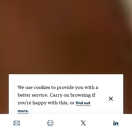
We use cookies to provide you with a
better service. Carry on browsing if
you're happy with this, or
find out
more.