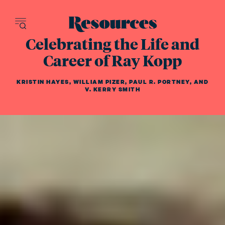
Resources - inn
Celebrating the Life and
Career of Ray Kopp
KRISTIN HAYES
,
WILLIAM PIZER
,
PAUL R. PORTNEY
,
AND
V. KERRY SMITH