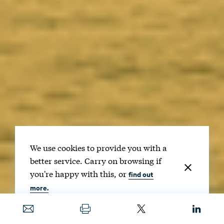
We use cookies to provide you with a
better service. Carry on browsing if
you're happy with this, or
find out
more.