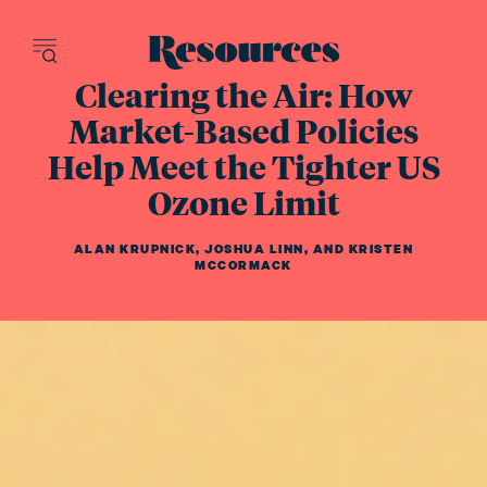
Resources - inn
Clearing the Air: How
Market-Based Policies
Help Meet the Tighter US
Ozone Limit
ALAN KRUPNICK
,
JOSHUA LINN
,
AND
KRISTEN
MCCORMACK