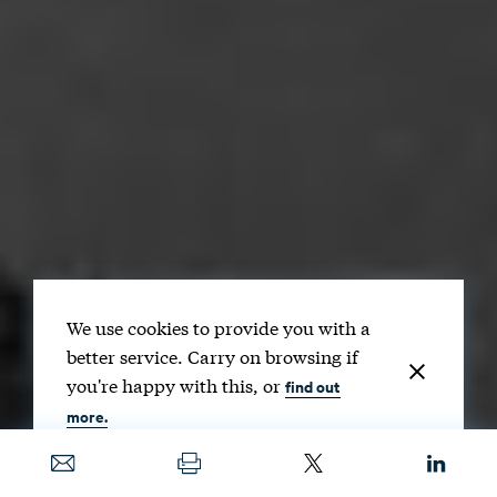
We use cookies to provide you with a
better service. Carry on browsing if
you're happy with this, or
find out
more.