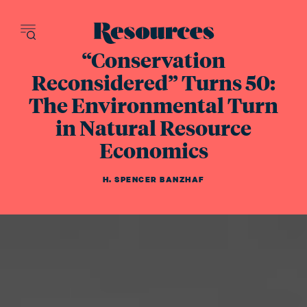
Resources - inn
“Conservation
Reconsidered” Turns 50:
The Environmental Turn
in Natural Resource
Economics
H. SPENCER BANZHAF