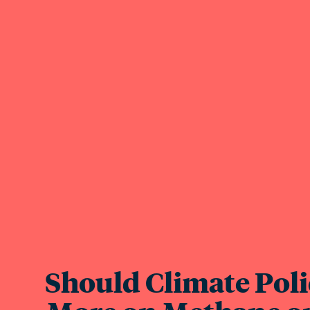
Should Climate Poli