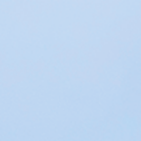
 in environmental economics