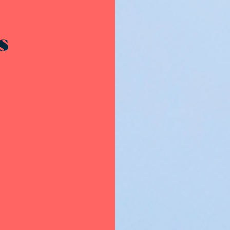
Resources - innovative ideas and engaging stories