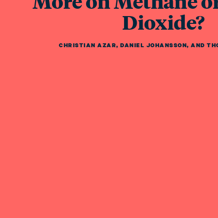
More on Methane o
Dioxide?
CHRISTIAN AZAR
,
DANIEL JOHANSSON
,
AND
TH