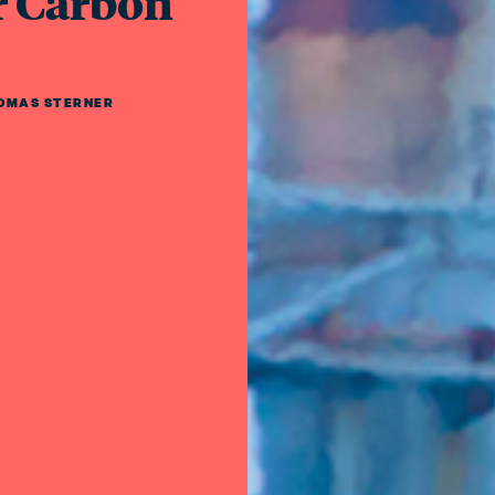
r Carbon
OMAS STERNER