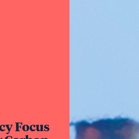
cy Focus