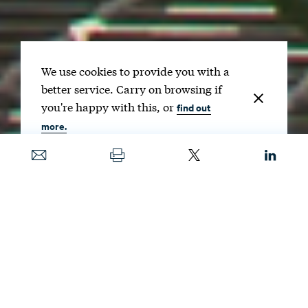
We use cookies to provide you with a
better service. Carry on browsing if
you're happy with this, or
find out
more.
Date
FEB. 6, 2024
Image
NOOMCPK / SHUTTERSTOCK
As the US Environmental Protection Agency