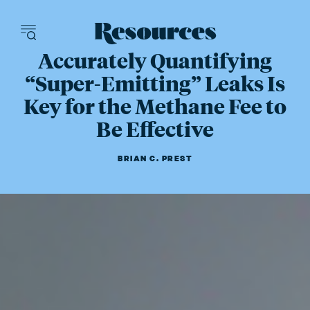
Resources - inn
Accurately Quantifying
“Super-Emitting” Leaks Is
Key for the Methane Fee to
Be Effective
BRIAN C. PREST