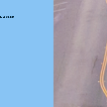
M. ADLER