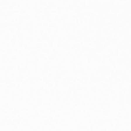
 in environmental economics