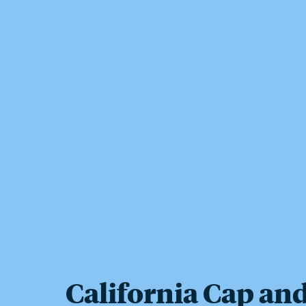
California Cap an