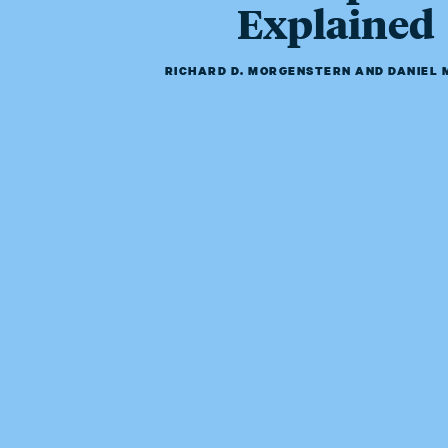
Explained
RICHARD D. MORGENSTERN
AND
DANIEL 