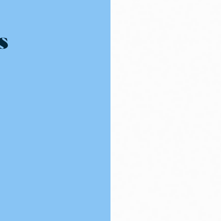
Resources - innovative ideas and engaging stories