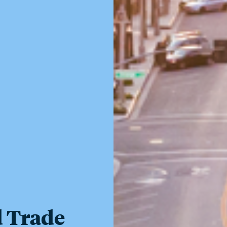
d Trade