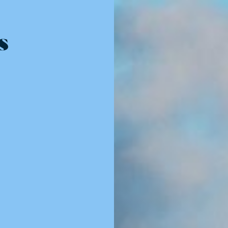
Resources - innovative ideas and engaging stories