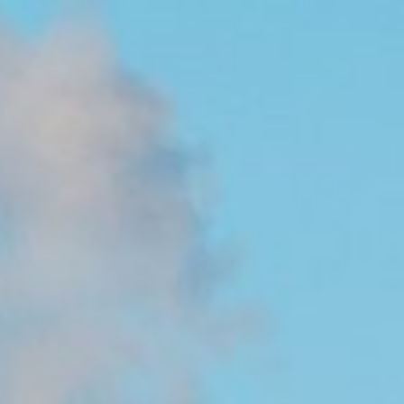
 in environmental economics