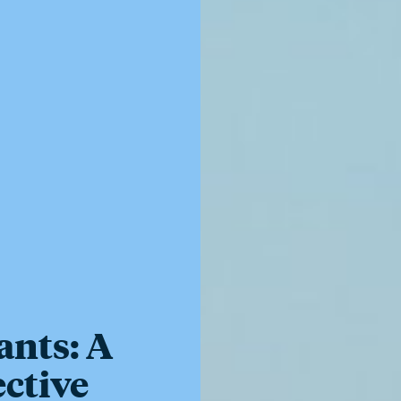
ants: A
ective