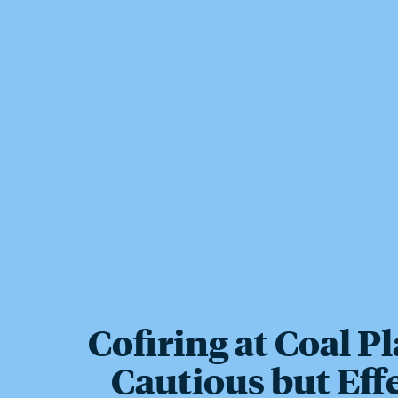
Cofiring at Coal Pl
Cautious but Eff