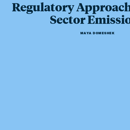
Regulatory Approach
Sector Emissi
MAYA DOMESHEK