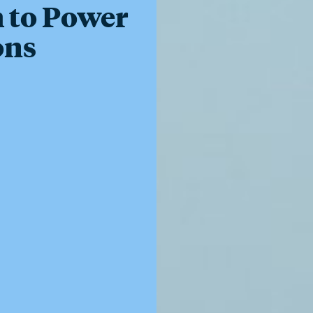
 to Power
ons