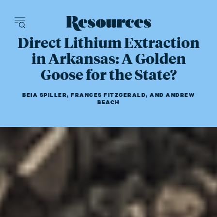
Resources - inn
Direct Lithium Extraction
in Arkansas: A Golden
Goose for the State?
BEIA SPILLER
,
FRANCES FITZGERALD
,
AND
ANDREW
BEACH