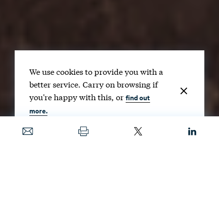
We use cookies to provide you with a
better service. Carry on browsing if
you're happy with this, or
find out
more.
Date
OCT. 27, 2025
Image
GORODENKOFF / SHUTTERSTOCK