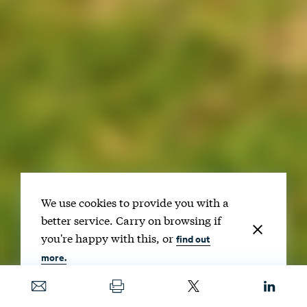
We use cookies to provide you with a
better service. Carry on browsing if
you're happy with this, or
find out
more.