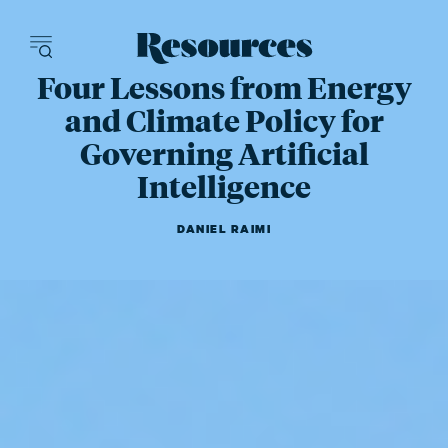
Resources - inn
Four Lessons from Energy
and Climate Policy for
Governing Artificial
Intelligence
DANIEL RAIMI