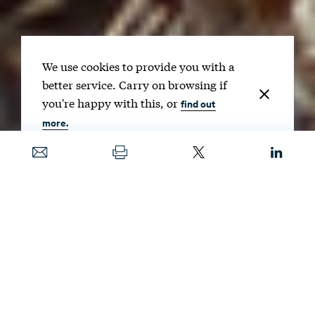
We use cookies to provide you with a
better service. Carry on browsing if
you're happy with this, or
find out
more.
Date
MAY 26, 2026
Image
DBROWNPHOTOS / SHUTTERSTOCK
If
wildfire management is consolidated under