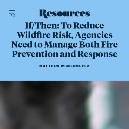
Resources - inn
If/Then: To Reduce
Wildfire Risk, Agencies
Need to Manage Both Fire
Prevention and Response
MATTHEW WIBBENMEYER