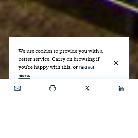
We use cookies to provide you with a
better service. Carry on browsing if
you're happy with this, or
find out
more.
Date
MAY 12, 2021
Image
AMERICAN PUBLIC POWER ASSOCIATION / UNSPLASH