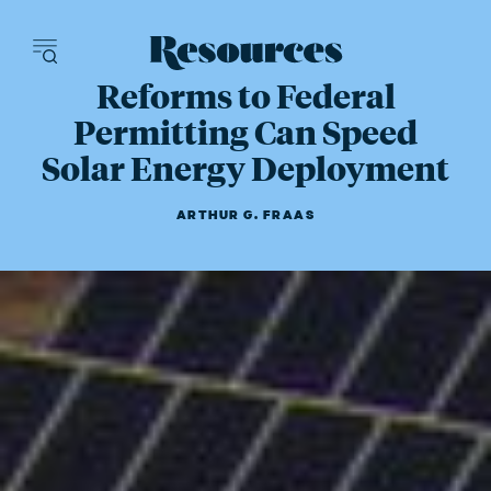
Resources - inn
Reforms to Federal
Permitting Can Speed
Solar Energy Deployment
ARTHUR G. FRAAS