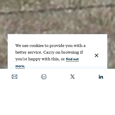
We use cookies to provide you with a
better service. Carry on browsing if
you're happy with this, or
find out
more.
Date
JUNE 6, 2017