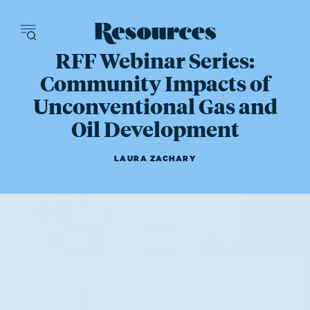
Resources - inn
RFF Webinar Series:
Community Impacts of
Unconventional Gas and
Oil Development
LAURA ZACHARY