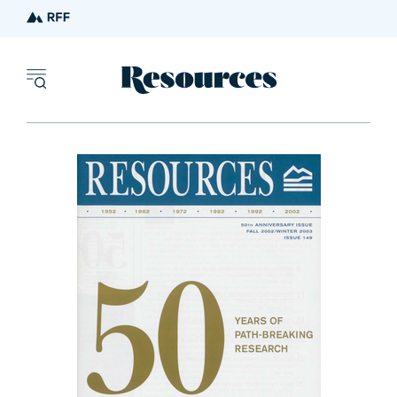
Resources - inn