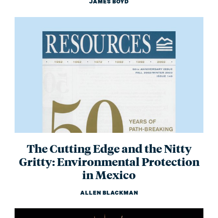
JAMES BOYD
The Cutting Edge and the Nitty
Gritty: Environmental Protection
in Mexico
ALLEN BLACKMAN