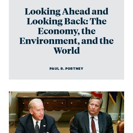
Looking Ahead and
Looking Back: The
Economy, the
Environment, and the
World
PAUL R. PORTNEY