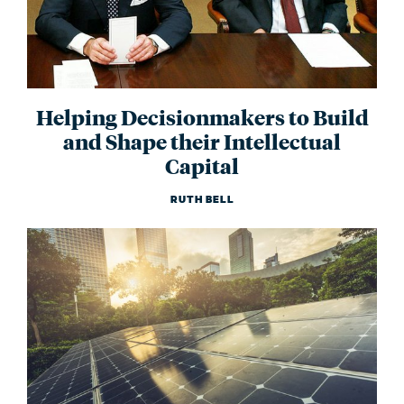
Helping Decisionmakers to Build
and Shape their Intellectual
Capital
RUTH BELL