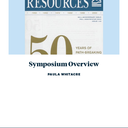
Symposium Overview
PAULA WHITACRE