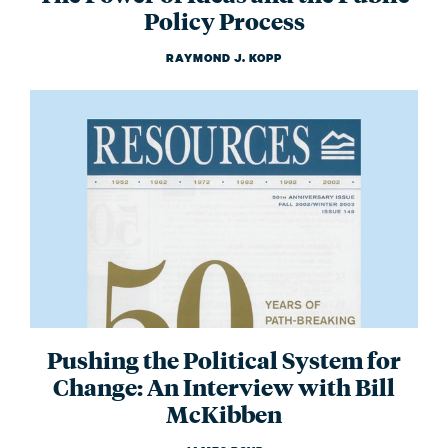
Policy Process
RAYMOND J. KOPP
Pushing the Political System for
Change: An Interview with Bill
McKibben