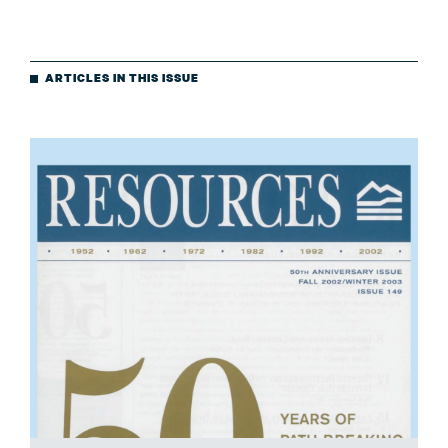
ARTICLES IN THIS ISSUE