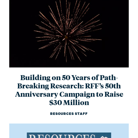
Building on 50 Years of Path-
Breaking Research: RFF’s 50th
Anniversary Campaign to Raise
$30 Million
RESOURCES STAFF