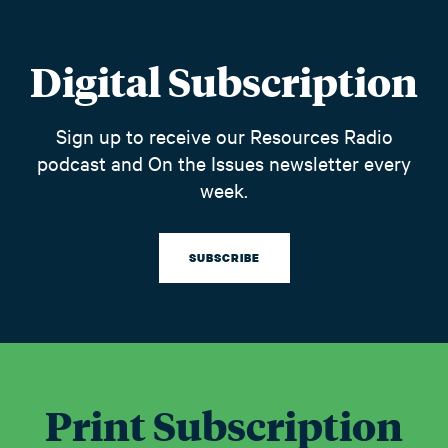
Digital Subscription
Sign up to receive our Resources Radio
podcast and On the Issues newsletter every
week.
SUBSCRIBE
Print Subscription