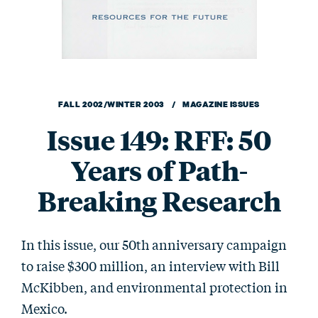
FALL 2002/WINTER 2003 / MAGAZINE ISSUES
Issue 149: RFF: 50
Years of Path-
Breaking Research
In this issue, our 50th anniversary campaign
to raise $300 million, an interview with Bill
McKibben, and environmental protection in
Mexico.