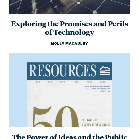
Exploring the Promises and Perils
of Technology
MOLLY MACAULEY
The Power of Ideas and the Public