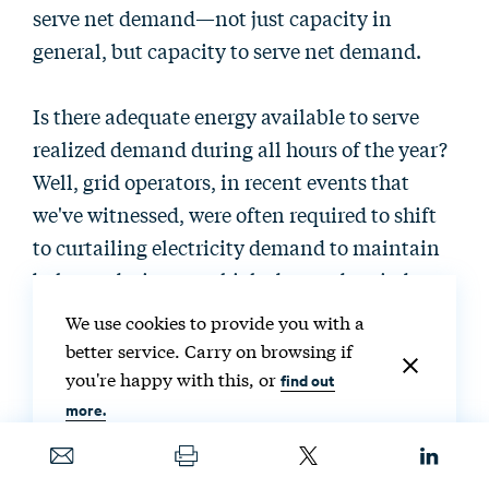
serve net demand—not just capacity in
general, but capacity to serve net demand.
Is there adequate energy available to serve
realized demand during all hours of the year?
Well, grid operators, in recent events that
we've witnessed, were often required to shift
to curtailing electricity demand to maintain
balance during very high-demand periods.
Again, an example is what happened during
We use cookies to provide you with a
Winter Storm Uri in Texas in February 2021,
better service. Carry on browsing if
but Texas is not alone in this. In summer of
you're happy with this, or
find out
2020, California's grid operator, which is the
more.
California Independent System Operator, had
to initiate rolling blackouts to preserve