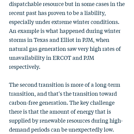
dispatchable resource but in some cases in the
recent past has proven to be a liability,
especially under extreme winter conditions.
An example is what happened during winter
storms in Texas and Elliot in PJM, when
natural gas generation saw very high rates of
unavailability in ERCOT and PJM
respectively.
The second transition is more of a long-term
transition, and that's the transition toward
carbon-free generation. The key challenge
there is that the amount of energy that is
supplied by renewable resources during high-
demand periods can be unexpectedly low.