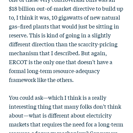
$18 billion out-of-market directive to build up
to, I think it was, 10 gigawatts of new natural
gas–fired plants that would just be sitting in
reserve. This is kind of going in a slightly
different direction than the scarcity-pricing
mechanism that I described. But again,
ERCOT is the only one that doesn't have a
formal long-term resource-adequacy
framework like the others.
You could ask—which I think is a really
interesting thing that many folks don't think
about—what is different about electricity
markets that requires the need for a long-term