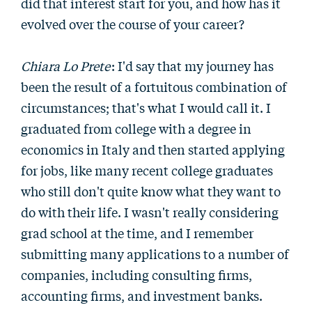
did that interest start for you, and how has it
evolved over the course of your career?
Chiara Lo Prete
: I'd say that my journey has
been the result of a fortuitous combination of
circumstances; that's what I would call it. I
graduated from college with a degree in
economics in Italy and then started applying
for jobs, like many recent college graduates
who still don't quite know what they want to
do with their life. I wasn't really considering
grad school at the time, and I remember
submitting many applications to a number of
companies, including consulting firms,
accounting firms, and investment banks.