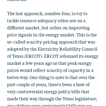
The last approach, number four, to try to
tackle resource adequacy relies not on a
different market, but rather on improving
price signals in the energy market. This is the
so-called scarcity-pricing approach that was
adopted by the Electricity Reliability Council
of Texas (ERCOT). ERCOT reformed its energy
market a few years ago so that peak energy
prices would reflect scarcity of capacity in a
better way. One thing to note is that over the
past couple of years, there's been a host of
very controversial energy policy bills that
made their way through the Texas legislature;
one of these very controversial bills was an