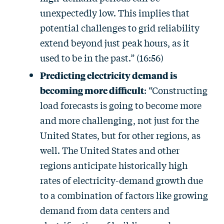
unexpectedly low. This implies that
potential challenges to grid reliability
extend beyond just peak hours, as it
used to be in the past.” (16:56)
Predicting electricity demand is
becoming more difficult
: “Constructing
load forecasts is going to become more
and more challenging, not just for the
United States, but for other regions, as
well. The United States and other
regions anticipate historically high
rates of electricity-demand growth due
to a combination of factors like growing
demand from data centers and