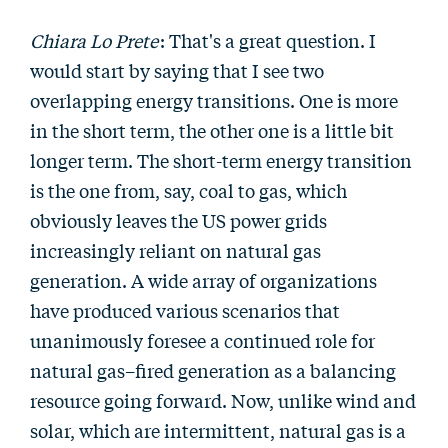
Chiara Lo Prete
: That's a great question. I
would start by saying that I see two
overlapping energy transitions. One is more
in the short term, the other one is a little bit
longer term. The short-term energy transition
is the one from, say, coal to gas, which
obviously leaves the US power grids
increasingly reliant on natural gas
generation. A wide array of organizations
have produced various scenarios that
unanimously foresee a continued role for
natural gas–fired generation as a balancing
resource going forward. Now, unlike wind and
solar, which are intermittent, natural gas is a