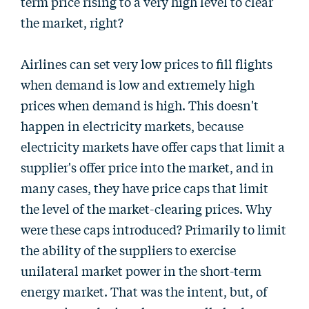
term price rising to a very high level to clear
the market, right?
Airlines can set very low prices to fill flights
when demand is low and extremely high
prices when demand is high. This doesn't
happen in electricity markets, because
electricity markets have offer caps that limit a
supplier's offer price into the market, and in
many cases, they have price caps that limit
the level of the market-clearing prices. Why
were these caps introduced? Primarily to limit
the ability of the suppliers to exercise
unilateral market power in the short-term
energy market. That was the intent, but, of