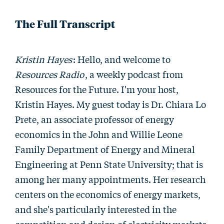
The Full Transcript
Kristin Hayes
: Hello, and welcome to
Resources Radio
, a weekly podcast from
Resources for the Future. I'm your host,
Kristin Hayes. My guest today is Dr. Chiara Lo
Prete, an associate professor of energy
economics in the John and Willie Leone
Family Department of Energy and Mineral
Engineering at Penn State University; that is
among her many appointments. Her research
centers on the economics of energy markets,
and she's particularly interested in the