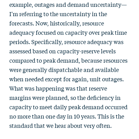
example, outages and demand uncertainty—
I'm referring to the uncertainty in the
forecasts. Now, historically, resource
adequacy focused on capacity over peak time
periods. Specifically, resource adequacy was
assessed based on capacity-reserve levels
compared to peak demand, because resources
were generally dispatchable and available
when needed except for again, unit outages.
What was happening was that reserve
margins were planned, so the deficiency in
capacity to meet daily peak demand occurred
no more than one day in 10 years. This is the
standard that we hear about very often.