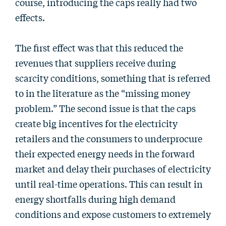
course, introducing the caps really had two
effects.
The first effect was that this reduced the
revenues that suppliers receive during
scarcity conditions, something that is referred
to in the literature as the “missing money
problem.” The second issue is that the caps
create big incentives for the electricity
retailers and the consumers to underprocure
their expected energy needs in the forward
market and delay their purchases of electricity
until real-time operations. This can result in
energy shortfalls during high demand
conditions and expose customers to extremely