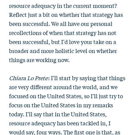
resource adequacy in the current moment?
Reflect just a bit on whether that strategy has
been successful. We all have our personal
recollections of when that strategy has not
been successful, but I'd love your take on a
broader and more holistic level on whether
things are working now.
Chiara Lo Prete
: I'll start by saying that things
are very different around the world, and we
focused on the United States, so I'll just try to
focus on the United States in my remarks
today. I'll say that in the United States,
resource adequacy has been tackled in, I
would say, four ways. The first one is that, as