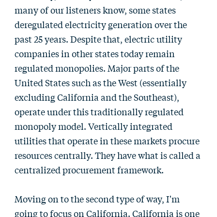
many of our listeners know, some states
deregulated electricity generation over the
past 25 years. Despite that, electric utility
companies in other states today remain
regulated monopolies. Major parts of the
United States such as the West (essentially
excluding California and the Southeast),
operate under this traditionally regulated
monopoly model. Vertically integrated
utilities that operate in these markets procure
resources centrally. They have what is called a
centralized procurement framework.
Moving on to the second type of way, I'm
going to focus on California. California is one