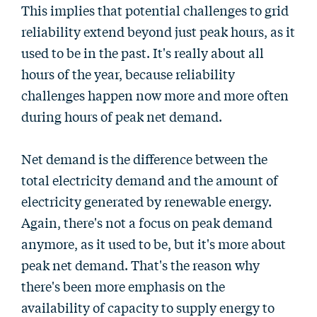
This implies that potential challenges to grid
reliability extend beyond just peak hours, as it
used to be in the past. It's really about all
hours of the year, because reliability
challenges happen now more and more often
during hours of peak net demand.
Net demand is the difference between the
total electricity demand and the amount of
electricity generated by renewable energy.
Again, there's not a focus on peak demand
anymore, as it used to be, but it's more about
peak net demand. That's the reason why
there's been more emphasis on the
availability of capacity to supply energy to