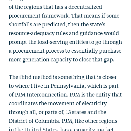
of the regions that has a decentralized
procurement framework. That means if some
shortfalls are predicted, then the state's
resource-adequacy rules and guidance would
prompt the load-serving entities to go through
a procurement process to essentially purchase
more generation capacity to close that gap.
The third method is something that is closer
to where I live in Pennsylvania, which is part
of PJM Interconnection. PJM is the entity that
coordinates the movement of electricity
through all, or parts of, 13 states and the
District of Columbia. PJM, like other regions
in the United States, has a capacity market