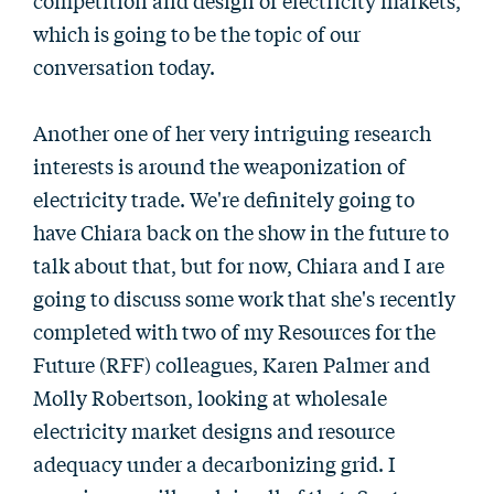
competition and design of electricity markets,
which is going to be the topic of our
conversation today.
Another one of her very intriguing research
interests is around the weaponization of
electricity trade. We're definitely going to
have Chiara back on the show in the future to
talk about that, but for now, Chiara and I are
going to discuss some work that she's recently
completed with two of my Resources for the
Future (RFF) colleagues, Karen Palmer and
Molly Robertson, looking at wholesale
electricity market designs and resource
adequacy under a decarbonizing grid. I