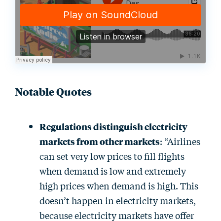
Notable Quotes
Regulations distinguish electricity
markets from other markets
: “Airlines
can set very low prices to fill flights
when demand is low and extremely
high prices when demand is high. This
doesn’t happen in electricity markets,
because electricity markets have offer