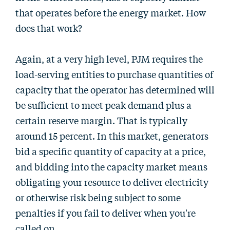
that operates before the energy market. How
does that work?
Again, at a very high level, PJM requires the
load-serving entities to purchase quantities of
capacity that the operator has determined will
be sufficient to meet peak demand plus a
certain reserve margin. That is typically
around 15 percent. In this market, generators
bid a specific quantity of capacity at a price,
and bidding into the capacity market means
obligating your resource to deliver electricity
or otherwise risk being subject to some
penalties if you fail to deliver when you're
called on.