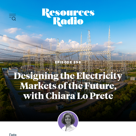
Resources Radi
EPISODE 293
Designing the Electricity
Markets of the Future,
with Chiara Lo Prete
Date