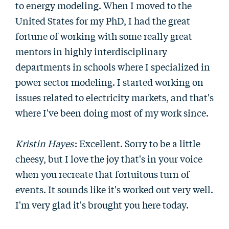
to energy modeling. When I moved to the
United States for my PhD, I had the great
fortune of working with some really great
mentors in highly interdisciplinary
departments in schools where I specialized in
power sector modeling. I started working on
issues related to electricity markets, and that's
where I've been doing most of my work since.
Kristin Hayes
: Excellent. Sorry to be a little
cheesy, but I love the joy that's in your voice
when you recreate that fortuitous turn of
events. It sounds like it's worked out very well.
I'm very glad it's brought you here today.