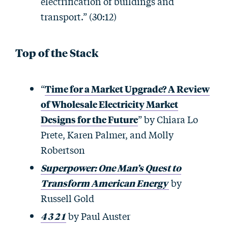
electrification of buildings and
transport.” (30:12)
Top of the Stack
“
Time for a Market Upgrade? A Review
of Wholesale Electricity Market
Designs for the Future
” by Chiara Lo
Prete, Karen Palmer, and Molly
Robertson
Superpower: One Man’s Quest to
Transform American Energy
by
Russell Gold
4 3 2 1
by Paul Auster