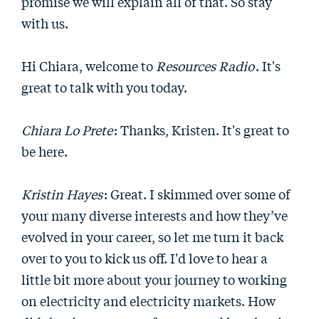
promise we will explain all of that. So stay
with us.
Hi Chiara, welcome to
Resources Radio
. It's
great to talk with you today.
Chiara Lo Prete
: Thanks, Kristen. It's great to
be here.
Kristin Hayes
: Great. I skimmed over some of
your many diverse interests and how they’ve
evolved in your career, so let me turn it back
over to you to kick us off. I'd love to hear a
little bit more about your journey to working
on electricity and electricity markets. How