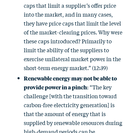
caps that limit a supplier’s offer price
into the market, and in many cases,
they have price caps that limit the level
of the market-clearing prices. Why were
these caps introduced? Primarily to
limit the ability of the suppliers to
exercise unilateral market power in the
short-term energy market.” (12:39)
Renewable energy may not be able to
provide power in a pinch
: “The key
challenge [with the transition toward
carbon-free electricity generation] is
that the amount of energy that is
supplied by renewable resources during
high-demand periods can be