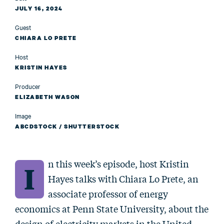
JULY 16, 2024
Guest
CHIARA LO PRETE
Host
KRISTIN HAYES
Producer
ELIZABETH WASON
Image
ABCDSTOCK / SHUTTERSTOCK
n this week’s episode, host Kristin
I
Hayes talks with Chiara Lo Prete, an
associate professor of energy
economics at Penn State University, about the
design of electricity markets in the United