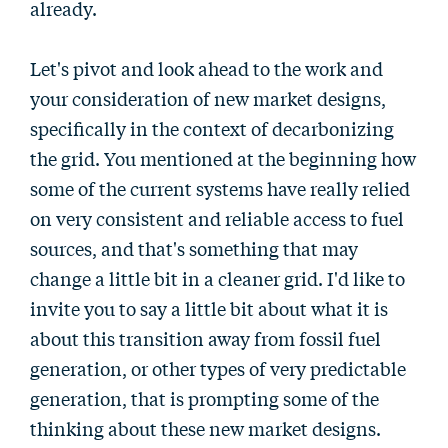
already.
Let's pivot and look ahead to the work and
your consideration of new market designs,
specifically in the context of decarbonizing
the grid. You mentioned at the beginning how
some of the current systems have really relied
on very consistent and reliable access to fuel
sources, and that's something that may
change a little bit in a cleaner grid. I'd like to
invite you to say a little bit about what it is
about this transition away from fossil fuel
generation, or other types of very predictable
generation, that is prompting some of the
thinking about these new market designs.