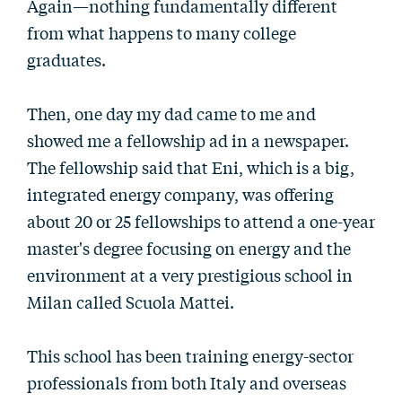
Again—nothing fundamentally different
from what happens to many college
graduates.
Then, one day my dad came to me and
showed me a fellowship ad in a newspaper.
The fellowship said that Eni, which is a big,
integrated energy company, was offering
about 20 or 25 fellowships to attend a one-year
master's degree focusing on energy and the
environment at a very prestigious school in
Milan called Scuola Mattei.
This school has been training energy-sector
professionals from both Italy and overseas