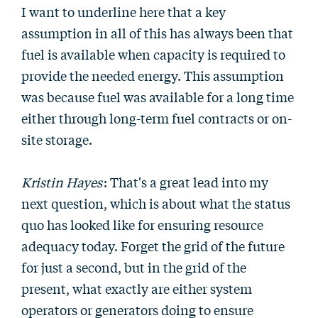
I want to underline here that a key
assumption in all of this has always been that
fuel is available when capacity is required to
provide the needed energy. This assumption
was because fuel was available for a long time
either through long-term fuel contracts or on-
site storage.
Kristin Hayes
: That's a great lead into my
next question, which is about what the status
quo has looked like for ensuring resource
adequacy today. Forget the grid of the future
for just a second, but in the grid of the
present, what exactly are either system
operators or generators doing to ensure