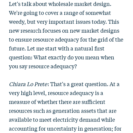
Let's talk about wholesale market design.
We're going to cover a range of somewhat
weedy, but very important issues today. This
new research focuses on new market designs
to ensure resource adequacy for the grid of the
future. Let me start with a natural first
question: What exactly do you mean when
you say resource adequacy?
Chiara Lo Prete
: That's a great question. At a
very high level, resource adequacy is a
measure of whether there are sufficient
resources such as generation assets that are
available to meet electricity demand while
accounting for uncertainty in generation; for