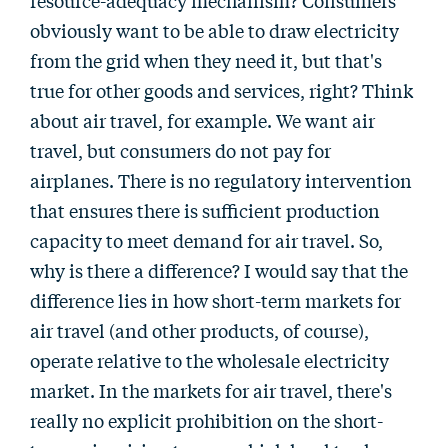
resource-adequacy mechanism? Consumers
obviously want to be able to draw electricity
from the grid when they need it, but that's
true for other goods and services, right? Think
about air travel, for example. We want air
travel, but consumers do not pay for
airplanes. There is no regulatory intervention
that ensures there is sufficient production
capacity to meet demand for air travel. So,
why is there a difference? I would say that the
difference lies in how short-term markets for
air travel (and other products, of course),
operate relative to the wholesale electricity
market. In the markets for air travel, there's
really no explicit prohibition on the short-