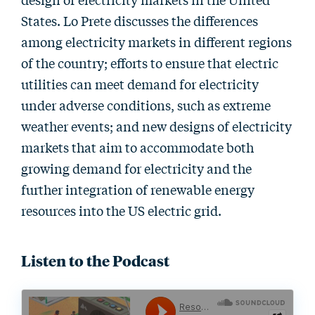
States. Lo Prete discusses the differences
among electricity markets in different regions
of the country; efforts to ensure that electric
utilities can meet demand for electricity
under adverse conditions, such as extreme
weather events; and new designs of electricity
markets that aim to accommodate both
growing demand for electricity and the
further integration of renewable energy
resources into the US electric grid.
Listen to the Podcast