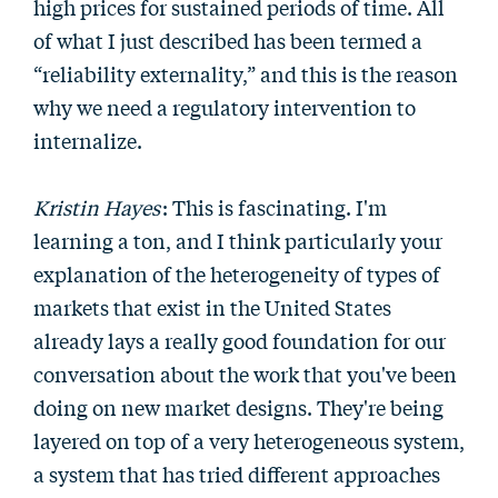
high prices for sustained periods of time. All
of what I just described has been termed a
“reliability externality,” and this is the reason
why we need a regulatory intervention to
internalize.
Kristin Hayes
: This is fascinating. I'm
learning a ton, and I think particularly your
explanation of the heterogeneity of types of
markets that exist in the United States
already lays a really good foundation for our
conversation about the work that you've been
doing on new market designs. They're being
layered on top of a very heterogeneous system,
a system that has tried different approaches