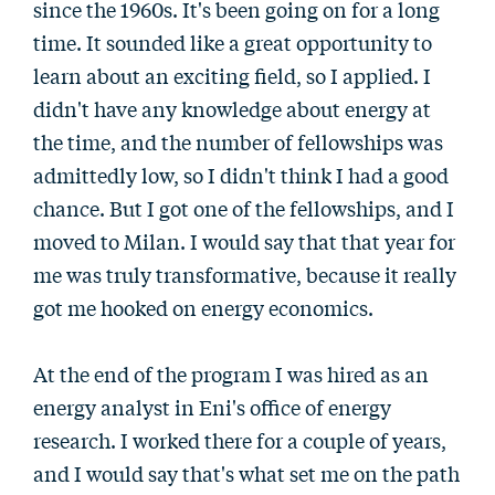
since the 1960s. It's been going on for a long
time. It sounded like a great opportunity to
learn about an exciting field, so I applied. I
didn't have any knowledge about energy at
the time, and the number of fellowships was
admittedly low, so I didn't think I had a good
chance. But I got one of the fellowships, and I
moved to Milan. I would say that that year for
me was truly transformative, because it really
got me hooked on energy economics.
At the end of the program I was hired as an
energy analyst in Eni's office of energy
research. I worked there for a couple of years,
and I would say that's what set me on the path