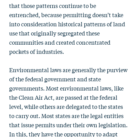
that those patterns continue to be
entrenched, because permitting doesn’t take
into consideration historical patterns of land
use that originally segregated these
communities and created concentrated
pockets of industries.
Environmental laws are generally the purview
of the federal government and state
governments. Most environmental laws, like
the Clean Air Act, are passed at the federal
level, while others are delegated to the states
to carry out. Most states are the legal entities
that issue permits under their own legislation.
In this, they have the opportunity to adapt