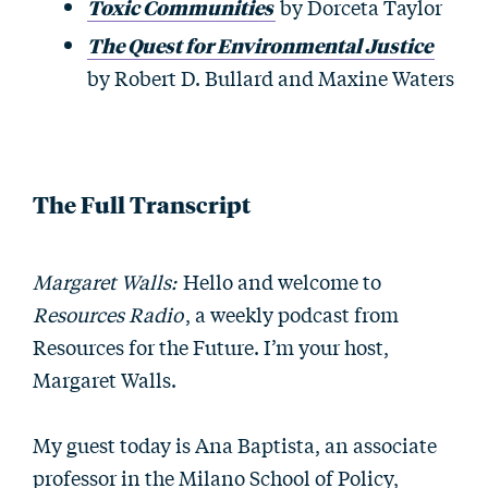
Toxic Communities
by Dorceta Taylor
The Quest for Environmental Justice
by Robert D. Bullard and Maxine Waters
The Full Transcript
Margaret Walls:
Hello and welcome to
Resources Radio
, a weekly podcast from
Resources for the Future. I’m your host,
Margaret Walls.
My guest today is Ana Baptista, an associate
professor in the Milano School of Policy,