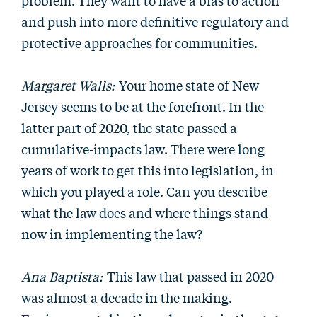
problem. They want to have a bias to action
and push into more definitive regulatory and
protective approaches for communities.
Margaret Walls:
Your home state of New
Jersey seems to be at the forefront. In the
latter part of 2020, the state passed a
cumulative-impacts law. There were long
years of work to get this into legislation, in
which you played a role. Can you describe
what the law does and where things stand
now in implementing the law?
Ana Baptista:
This law that passed in 2020
was almost a decade in the making.