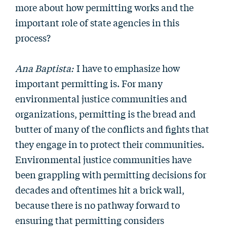
more about how permitting works and the
important role of state agencies in this
process?
Ana Baptista:
I have to emphasize how
important permitting is. For many
environmental justice communities and
organizations, permitting is the bread and
butter of many of the conflicts and fights that
they engage in to protect their communities.
Environmental justice communities have
been grappling with permitting decisions for
decades and oftentimes hit a brick wall,
because there is no pathway forward to
ensuring that permitting considers