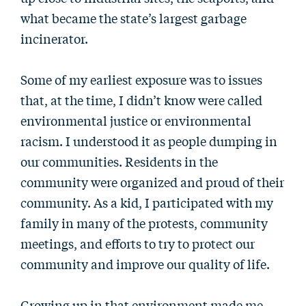
what became the state’s largest garbage
incinerator.
Some of my earliest exposure was to issues
that, at the time, I didn’t know were called
environmental justice or environmental
racism. I understood it as people dumping in
our communities. Residents in the
community were organized and proud of their
community. As a kid, I participated with my
family in many of the protests, community
meetings, and efforts to try to protect our
community and improve our quality of life.
Growing up in that environment made me