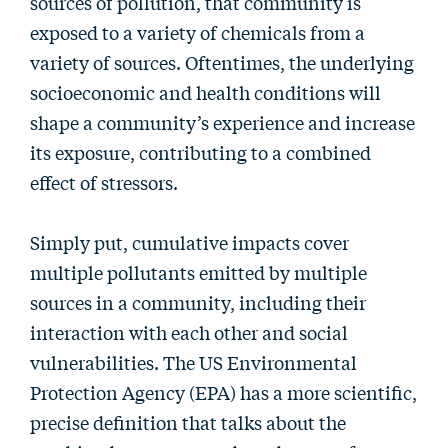
sources of pollution, that community is
exposed to a variety of chemicals from a
variety of sources. Oftentimes, the underlying
socioeconomic and health conditions will
shape a community’s experience and increase
its exposure, contributing to a combined
effect of stressors.
Simply put, cumulative impacts cover
multiple pollutants emitted by multiple
sources in a community, including their
interaction with each other and social
vulnerabilities. The US Environmental
Protection Agency (EPA) has a more scientific,
precise definition that talks about the