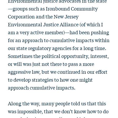
Environmental justice advocates in the state
—groups such as Ironbound Community
Corporation and the New Jersey
Environmental Justice Alliance (of which I
am a very active member)—had been pushing
for an approach to cumulative impacts within
our state regulatory agencies for a long time.
Sometimes the political opportunity, interest,
or will was just not there to pass a more
aggressive law, but we continued in our effort
to develop strategies to how one might
approach cumulative impacts.
Along the way, many people told us that this
was impossible, that we don’t know how to do