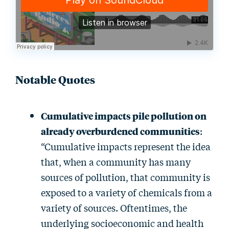
Notable Quotes
Cumulative impacts pile pollution on
already overburdened communities
:
“Cumulative impacts represent the idea
that, when a community has many
sources of pollution, that community is
exposed to a variety of chemicals from a
variety of sources. Oftentimes, the
underlying socioeconomic and health