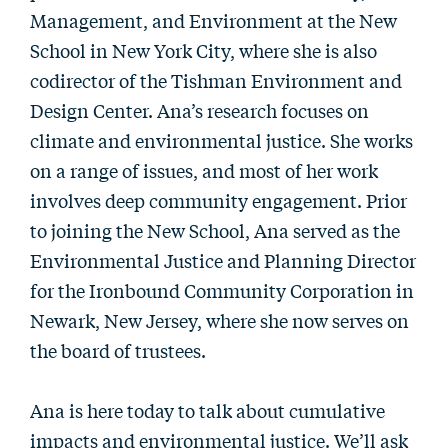
Management, and Environment at the New
School in New York City, where she is also
codirector of the Tishman Environment and
Design Center. Ana’s research focuses on
climate and environmental justice. She works
on a range of issues, and most of her work
involves deep community engagement. Prior
to joining the New School, Ana served as the
Environmental Justice and Planning Director
for the Ironbound Community Corporation in
Newark, New Jersey, where she now serves on
the board of trustees.
Ana is here today to talk about cumulative
impacts and environmental justice. We’ll ask