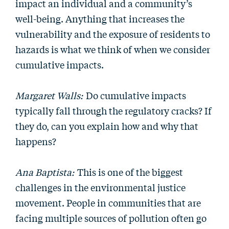
impact an individual and a community’s
well-being. Anything that increases the
vulnerability and the exposure of residents to
hazards is what we think of when we consider
cumulative impacts.
Margaret Walls:
Do cumulative impacts
typically fall through the regulatory cracks? If
they do, can you explain how and why that
happens?
Ana Baptista:
This is one of the biggest
challenges in the environmental justice
movement. People in communities that are
facing multiple sources of pollution often go