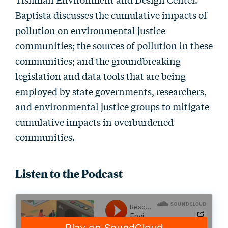
Baptista discusses the cumulative impacts of
pollution on environmental justice
communities; the sources of pollution in these
communities; and the groundbreaking
legislation and data tools that are being
employed by state governments, researchers,
and environmental justice groups to mitigate
cumulative impacts in overburdened
communities.
Listen to the Podcast