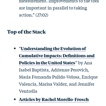
measurement. Improvements to the tool
are important in parallel to taking
action.” (27:02)
Top of the Stack
“
Understanding the Evolution of
Cumulative Impacts: Definitions and
Policies in the United States
” by Ana
Isabel Baptista, Adrienne Perovich,
Maria Fernanda Pulido-Velosa, Enrique
Valencia, Marisa Valdez, and Jennifer
Ventrella
Articles by Rachel Morello-Frosch