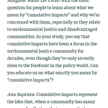
Margaret Walls:
Let’s start with the basic
question for people to learn about what we
mean by “cumulative impacts” and why we’re
concerned with them, especially as they relate
to environmental justice and disadvantaged
communities. In your study, you say that
cumulative impacts have been a focus in the
environmental justice community for
decades, even though they’ve only recently
risen to the forefront in the policy world. Can
you educate us on what exactly you mean by
“cumulative impacts”?
Ana Baptista:
Cumulative impacts represent
the idea that, when a community has many