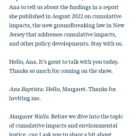
Ana to tell us about the findings in a report
she published in August 2022 on cumulative
impacts, the new groundbreaking law in New
Jersey that addresses cumulative impacts,
and other policy developments. Stay with us.
Hello, Ana. It’s great to talk with you today.
Thanks so much for coming on the show.
Ana Baptista:
Hello, Margaret. Thanks for
inviting me.
Margaret Walls:
Before we dive into the topic
of cumulative impacts and environmental
justice, can I ask you to share a bit about