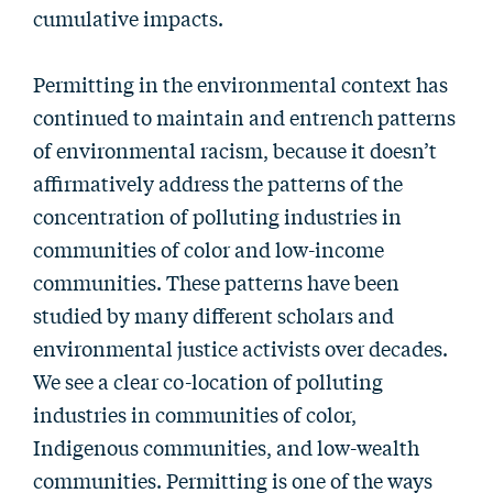
cumulative impacts.
Permitting in the environmental context has
continued to maintain and entrench patterns
of environmental racism, because it doesn’t
affirmatively address the patterns of the
concentration of polluting industries in
communities of color and low-income
communities. These patterns have been
studied by many different scholars and
environmental justice activists over decades.
We see a clear co-location of polluting
industries in communities of color,
Indigenous communities, and low-wealth
communities. Permitting is one of the ways