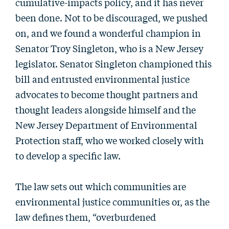
cumulative-impacts policy, and it has never
been done. Not to be discouraged, we pushed
on, and we found a wonderful champion in
Senator Troy Singleton, who is a New Jersey
legislator. Senator Singleton championed this
bill and entrusted environmental justice
advocates to become thought partners and
thought leaders alongside himself and the
New Jersey Department of Environmental
Protection staff, who we worked closely with
to develop a specific law.
The law sets out which communities are
environmental justice communities or, as the
law defines them, “overburdened