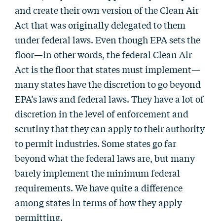
and create their own version of the Clean Air
Act that was originally delegated to them
under federal laws. Even though EPA sets the
floor—in other words, the federal Clean Air
Act is the floor that states must implement—
many states have the discretion to go beyond
EPA’s laws and federal laws. They have a lot of
discretion in the level of enforcement and
scrutiny that they can apply to their authority
to permit industries. Some states go far
beyond what the federal laws are, but many
barely implement the minimum federal
requirements. We have quite a difference
among states in terms of how they apply
permitting.