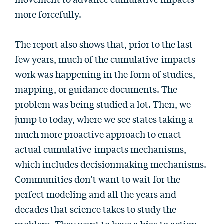
more forcefully.
The report also shows that, prior to the last
few years, much of the cumulative-impacts
work was happening in the form of studies,
mapping, or guidance documents. The
problem was being studied a lot. Then, we
jump to today, where we see states taking a
much more proactive approach to enact
actual cumulative-impacts mechanisms,
which includes decisionmaking mechanisms.
Communities don’t want to wait for the
perfect modeling and all the years and
decades that science takes to study the