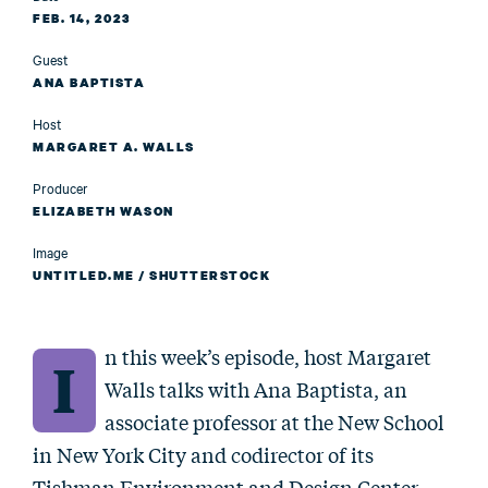
FEB. 14, 2023
Guest
ANA BAPTISTA
Host
MARGARET A. WALLS
Producer
ELIZABETH WASON
Image
UNTITLED.ME / SHUTTERSTOCK
n this week’s episode, host Margaret
I
Walls talks with Ana Baptista, an
associate professor at the New School
in New York City and codirector of its
Tishman Environment and Design Center.