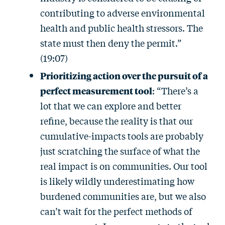
contributing to adverse environmental
health and public health stressors. The
state must then deny the permit.”
(19:07)
Prioritizing action over the pursuit of a
perfect measurement tool
: “There’s a
lot that we can explore and better
refine, because the reality is that our
cumulative-impacts tools are probably
just scratching the surface of what the
real impact is on communities. Our tool
is likely wildly underestimating how
burdened communities are, but we also
can’t wait for the perfect methods of