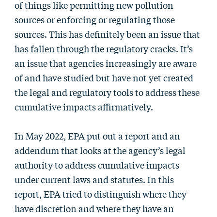
of things like permitting new pollution
sources or enforcing or regulating those
sources. This has definitely been an issue that
has fallen through the regulatory cracks. It’s
an issue that agencies increasingly are aware
of and have studied but have not yet created
the legal and regulatory tools to address these
cumulative impacts affirmatively.
In May 2022, EPA put out a report and an
addendum that looks at the agency’s legal
authority to address cumulative impacts
under current laws and statutes. In this
report, EPA tried to distinguish where they
have discretion and where they have an