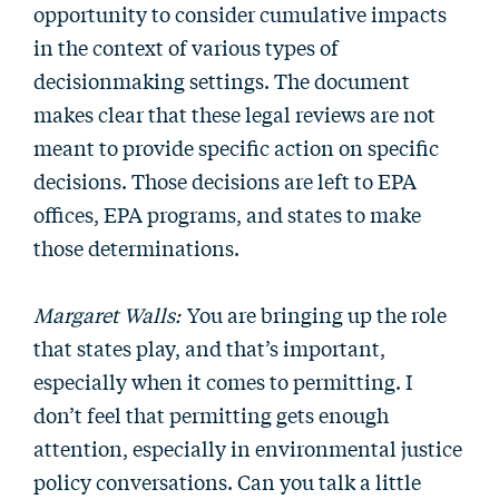
opportunity to consider cumulative impacts
in the context of various types of
decisionmaking settings. The document
makes clear that these legal reviews are not
meant to provide specific action on specific
decisions. Those decisions are left to EPA
offices, EPA programs, and states to make
those determinations.
Margaret Walls:
You are bringing up the role
that states play, and that’s important,
especially when it comes to permitting. I
don’t feel that permitting gets enough
attention, especially in environmental justice
policy conversations. Can you talk a little