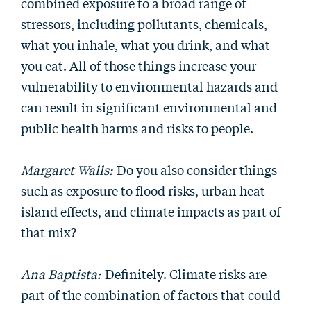
combined exposure to a broad range of
stressors, including pollutants, chemicals,
what you inhale, what you drink, and what
you eat. All of those things increase your
vulnerability to environmental hazards and
can result in significant environmental and
public health harms and risks to people.
Margaret Walls:
Do you also consider things
such as exposure to flood risks, urban heat
island effects, and climate impacts as part of
that mix?
Ana Baptista:
Definitely. Climate risks are
part of the combination of factors that could