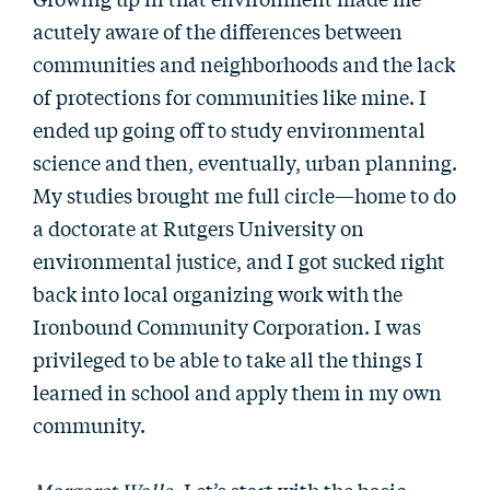
acutely aware of the differences between
communities and neighborhoods and the lack
of protections for communities like mine. I
ended up going off to study environmental
science and then, eventually, urban planning.
My studies brought me full circle—home to do
a doctorate at Rutgers University on
environmental justice, and I got sucked right
back into local organizing work with the
Ironbound Community Corporation. I was
privileged to be able to take all the things I
learned in school and apply them in my own
community.