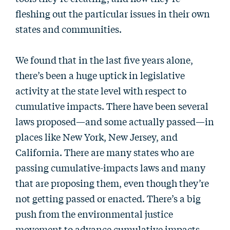
fleshing out the particular issues in their own
states and communities.
We found that in the last five years alone,
there’s been a huge uptick in legislative
activity at the state level with respect to
cumulative impacts. There have been several
laws proposed—and some actually passed—in
places like New York, New Jersey, and
California. There are many states who are
passing cumulative-impacts laws and many
that are proposing them, even though they’re
not getting passed or enacted. There’s a big
push from the environmental justice
movement to advance cumulative impacts