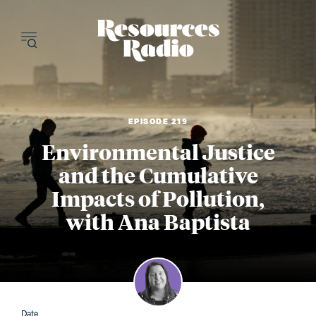
Resources Radi
EPISODE 219
Environmental Justice
and the Cumulative
Impacts of Pollution,
with Ana Baptista
Date