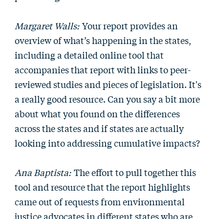
Margaret Walls:
Your report provides an
overview of what’s happening in the states,
including a detailed online tool that
accompanies that report with links to peer-
reviewed studies and pieces of legislation. It's
a really good resource. Can you say a bit more
about what you found on the differences
across the states and if states are actually
looking into addressing cumulative impacts?
Ana Baptista:
The effort to pull together this
tool and resource that the report highlights
came out of requests from environmental
justice advocates in different states who are