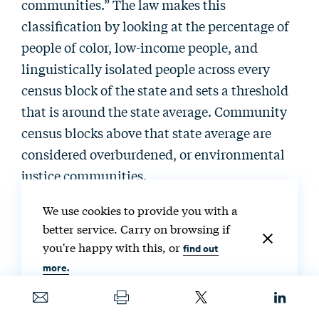
communities.” The law makes this
classification by looking at the percentage of
people of color, low-income people, and
linguistically isolated people across every
census block of the state and sets a threshold
that is around the state average. Community
census blocks above that state average are
considered overburdened, or environmental
justice communities.
We use cookies to provide you with a
The law has a set of facilities and a set of
better service. Carry on browsing if
permits—mostly major permits, such as air-
you're happy with this, or
find out
quality permits and anything related to waste
more.
or hazardous waste. Eight different types of
facilities and several different types of major