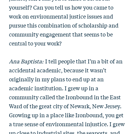
yourself? Can you tell us how you came to
work on environmental justice issues and
pursue this combination of scholarship and
community engagement that seems to be
central to your work?
Ana Baptista:
I tell people that I’m a bit of an
accidental academic, because it wasn’t
originally in my plans to end up at an
academic institution. I grew up in a
community called the Ironbound in the East
Ward of the great city of Newark, New Jersey.
Growing up in a place like Ironbound, you get
a true sense of environmental injustice. I grew
up close to industrial sites, the seaports, and