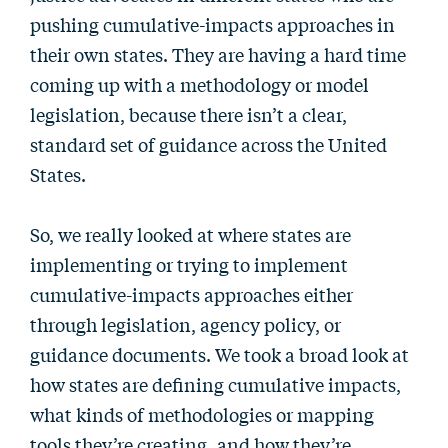
pushing cumulative-impacts approaches in
their own states. They are having a hard time
coming up with a methodology or model
legislation, because there isn’t a clear,
standard set of guidance across the United
States.
So, we really looked at where states are
implementing or trying to implement
cumulative-impacts approaches either
through legislation, agency policy, or
guidance documents. We took a broad look at
how states are defining cumulative impacts,
what kinds of methodologies or mapping
tools they’re creating, and how they’re