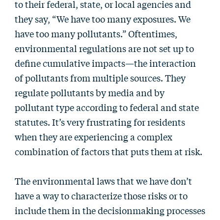
to their federal, state, or local agencies and
they say, “We have too many exposures. We
have too many pollutants.” Oftentimes,
environmental regulations are not set up to
define cumulative impacts—the interaction
of pollutants from multiple sources. They
regulate pollutants by media and by
pollutant type according to federal and state
statutes. It’s very frustrating for residents
when they are experiencing a complex
combination of factors that puts them at risk.
The environmental laws that we have don’t
have a way to characterize those risks or to
include them in the decisionmaking processes