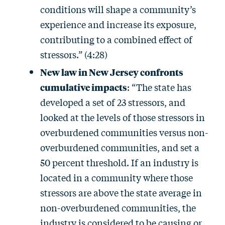
conditions will shape a community’s
experience and increase its exposure,
contributing to a combined effect of
stressors.” (4:28)
New law in New Jersey confronts
cumulative impacts
: “The state has
developed a set of 23 stressors, and
looked at the levels of those stressors in
overburdened communities versus non-
overburdened communities, and set a
50 percent threshold. If an industry is
located in a community where those
stressors are above the state average in
non-overburdened communities, the
industry is considered to be causing or