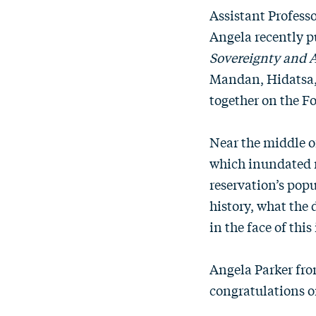
Assistant Profess
Angela recently 
Sovereignty and A
Mandan, Hidatsa, 
together on the F
Near the middle o
which inundated m
reservation’s popu
history, what the
in the face of thi
Angela Parker fro
congratulations o