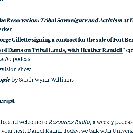
 Reservation: Tribal Sovereignty and Activism at F
arker
rge Gillette signing a contract for the sale of Fort B
s of Dams on Tribal Lands, with Heather Randell
” ep
Radio
podcast
evision show
ople
by Sarah Wynn-Williams
cript
lo, and welcome to
Resources Radio
, a weekly podca
m your host, Daniel Raimi. Today, we talk with Univers