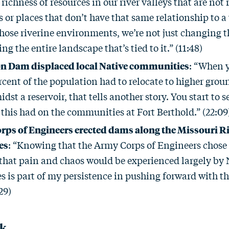
a richness of resources in our river valleys that are not 
s or places that don’t have that same relationship to
ose riverine environments, we’re not just changing the
ng the entire landscape that’s tied to it.” (11:48)
on Dam displaced local Native communities
: “When y
cent of the population had to relocate to higher groun
idst a reservoir, that tells another story. You start to 
this had on the communities at Fort Berthold.” (22:09
ps of Engineers erected dams along the Missouri Ri
es
: “Knowing that the Army Corps of Engineers chose 
 that pain and chaos would be experienced largely by 
is part of my persistence in pushing forward with the
29)
ck