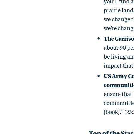
you’ll find 
prairie land
we change th
we’re changi
The Garris
about 90 per
be living am
impact that 
US Army Cor
communiti
ensure that
communities 
[book].” (23:
Top of the Sta