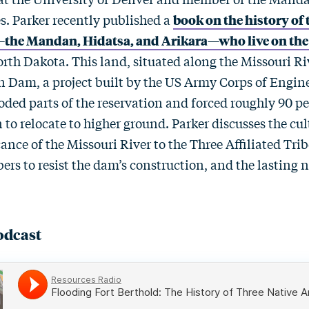
s. Parker recently published a
book on the history of 
s—the Mandan, Hidatsa, and Arikara—who live on the
rth Dakota. This land, situated along the Missouri Ri
on Dam, a project built by the US Army Corps of Engine
oded parts of the reservation and forced roughly 90 pe
to relocate to higher ground. Parker discusses the cu
ance of the Missouri River to the Three Affiliated Tribe
 to resist the dam’s construction, and the lasting 
odcast