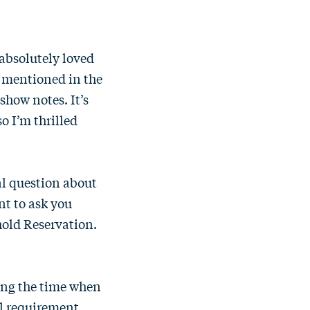
 absolutely loved
 I mentioned in the
 show notes. It’s
so I’m thrilled
al question about
nt to ask you
thold Reservation.
ing the time when
al requirement