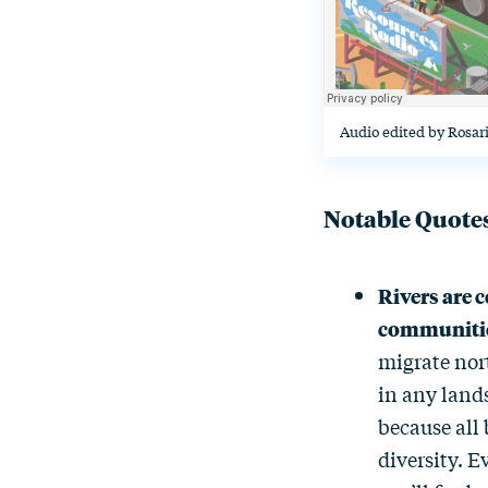
Audio edited by Rosar
Notable Quote
Rivers are c
communiti
migrate nort
in any land
because all 
diversity. E