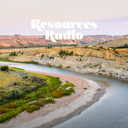
Resources Ra