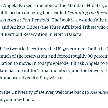
or Angela Parker, a member of the Mandan, Hidatsa, a
published an amazing book called
Damming the Reserv
ctivism at Fort Berthold
. The book is a wonderfully ri
and Arikara Tribes (the Three Affiliated Tribes) who 
ort Berthold Reservation in North Dakota.
f the twentieth century, the US government built the
uch of the reservation and forced roughly 90 percent
lation to move. In today’s episode, I’ll ask Angela to t
 dam has meant for Tribal members, and the bravery t
s immense adversity. Stay with us.
m the University of Denver, welcome back to
Resource
n your new book.