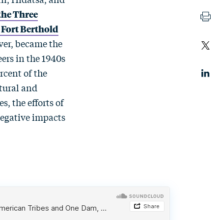
the Three
 Fort Berthold
ver, became the
ers in the 1940s
rcent of the
ltural and
s, the efforts of
negative impacts