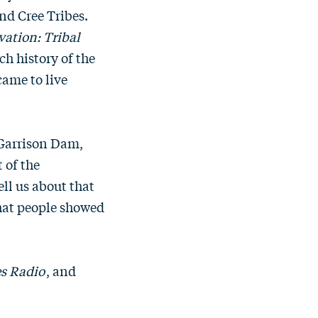
nd Cree Tribes.
ation: Tribal
ch history of the
came to live
 Garrison Dam,
 of the
ell us about that
hat people showed
s Radio
, and