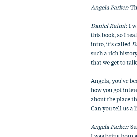
Angela Parker:
Th
Daniel Raimi:
I w
this book, so I re
intro, it’s called
D
such a rich history
that we get to talk
Angela, you’ve be
how you got intere
about the place th
Can you tell us a 
Angela Parker:
Sur
I was being born a