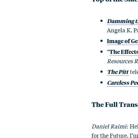
Damming the
Angela K. P
Image of Geo
“
The Effect
Resources 
The Pitt
tel
Careless Pe
The Full Trans
Daniel Raimi:
Hel
for the Future. I’