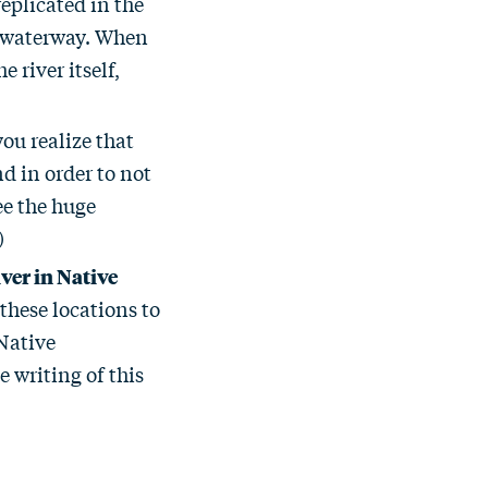
replicated in the
 a waterway. When
 river itself,
ou realize that
d in order to not
see the huge
)
ver in Native
these locations to
Native
 writing of this