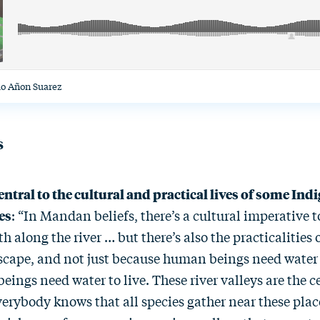
io Añon Suarez
s
entral to the cultural and practical lives of some In
es
: “In Mandan beliefs, there’s a cultural imperative 
h along the river … but there’s also the practicalities 
scape, and not just because human beings need water t
beings need water to live. These river valleys are the c
verybody knows that all species gather near these place