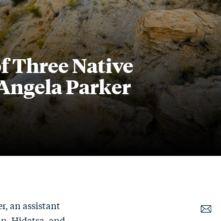
f Three Native
Angela Parker
r, an assistant
an, Hidatsa, and