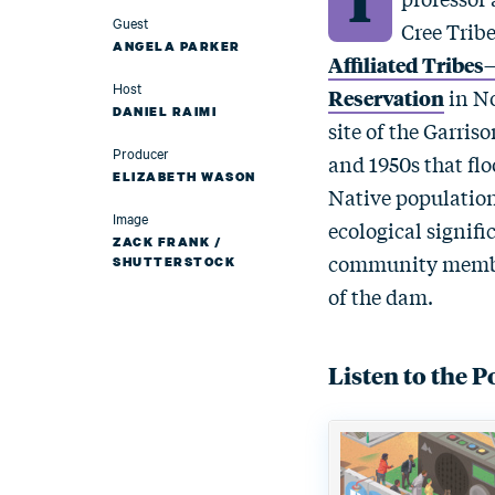
Guest
Cree Tribe
ANGELA PARKER
Affiliated Tribe
Host
Reservation
in No
DANIEL RAIMI
site of the Garris
Producer
and 1950s that flo
ELIZABETH WASON
Native population 
Image
ecological signific
ZACK FRANK /
community members
SHUTTERSTOCK
of the dam.
Listen to the P