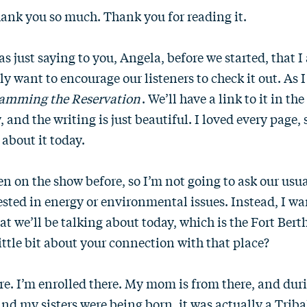
ank you so much. Thank you for reading it.
as just saying to you, Angela, before we started, that I
ally want to encourage our listeners to check it out. As
amming the Reservation
. We’ll have a link to it in the
, and the writing is just beautiful. I loved every page, 
 about it today.
en on the show before, so I’m not going to ask our usu
sted in energy or environmental issues. Instead, I wa
at we’ll be talking about today, which is the Fort Ber
little bit about your connection with that place?
e. I’m enrolled there. My mom is from there, and dur
nd my sisters were being born, it was actually a Trib