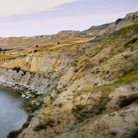
dio - A weekly podcast that features interviews with