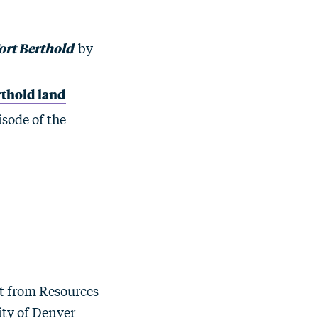
ort Berthold
by
erthold land
isode of the
st from Resources
ity of Denver