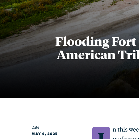
Flooding Fort
American Tri
Date
n this wee
I
MAY 6, 2025
professor