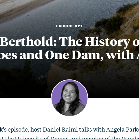
EPISODE 327
 Berthold: The History o
bes and One Dam, with 
k’s episode, host Daniel Raimi talks with Angela Parke
 at the University of Denver and member of the Mand