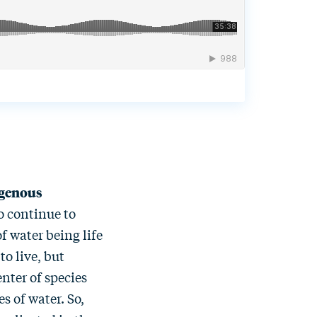
digenous
to continue to
of water being life
o live, but
enter of species
s of water. So,