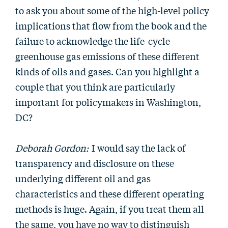
to ask you about some of the high-level policy
implications that flow from the book and the
failure to acknowledge the life-cycle
greenhouse gas emissions of these different
kinds of oils and gases. Can you highlight a
couple that you think are particularly
important for policymakers in Washington,
DC?
Deborah Gordon:
I would say the lack of
transparency and disclosure on these
underlying different oil and gas
characteristics and these different operating
methods is huge. Again, if you treat them all
the same, you have no way to distinguish