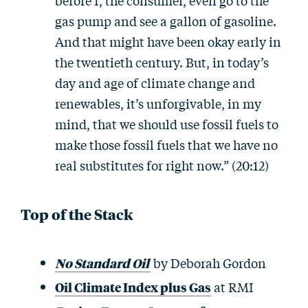
before I, the consumer, even go to the
gas pump and see a gallon of gasoline.
And that might have been okay early in
the twentieth century. But, in today’s
day and age of climate change and
renewables, it’s unforgivable, in my
mind, that we should use fossil fuels to
make those fossil fuels that we have no
real substitutes for right now.” (20:12)
Top of the Stack
No Standard Oil
by Deborah Gordon
Oil Climate Index plus Gas
at RMI