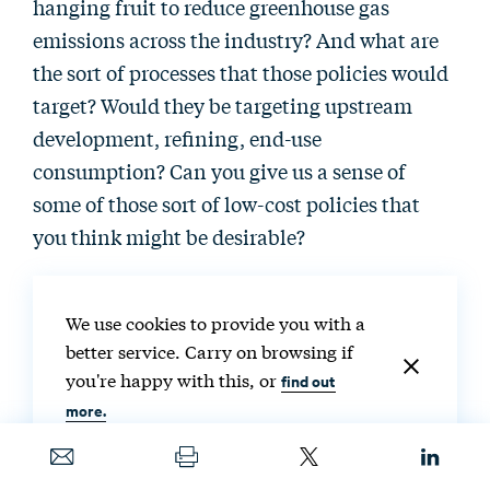
hanging fruit to reduce greenhouse gas
emissions across the industry? And what are
the sort of processes that those policies would
target? Would they be targeting upstream
development, refining, end-use
consumption? Can you give us a sense of
some of those sort of low-cost policies that
you think might be desirable?
Deborah Gordon:
It depends on where you
We use cookies to provide you with a
are. Obviously, there’s policy appetite in
better service. Carry on browsing if
different places for different things. And one
you're happy with this, or
find out
of the issues with oil and gas and managing it
more.
from a policy side is it’s a global affair. It’s
priced globally. Oil and now more gas are