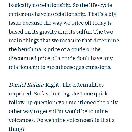
basically no relationship. So the life-cycle
emissions have no relationship. That’s a big
issue because the way we price oil today is
based on its gravity and its sulfur. The two
main things that we measure that determine
the benchmark price of a crude or the
discounted price of a crude don’t have any
relationship to greenhouse gas emissions.
Daniel Raimi:
Right. The externalities
unpriced. So fascinating. Just one quick
follow-up question: you mentioned the only
other way to get sulfur would be to mine
volcanoes. Do we mine volcanoes? Is that a
thing?