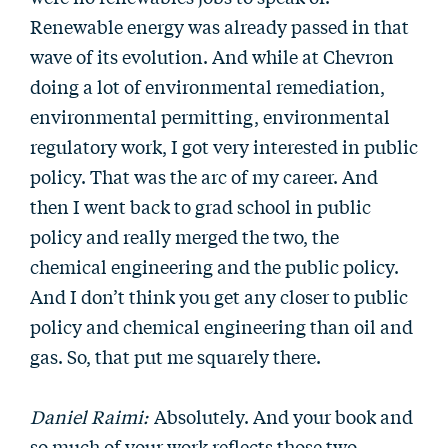
Renewable energy was already passed in that
wave of its evolution. And while at Chevron
doing a lot of environmental remediation,
environmental permitting, environmental
regulatory work, I got very interested in public
policy. That was the arc of my career. And
then I went back to grad school in public
policy and really merged the two, the
chemical engineering and the public policy.
And I don’t think you get any closer to public
policy and chemical engineering than oil and
gas. So, that put me squarely there.
Daniel Raimi:
Absolutely. And your book and
so much of your work reflects those two