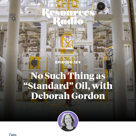
Resources Radi
EPISODE 189
No Such Thing as
“Standard” Oil, with
Deborah Gordon
Date