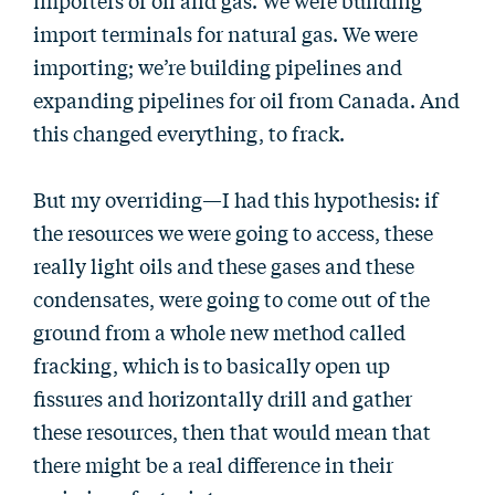
importers of oil and gas. We were building
import terminals for natural gas. We were
importing; we’re building pipelines and
expanding pipelines for oil from Canada. And
this changed everything, to frack.
But my overriding—I had this hypothesis: if
the resources we were going to access, these
really light oils and these gases and these
condensates, were going to come out of the
ground from a whole new method called
fracking, which is to basically open up
fissures and horizontally drill and gather
these resources, then that would mean that
there might be a real difference in their