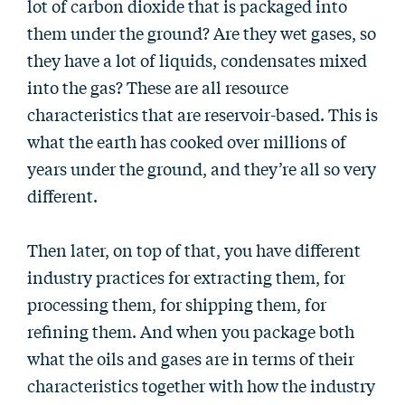
lot of carbon dioxide that is packaged into
them under the ground? Are they wet gases, so
they have a lot of liquids, condensates mixed
into the gas? These are all resource
characteristics that are reservoir-based. This is
what the earth has cooked over millions of
years under the ground, and they’re all so very
different.
Then later, on top of that, you have different
industry practices for extracting them, for
processing them, for shipping them, for
refining them. And when you package both
what the oils and gases are in terms of their
characteristics together with how the industry