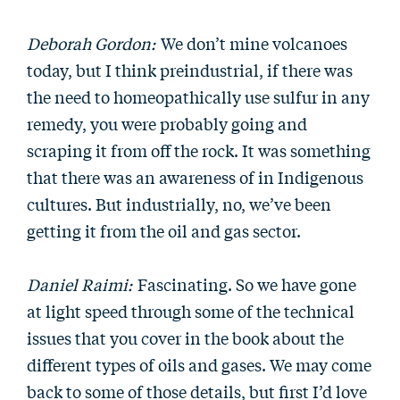
Deborah Gordon:
We don’t mine volcanoes
today, but I think preindustrial, if there was
the need to homeopathically use sulfur in any
remedy, you were probably going and
scraping it from off the rock. It was something
that there was an awareness of in Indigenous
cultures. But industrially, no, we’ve been
getting it from the oil and gas sector.
Daniel Raimi:
Fascinating. So we have gone
at light speed through some of the technical
issues that you cover in the book about the
different types of oils and gases. We may come
back to some of those details, but first I’d love