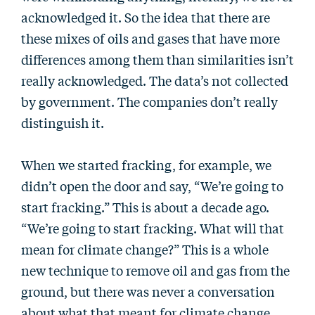
acknowledged it. So the idea that there are
these mixes of oils and gases that have more
differences among them than similarities isn’t
really acknowledged. The data’s not collected
by government. The companies don’t really
distinguish it.
When we started fracking, for example, we
didn’t open the door and say, “We’re going to
start fracking.” This is about a decade ago.
“We’re going to start fracking. What will that
mean for climate change?” This is a whole
new technique to remove oil and gas from the
ground, but there was never a conversation
about what that meant for climate change.