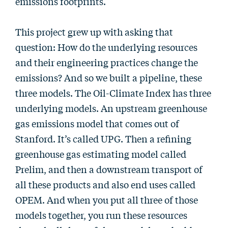
emissions footprints.
This project grew up with asking that
question: How do the underlying resources
and their engineering practices change the
emissions? And so we built a pipeline, these
three models. The Oil-Climate Index has three
underlying models. An upstream greenhouse
gas emissions model that comes out of
Stanford. It’s called UPG. Then a refining
greenhouse gas estimating model called
Prelim, and then a downstream transport of
all these products and also end uses called
OPEM. And when you put all three of those
models together, you run these resources