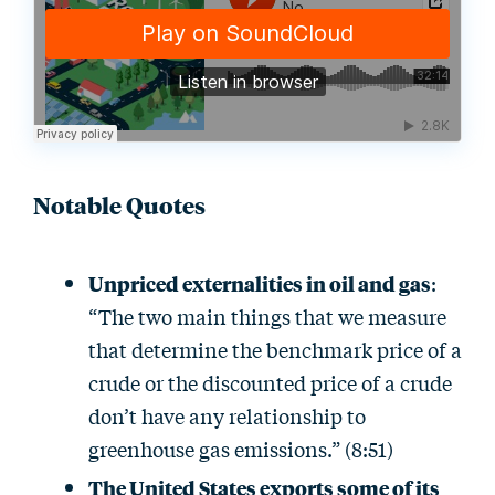
Notable Quotes
Unpriced externalities in oil and gas
:
“The two main things that we measure
that determine the benchmark price of a
crude or the discounted price of a crude
don’t have any relationship to
greenhouse gas emissions.” (8:51)
The United States exports some of its