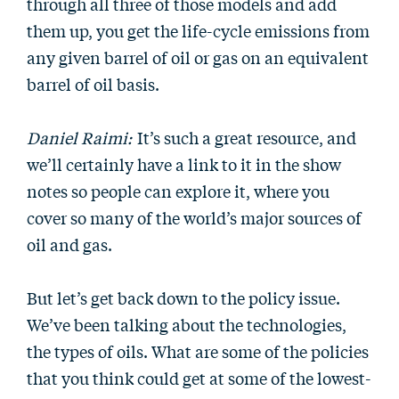
through all three of those models and add
them up, you get the life-cycle emissions from
any given barrel of oil or gas on an equivalent
barrel of oil basis.
Daniel Raimi:
It’s such a great resource, and
we’ll certainly have a link to it in the show
notes so people can explore it, where you
cover so many of the world’s major sources of
oil and gas.
But let’s get back down to the policy issue.
We’ve been talking about the technologies,
the types of oils. What are some of the policies
that you think could get at some of the lowest-