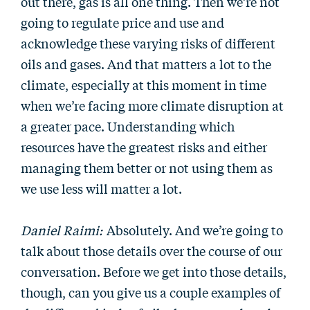
out there, gas is all one thing. Then we’re not
going to regulate price and use and
acknowledge these varying risks of different
oils and gases. And that matters a lot to the
climate, especially at this moment in time
when we’re facing more climate disruption at
a greater pace. Understanding which
resources have the greatest risks and either
managing them better or not using them as
we use less will matter a lot.
Daniel Raimi:
Absolutely. And we’re going to
talk about those details over the course of our
conversation. Before we get into those details,
though, can you give us a couple examples of