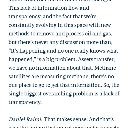
This lack of information flow and
transparency, and the fact that we’re
constantly evolving in this space with new
methods to remove and process oil and gas,
but there’s never any discussion more than,
“It’s happening and no one really knows what
happened,” is a big problem. Assets transfer;
we have no information about that. Methane
satellites are measuring methane; there’s no
one place to go to get that information. So, the
single biggest overarching problem is a lack of
transparency.
Daniel Raimi:
That makes sense. And that’s
exactly the gap that one of your major projects