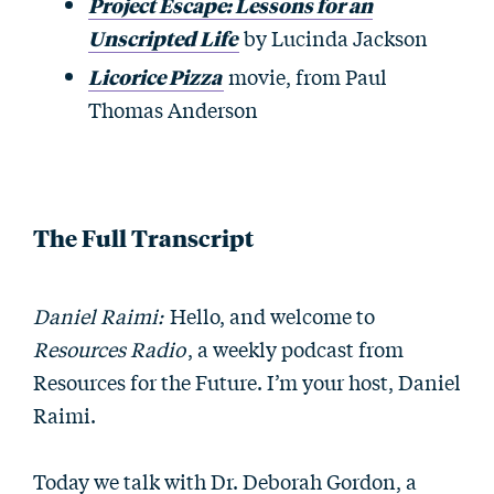
Project Escape: Lessons for an
Unscripted Life
by Lucinda Jackson
Licorice Pizza
movie, from Paul
Thomas Anderson
The Full Transcript
Daniel Raimi:
Hello, and welcome to
Resources Radio
, a weekly podcast from
Resources for the Future. I’m your host, Daniel
Raimi.
Today we talk with Dr. Deborah Gordon, a