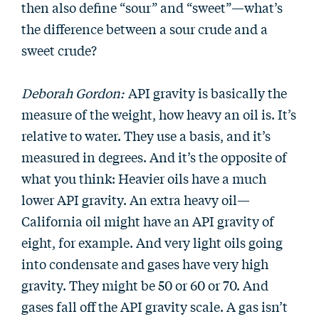
then also define “sour” and “sweet”—what’s
the difference between a sour crude and a
sweet crude?
Deborah Gordon:
API gravity is basically the
measure of the weight, how heavy an oil is. It’s
relative to water. They use a basis, and it’s
measured in degrees. And it’s the opposite of
what you think: Heavier oils have a much
lower API gravity. An extra heavy oil—
California oil might have an API gravity of
eight, for example. And very light oils going
into condensate and gases have very high
gravity. They might be 50 or 60 or 70. And
gases fall off the API gravity scale. A gas isn’t