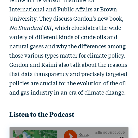
International and Public Affairs at Brown
University. They discuss Gordon’s new book,
No Standard Oil
, which elucidates the wide
variety of different kinds of crude oils and
natural gases and why the differences among
those various types matter for climate policy.
Gordon and Raimi also talk about the reasons
that data transparency and precisely targeted
policies are crucial for the evolution of the oil
and gas industry in an era of climate change.
Listen to the Podcast