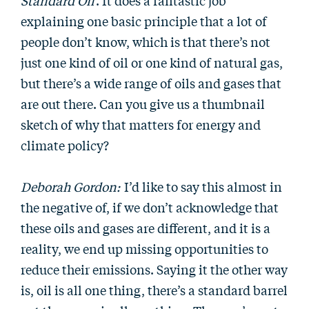
Standard Oil
. It does a fantastic job
explaining one basic principle that a lot of
people don’t know, which is that there’s not
just one kind of oil or one kind of natural gas,
but there’s a wide range of oils and gases that
are out there. Can you give us a thumbnail
sketch of why that matters for energy and
climate policy?
Deborah Gordon:
I’d like to say this almost in
the negative of, if we don’t acknowledge that
these oils and gases are different, and it is a
reality, we end up missing opportunities to
reduce their emissions. Saying it the other way
is, oil is all one thing, there’s a standard barrel