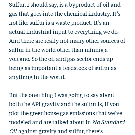
Sulfur, I should say, is a byproduct of oil and
gas that goes into the chemical industry. It’s
not like sulfur is a waste product. It’s an
actual industrial input to everything we do.
And there are really not many other sources of
sulfur in the world other than mining a
volcano. So the oil and gas sector ends up
being as important a feedstock of sulfur as
anything in the world.
But the one thing I was going to say about
both the API gravity and the sulfur is, if you
plot the greenhouse gas emissions that we’ve
modeled and are talked about in
No Standard
Oil
against gravity and sulfur, there’s