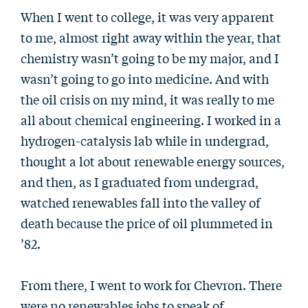
When I went to college, it was very apparent
to me, almost right away within the year, that
chemistry wasn’t going to be my major, and I
wasn’t going to go into medicine. And with
the oil crisis on my mind, it was really to me
all about chemical engineering. I worked in a
hydrogen-catalysis lab while in undergrad,
thought a lot about renewable energy sources,
and then, as I graduated from undergrad,
watched renewables fall into the valley of
death because the price of oil plummeted in
’82.
From there, I went to work for Chevron. There
were no renewables jobs to speak of.