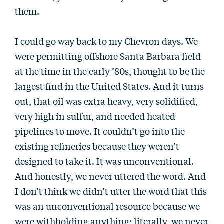
them.
I could go way back to my Chevron days. We
were permitting offshore Santa Barbara field
at the time in the early ’80s, thought to be the
largest find in the United States. And it turns
out, that oil was extra heavy, very solidified,
very high in sulfur, and needed heated
pipelines to move. It couldn’t go into the
existing refineries because they weren’t
designed to take it. It was unconventional.
And honestly, we never uttered the word. And
I don’t think we didn’t utter the word that this
was an unconventional resource because we
were withholding anything; literally, we never