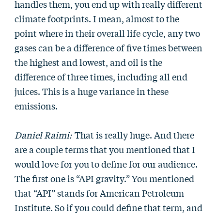
handles them, you end up with really different
climate footprints. I mean, almost to the
point where in their overall life cycle, any two
gases can be a difference of five times between
the highest and lowest, and oil is the
difference of three times, including all end
juices. This is a huge variance in these
emissions.
Daniel Raimi:
That is really huge. And there
are a couple terms that you mentioned that I
would love for you to define for our audience.
The first one is “API gravity.” You mentioned
that “API” stands for American Petroleum
Institute. So if you could define that term, and