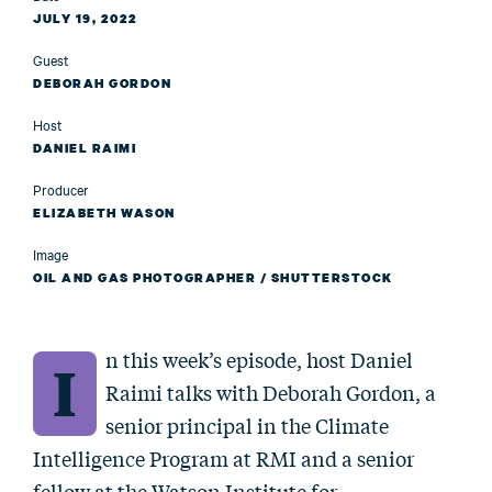
JULY 19, 2022
Guest
DEBORAH GORDON
Host
DANIEL RAIMI
Producer
ELIZABETH WASON
Image
OIL AND GAS PHOTOGRAPHER / SHUTTERSTOCK
n this week’s episode, host Daniel
I
Raimi talks with Deborah Gordon, a
senior principal in the Climate
Intelligence Program at RMI and a senior
fellow at the Watson Institute for