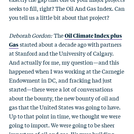
seeks to fill, right? The Oil And Gas Index. Can
you tell us a little bit about that project?
Deborah Gordon:
The
Oil Climate Index plus
Gas
started about a decade ago with partners
at Stanford and the University of Calgary.
And actually for me, my question—and this
happened when I was working at the Carnegie
Endowment in DC, and fracking had just
started—there were a lot of conversations
about the bounty, the new bounty of oil and
gas that the United States was going to have.
Up to that point in time, we thought we were
going to import. We were going to be sheer