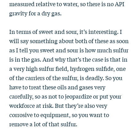
measured relative to water, so there is no API
gravity for a dry gas.
In terms of sweet and sour, it’s interesting. I
will say something about both of these as soon
as I tell you sweet and sour is how much sulfur
is in the gas. And why that’s the case is that in
a very high sulfur field, hydrogen sulfide, one
of the carriers of the sulfur, is deadly. So you
have to treat these oils and gases very
carefully, so as not to jeopardize or put your
workforce at risk. But they’re also very
corrosive to equipment, so you want to
remove a lot of that sulfur.