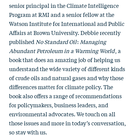
senior principal in the Climate Intelligence
Program at RMI and a senior fellow at the
Watson Institute for International and Public
Affairs at Brown University. Debbie recently
published
No Standard Oil
:
Managing
Abundant Petroleum in a Warming World
, a
book that does an amazing job of helping us
understand the wide variety of different kinds
of crude oils and natural gases and why those
differences matter for climate policy. The
book also offers a range of recommendations
for policymakers, business leaders, and
environmental advocates. We touch on all
those issues and more in today’s conversation,
so stay with us.