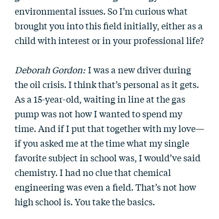
environmental issues. So I’m curious what
brought you into this field initially, either as a
child with interest or in your professional life?
Deborah Gordon:
I was a new driver during
the oil crisis. I think that’s personal as it gets.
As a 15-year-old, waiting in line at the gas
pump was not how I wanted to spend my
time. And if I put that together with my love—
if you asked me at the time what my single
favorite subject in school was, I would’ve said
chemistry. I had no clue that chemical
engineering was even a field. That’s not how
high school is. You take the basics.