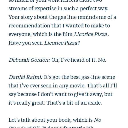
streams of expertise in such a perfect way.
Your story about the gas line reminds me of a
recommendation that I wanted to make to
everyone, which is the film
Licorice Pizza
.
Have you seen
Licorice Pizza
?
Deborah Gordon:
Oh, I’ve heard of it. No.
Daniel Raimi:
It’s got the best gas-line scene
that I’ve ever seen in any movie. That’s all I’ll
say because I don’t want to give it away, but
it’s really great. That’s a bit of an aside.
Let’s talk about your book, which is
No