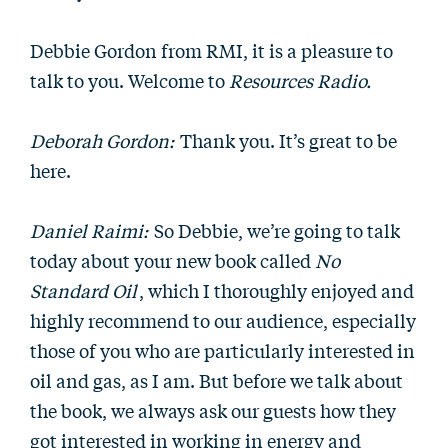
Debbie Gordon from RMI, it is a pleasure to
talk to you. Welcome to
Resources Radio.
Deborah Gordon:
Thank you. It’s great to be
here.
Daniel Raimi:
So Debbie, we’re going to talk
today about your new book called
No
Standard Oil
, which I thoroughly enjoyed and
highly recommend to our audience, especially
those of you who are particularly interested in
oil and gas, as I am. But before we talk about
the book, we always ask our guests how they
got interested in working in energy and