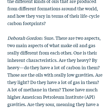
the different kinds of oils that are produced
from different formations around the world,
and how they vary in terms of their life-cycle
carbon footprints?
Deborah Gordon:
Sure. There are two aspects,
two main aspects of what make oil and gas
really different from each other. One is their
inherent characteristics. Are they heavy? By
heavy—do they have a lot of carbon in them?
Those are the oils with really low gravities. Are
they light? Do they have a lot of gas in them?
A lot of methane in them? Those have much
higher American Petroleum Institute (API)
gravities. Are they sour, meaning they have a