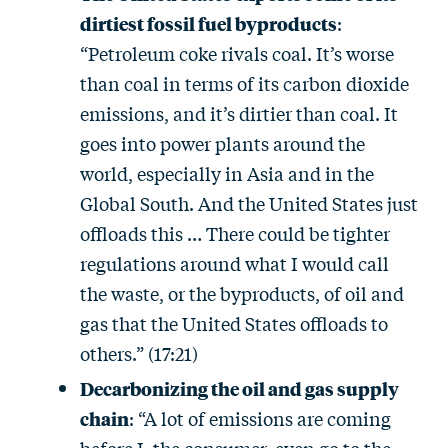
dirtiest fossil fuel byproducts
:
“Petroleum coke rivals coal. It’s worse
than coal in terms of its carbon dioxide
emissions, and it’s dirtier than coal. It
goes into power plants around the
world, especially in Asia and in the
Global South. And the United States just
offloads this … There could be tighter
regulations around what I would call
the waste, or the byproducts, of oil and
gas that the United States offloads to
others.” (17:21)
Decarbonizing the oil and gas supply
chain
: “A lot of emissions are coming