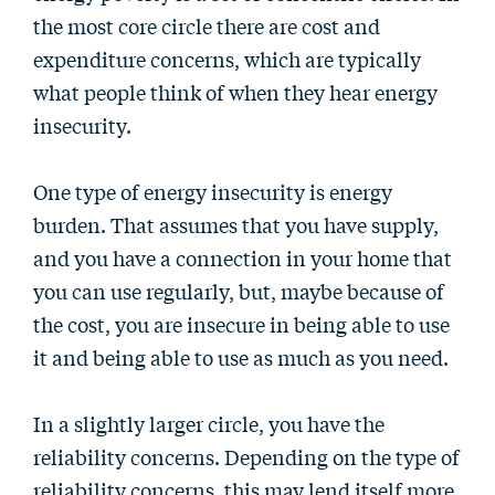
the most core circle there are cost and
expenditure concerns, which are typically
what people think of when they hear energy
insecurity.
One type of energy insecurity is energy
burden. That assumes that you have supply,
and you have a connection in your home that
you can use regularly, but, maybe because of
the cost, you are insecure in being able to use
it and being able to use as much as you need.
In a slightly larger circle, you have the
reliability concerns. Depending on the type of
reliability concerns, this may lend itself more