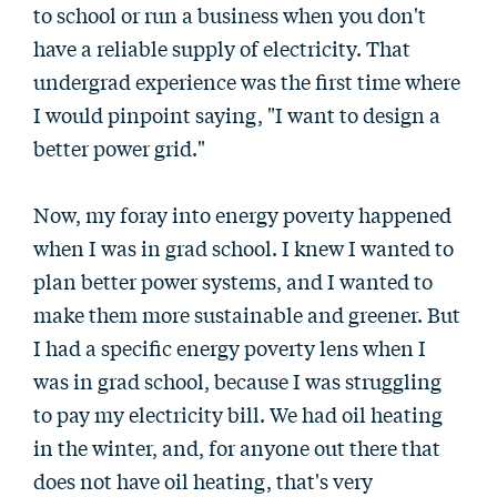
to school or run a business when you don't
have a reliable supply of electricity. That
undergrad experience was the first time where
I would pinpoint saying, "I want to design a
better power grid."
Now, my foray into energy poverty happened
when I was in grad school. I knew I wanted to
plan better power systems, and I wanted to
make them more sustainable and greener. But
I had a specific energy poverty lens when I
was in grad school, because I was struggling
to pay my electricity bill. We had oil heating
in the winter, and, for anyone out there that
does not have oil heating, that's very