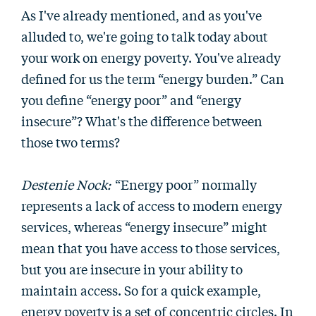
As I've already mentioned, and as you've
alluded to, we're going to talk today about
your work on energy poverty. You've already
defined for us the term “energy burden.” Can
you define “energy poor” and “energy
insecure”? What's the difference between
those two terms?
Destenie Nock:
“Energy poor” normally
represents a lack of access to modern energy
services, whereas “energy insecure” might
mean that you have access to those services,
but you are insecure in your ability to
maintain access. So for a quick example,
energy poverty is a set of concentric circles. In