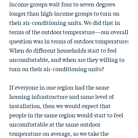
income groups wait four to seven degrees
longer than high-income groups to turn on
their air-conditioning units. We did that in
terms of the outdoor temperature—our overall
question was in terms of outdoor temperature:
When do different households start to feel
uncomfortable, and when are they willing to
turn on their air-conditioning units?
If everyone in one region had the same
housing infrastructure and same level of
installation, then we would expect that
people in the same region would start to feel
uncomfortable at the same outdoor
temperature on average, so we take the