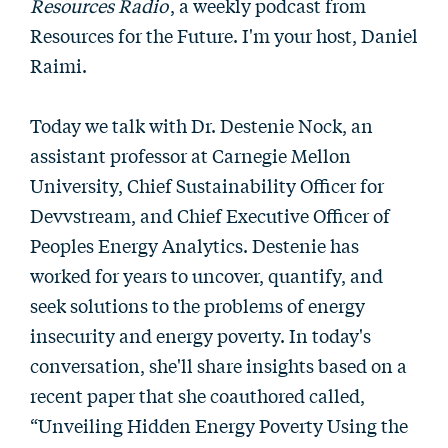
Resources Radio
, a weekly podcast from
Resources for the Future. I'm your host, Daniel
Raimi.
Today we talk with Dr. Destenie Nock, an
assistant professor at Carnegie Mellon
University, Chief Sustainability Officer for
Devvstream, and Chief Executive Officer of
Peoples Energy Analytics. Destenie has
worked for years to uncover, quantify, and
seek solutions to the problems of energy
insecurity and energy poverty. In today's
conversation, she'll share insights based on a
recent paper that she coauthored called,
“Unveiling Hidden Energy Poverty Using the