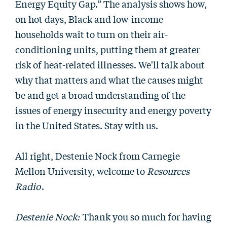
Energy Equity Gap.” The analysis shows how,
on hot days, Black and low-income
households wait to turn on their air-
conditioning units, putting them at greater
risk of heat-related illnesses. We'll talk about
why that matters and what the causes might
be and get a broad understanding of the
issues of energy insecurity and energy poverty
in the United States. Stay with us.
All right, Destenie Nock from Carnegie
Mellon University, welcome to
Resources
Radio
.
Destenie Nock:
Thank you so much for having