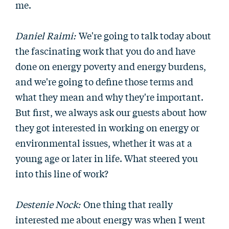
me.
Daniel Raimi:
We're going to talk today about
the fascinating work that you do and have
done on energy poverty and energy burdens,
and we're going to define those terms and
what they mean and why they're important.
But first, we always ask our guests about how
they got interested in working on energy or
environmental issues, whether it was at a
young age or later in life. What steered you
into this line of work?
Destenie Nock:
One thing that really
interested me about energy was when I went