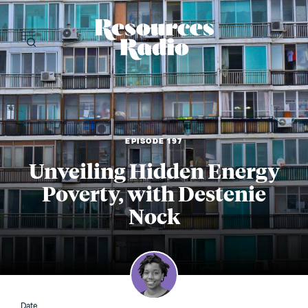
Resources Radi
EPISODE 197
Unveiling Hidden Energy
Poverty, with Destenie
Nock
Date