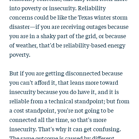
into poverty or insecurity. Reliability
concerns could be like the Texas winter storm
disaster—if you are receiving outages because
you are in a shaky part of the grid, or because
of weather, that'd be reliability-based energy
poverty.
But if you are getting disconnected because
you can't afford it, that leans more toward
insecurity because you do have it, and it is
reliable from a technical standpoint; but from
a cost standpoint, you're not going to be
connected all the time, so that's more
insecurity. That's why it can get confusing.
The same outcome is caused by different