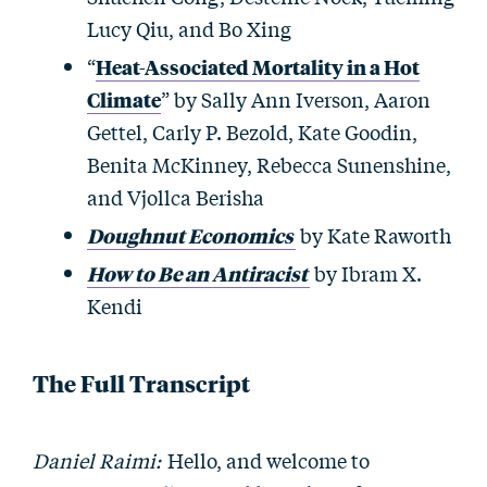
Lucy Qiu, and Bo Xing
“
Heat-Associated Mortality in a Hot
Climate
” by Sally Ann Iverson, Aaron
Gettel, Carly P. Bezold, Kate Goodin,
Benita McKinney, Rebecca Sunenshine,
and Vjollca Berisha
Doughnut Economics
by Kate Raworth
How to Be an Antiracist
by Ibram X.
Kendi
The Full Transcript
Daniel Raimi:
Hello, and welcome to