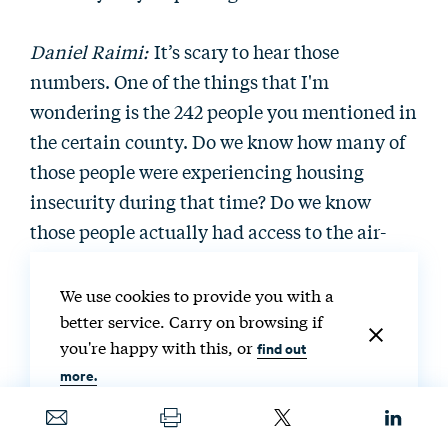
Daniel Raimi:
It’s scary to hear those
numbers. One of the things that I'm
wondering is the 242 people you mentioned in
the certain county. Do we know how many of
those people were experiencing housing
insecurity during that time? Do we know
those people actually had access to the air-
conditioning technology, or could they have
been people who didn't have homes at that
We use cookies to provide you with a
time?
better service. Carry on browsing if
you're happy with this, or
find out
more.
Destenie Nock:
In that paper that I referenced
by Iverson et al. in 2020, the 224 people were
all from households that had air-conditioning