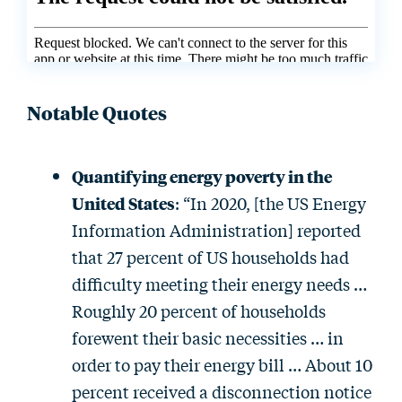
Notable Quotes
Quantifying energy poverty in the
United States
: “In 2020, [the US Energy
Information Administration] reported
that 27 percent of US households had
difficulty meeting their energy needs …
Roughly 20 percent of households
forewent their basic necessities … in
order to pay their energy bill … About 10
percent received a disconnection notice