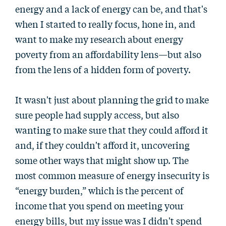
energy and a lack of energy can be, and that's
when I started to really focus, hone in, and
want to make my research about energy
poverty from an affordability lens—but also
from the lens of a hidden form of poverty.
It wasn't just about planning the grid to make
sure people had supply access, but also
wanting to make sure that they could afford it
and, if they couldn't afford it, uncovering
some other ways that might show up. The
most common measure of energy insecurity is
“energy burden,” which is the percent of
income that you spend on meeting your
energy bills, but my issue was I didn't spend