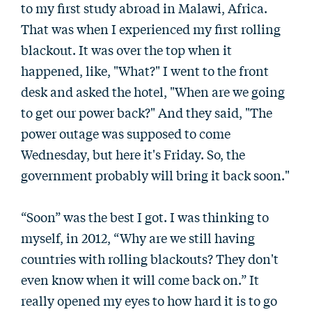
to my first study abroad in Malawi, Africa.
That was when I experienced my first rolling
blackout. It was over the top when it
happened, like, "What?" I went to the front
desk and asked the hotel, "When are we going
to get our power back?" And they said, "The
power outage was supposed to come
Wednesday, but here it's Friday. So, the
government probably will bring it back soon."
“Soon” was the best I got. I was thinking to
myself, in 2012, “Why are we still having
countries with rolling blackouts? They don't
even know when it will come back on.” It
really opened my eyes to how hard it is to go