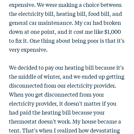
expensive. We were making a choice between
the electricity bill, heating bill, food bill, and
general car maintenance. My car had broken
down at one point, and it cost me like $1,000
to fix it. One thing about being poor is that it's
very expensive.
We decided to pay our heating bill because it's
the middle of winter, and we ended up getting
disconnected from our electricity provider.
When you get disconnected from your
electricity provider, it doesn't matter if you
had paid the heating bill because your
thermostat doesn't work. My house became a
tent. That's when I realized how devastating