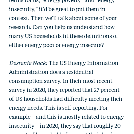
insecurity,” it'd be great to put them in
context. Then we'll talk about some of your
research. Can you help us understand how
many US households fit these definitions of
either energy poor or energy insecure?
Destenie Nock:
The US Energy Information
Administration does a residential
consumption survey. In their most recent
survey in 2020, they reported that 27 percent
of US households had difficulty meeting their
energy needs. This is self-reporting. For
example—and this is mostly related to energy
insecurity—in 2020, they say that roughly 20