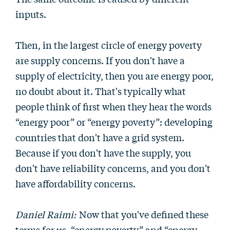
inputs.
Then, in the largest circle of energy poverty
are supply concerns. If you don't have a
supply of electricity, then you are energy poor,
no doubt about it. That's typically what
people think of first when they hear the words
“energy poor” or “energy poverty”: developing
countries that don't have a grid system.
Because if you don't have the supply, you
don't have reliability concerns, and you don't
have affordability concerns.
Daniel Raimi:
Now that you've defined these
terms for us, “energy poverty” and “energy