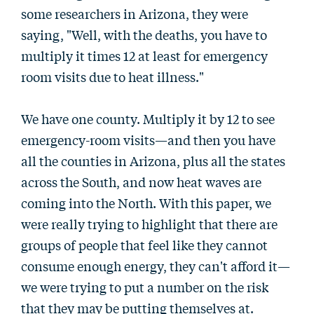
some researchers in Arizona, they were
saying, "Well, with the deaths, you have to
multiply it times 12 at least for emergency
room visits due to heat illness."
We have one county. Multiply it by 12 to see
emergency-room visits—and then you have
all the counties in Arizona, plus all the states
across the South, and now heat waves are
coming into the North. With this paper, we
were really trying to highlight that there are
groups of people that feel like they cannot
consume enough energy, they can't afford it—
we were trying to put a number on the risk
that they may be putting themselves at.