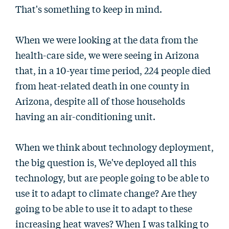
That's something to keep in mind.
When we were looking at the data from the
health-care side, we were seeing in Arizona
that, in a 10-year time period, 224 people died
from heat-related death in one county in
Arizona, despite all of those households
having an air-conditioning unit.
When we think about technology deployment,
the big question is, We've deployed all this
technology, but are people going to be able to
use it to adapt to climate change? Are they
going to be able to use it to adapt to these
increasing heat waves? When I was talking to