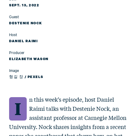
SEPT. 13, 2022
Guest
DESTENIE NOCK
Host
DANIEL RAIMI
Producer
ELIZABETH WASON
Image
형길 장 / PEXELS
n this week’s episode, host Daniel
I
Raimi talks with Destenie Nock, an
assistant professor at Carnegie Mellon
University. Nock shares insights from a recent
paper she coauthored that shows how, on hot