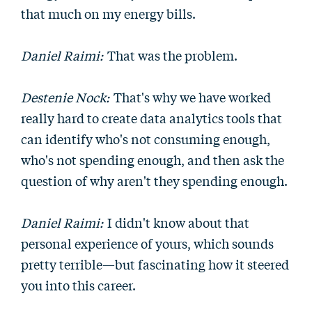
that much on my energy bills.
Daniel Raimi:
That was the problem.
Destenie Nock:
That's why we have worked
really hard to create data analytics tools that
can identify who's not consuming enough,
who's not spending enough, and then ask the
question of why aren't they spending enough.
Daniel Raimi:
I didn't know about that
personal experience of yours, which sounds
pretty terrible—but fascinating how it steered
you into this career.