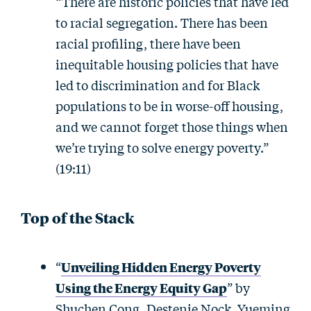
“There are historic policies that have led
to racial segregation. There has been
racial profiling, there have been
inequitable housing policies that have
led to discrimination and for Black
populations to be in worse-off housing,
and we cannot forget those things when
we’re trying to solve energy poverty.”
(19:11)
Top of the Stack
“
Unveiling Hidden Energy Poverty
Using the Energy Equity Gap
” by
Shuchen Cong, Destenie Nock, Yueming