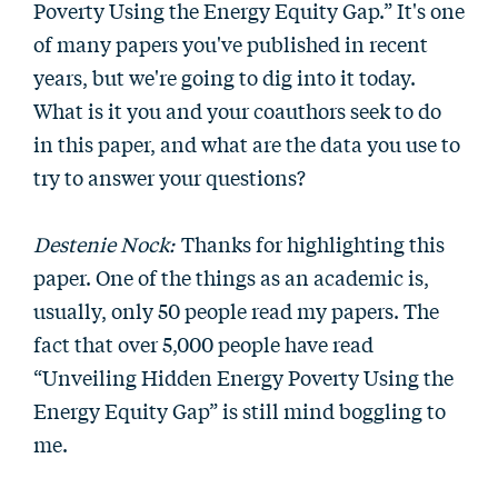
Poverty Using the Energy Equity Gap.” It's one
of many papers you've published in recent
years, but we're going to dig into it today.
What is it you and your coauthors seek to do
in this paper, and what are the data you use to
try to answer your questions?
Destenie Nock:
Thanks for highlighting this
paper. One of the things as an academic is,
usually, only 50 people read my papers. The
fact that over 5,000 people have read
“Unveiling Hidden Energy Poverty Using the
Energy Equity Gap” is still mind boggling to
me.