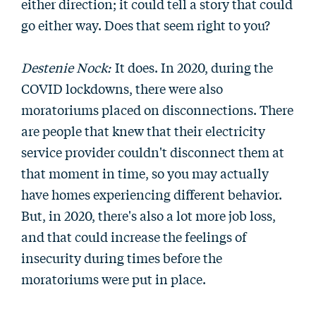
either direction; it could tell a story that could
go either way. Does that seem right to you?
Destenie Nock:
It does. In 2020, during the
COVID lockdowns, there were also
moratoriums placed on disconnections. There
are people that knew that their electricity
service provider couldn't disconnect them at
that moment in time, so you may actually
have homes experiencing different behavior.
But, in 2020, there's also a lot more job loss,
and that could increase the feelings of
insecurity during times before the
moratoriums were put in place.