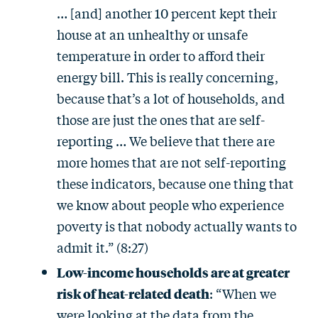
… [and] another 10 percent kept their
house at an unhealthy or unsafe
temperature in order to afford their
energy bill. This is really concerning,
because that’s a lot of households, and
those are just the ones that are self-
reporting … We believe that there are
more homes that are not self-reporting
these indicators, because one thing that
we know about people who experience
poverty is that nobody actually wants to
admit it.” (8:27)
Low-income households are at greater
risk of heat-related death
: “When we
were looking at the data from the