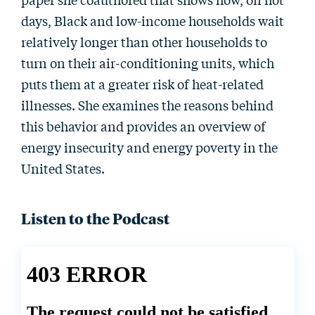
days, Black and low-income households wait
relatively longer than other households to
turn on their air-conditioning units, which
puts them at a greater risk of heat-related
illnesses. She examines the reasons behind
this behavior and provides an overview of
energy insecurity and energy poverty in the
United States.
Listen to the Podcast