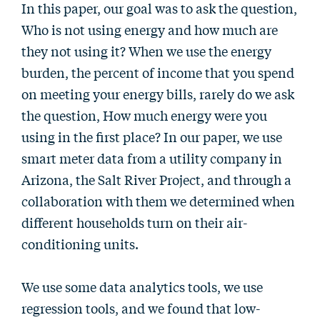
In this paper, our goal was to ask the question,
Who is not using energy and how much are
they not using it? When we use the energy
burden, the percent of income that you spend
on meeting your energy bills, rarely do we ask
the question, How much energy were you
using in the first place? In our paper, we use
smart meter data from a utility company in
Arizona, the Salt River Project, and through a
collaboration with them we determined when
different households turn on their air-
conditioning units.
We use some data analytics tools, we use
regression tools, and we found that low-