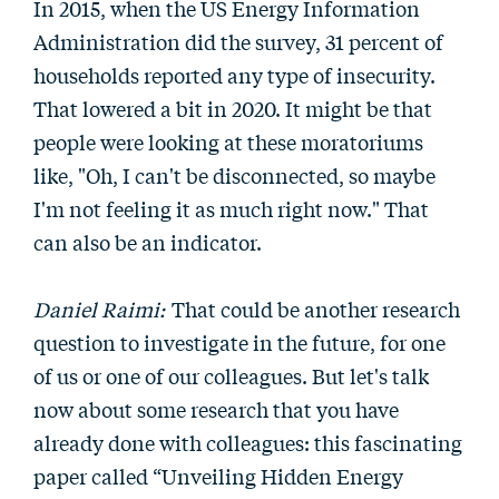
In 2015, when the US Energy Information
Administration did the survey, 31 percent of
households reported any type of insecurity.
That lowered a bit in 2020. It might be that
people were looking at these moratoriums
like, "Oh, I can't be disconnected, so maybe
I'm not feeling it as much right now." That
can also be an indicator.
Daniel Raimi:
That could be another research
question to investigate in the future, for one
of us or one of our colleagues. But let's talk
now about some research that you have
already done with colleagues: this fascinating
paper called “Unveiling Hidden Energy