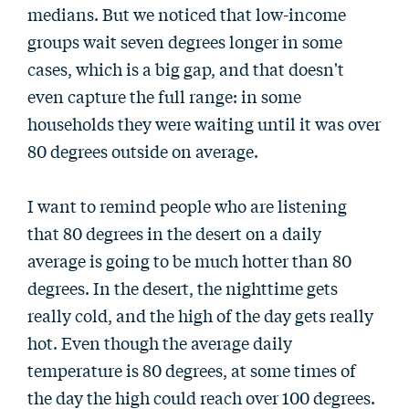
medians. But we noticed that low-income
groups wait seven degrees longer in some
cases, which is a big gap, and that doesn't
even capture the full range: in some
households they were waiting until it was over
80 degrees outside on average.
I want to remind people who are listening
that 80 degrees in the desert on a daily
average is going to be much hotter than 80
degrees. In the desert, the nighttime gets
really cold, and the high of the day gets really
hot. Even though the average daily
temperature is 80 degrees, at some times of
the day the high could reach over 100 degrees.