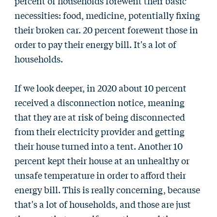
percent of households forewent their basic
necessities: food, medicine, potentially fixing
their broken car. 20 percent forewent those in
order to pay their energy bill. It's a lot of
households.
If we look deeper, in 2020 about 10 percent
received a disconnection notice, meaning
that they are at risk of being disconnected
from their electricity provider and getting
their house turned into a tent. Another 10
percent kept their house at an unhealthy or
unsafe temperature in order to afford their
energy bill. This is really concerning, because
that's a lot of households, and those are just