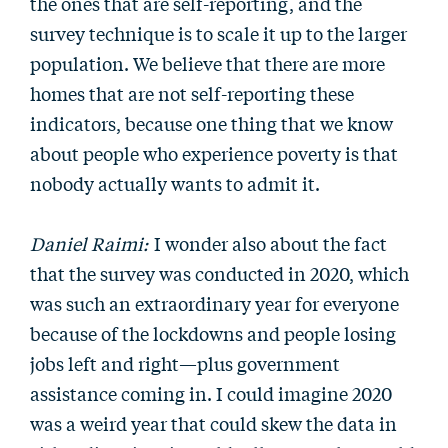
the ones that are self-reporting, and the
survey technique is to scale it up to the larger
population. We believe that there are more
homes that are not self-reporting these
indicators, because one thing that we know
about people who experience poverty is that
nobody actually wants to admit it.
Daniel Raimi:
I wonder also about the fact
that the survey was conducted in 2020, which
was such an extraordinary year for everyone
because of the lockdowns and people losing
jobs left and right—plus government
assistance coming in. I could imagine 2020
was a weird year that could skew the data in