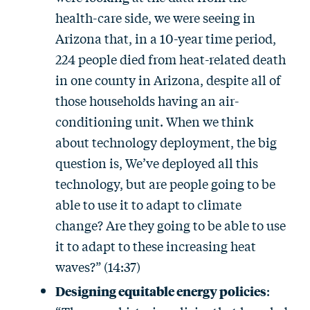
health-care side, we were seeing in
Arizona that, in a 10-year time period,
224 people died from heat-related death
in one county in Arizona, despite all of
those households having an air-
conditioning unit. When we think
about technology deployment, the big
question is, We’ve deployed all this
technology, but are people going to be
able to use it to adapt to climate
change? Are they going to be able to use
it to adapt to these increasing heat
waves?” (14:37)
Designing equitable energy policies
: