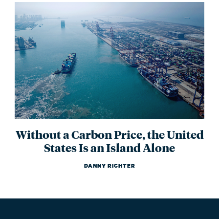
Without a Carbon Price, the United
States Is an Island Alone
DANNY RICHTER