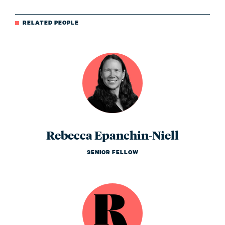
RELATED PEOPLE
Rebecca Epanchin-Niell
SENIOR FELLOW