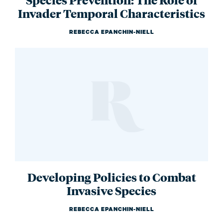
Invader Temporal Characteristics
REBECCA EPANCHIN-NIELL
Developing Policies to Combat
Invasive Species
REBECCA EPANCHIN-NIELL