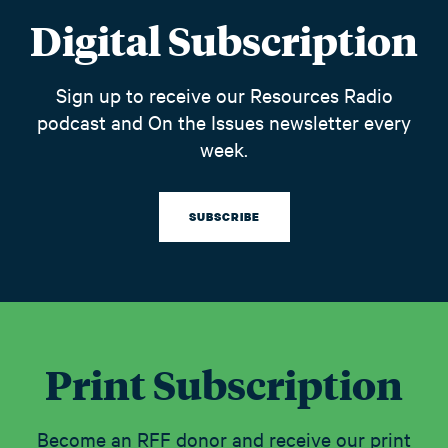
Digital Subscription
Sign up to receive our Resources Radio
podcast and On the Issues newsletter every
week.
SUBSCRIBE
Print Subscription
Become an RFF donor and receive our print