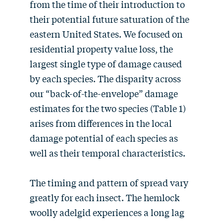
from the time of their introduction to
their potential future saturation of the
eastern United States. We focused on
residential property value loss, the
largest single type of damage caused
by each species. The disparity across
our “back-of-the-envelope” damage
estimates for the two species (Table 1)
arises from differences in the local
damage potential of each species as
well as their temporal characteristics.
The timing and pattern of spread vary
greatly for each insect. The hemlock
woolly adelgid experiences a long lag