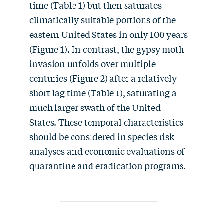
time (Table 1) but then saturates
climatically suitable portions of the
eastern United States in only 100 years
(Figure 1). In contrast, the gypsy moth
invasion unfolds over multiple
centuries (Figure 2) after a relatively
short lag time (Table 1), saturating a
much larger swath of the United
States. These temporal characteristics
should be considered in species risk
analyses and economic evaluations of
quarantine and eradication programs.