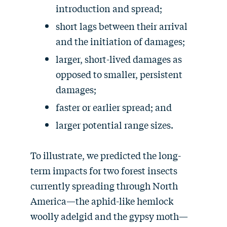
introduction and spread;
short lags between their arrival
and the initiation of damages;
larger, short-lived damages as
opposed to smaller, persistent
damages;
faster or earlier spread; and
larger potential range sizes.
To illustrate, we predicted the long-
term impacts for two forest insects
currently spreading through North
America—the aphid-like hemlock
woolly adelgid and the gypsy moth—