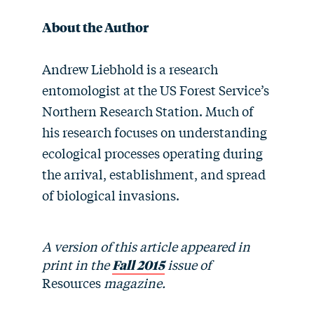
About the Author
Andrew Liebhold is a research
entomologist at the US Forest Service’s
Northern Research Station. Much of
his research focuses on understanding
ecological processes operating during
the arrival, establishment, and spread
of biological invasions.
A version of this article appeared in
print in the
Fall 2015
issue of
Resources
magazine.