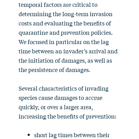
temporal factors are critical to
determining the long-term invasion
costs and evaluating the benefits of
quarantine and prevention policies.
We focused in particular on the lag
time between an invader’s arrival and
the initiation of damages, as well as
the persistence of damages.
Several characteristics of invading
species cause damages to accrue
quickly, or over a larger area,
increasing the benefits of prevention:
short lag times between their