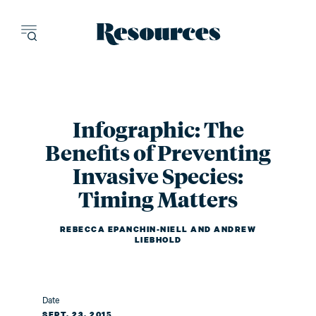
Resources - inn
Infographic: The
Benefits of Preventing
Invasive Species:
Timing Matters
REBECCA EPANCHIN-NIELL
AND
ANDREW
LIEBHOLD
Date
SEPT. 23, 2015