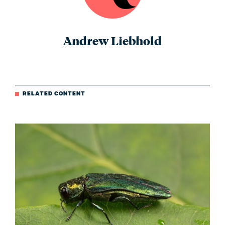
Andrew Liebhold
RELATED CONTENT