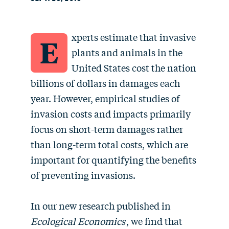
xperts estimate that invasive
E
plants and animals in the
United States cost the nation
billions of dollars in damages each
year. However, empirical studies of
invasion costs and impacts primarily
focus on short-term damages rather
than long-term total costs, which are
important for quantifying the benefits
of preventing invasions.
In our new research published in
Ecological Economics
, we find that