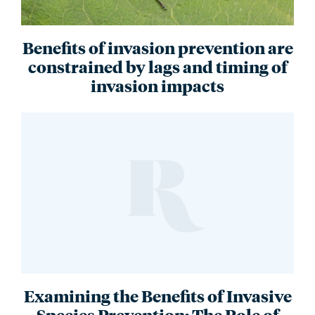
Benefits of invasion prevention are
constrained by lags and timing of
invasion impacts
Examining the Benefits of Invasive
Species Prevention: The Role of