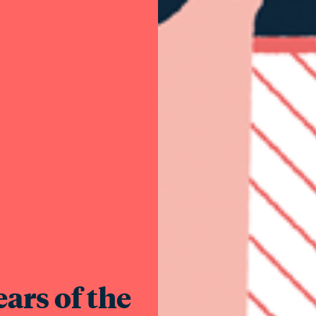
ars of the