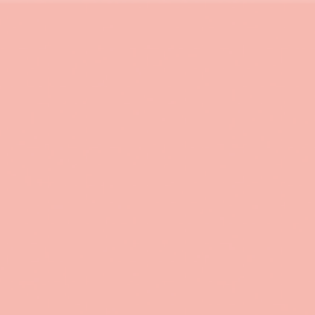
 in environmental economics