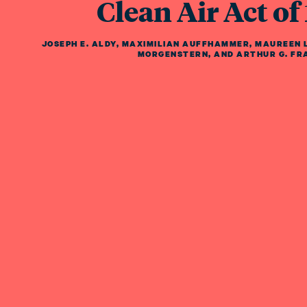
Clean Air Act of
JOSEPH E. ALDY
,
MAXIMILIAN AUFFHAMMER
,
MAUREEN L
MORGENSTERN
,
AND
ARTHUR G. FR