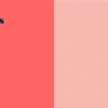
Resources - innovative ideas and engaging stories