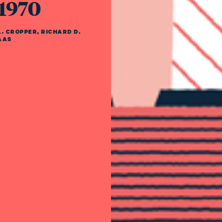
 1970
. CROPPER
,
RICHARD D.
AAS