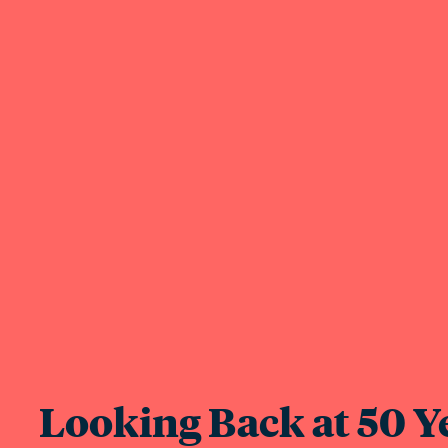
Looking Back at 50 Ye