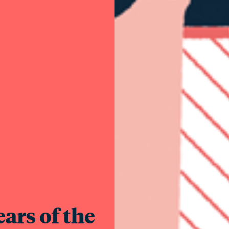
ars of the