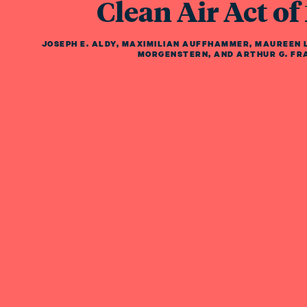
Clean Air Act of
JOSEPH E. ALDY
,
MAXIMILIAN AUFFHAMMER
,
MAUREEN L
MORGENSTERN
,
AND
ARTHUR G. FR