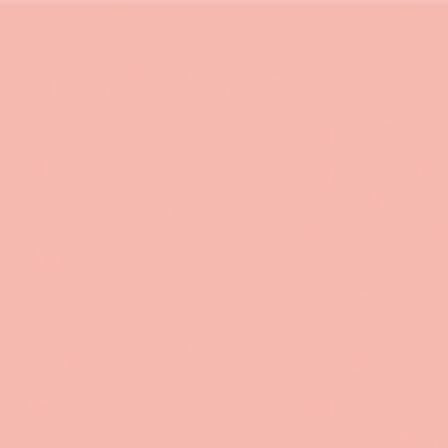
 in environmental economics