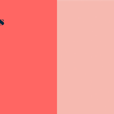
Resources - innovative ideas and engaging stories