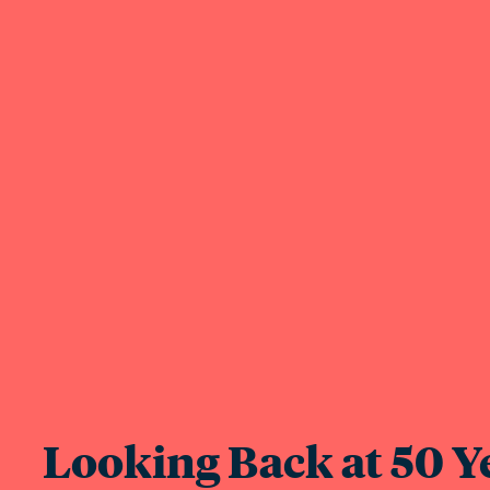
Looking Back at 50 Ye