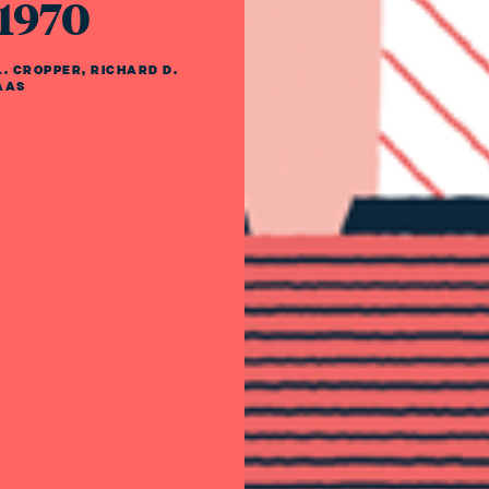
 1970
. CROPPER
,
RICHARD D.
AAS