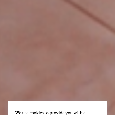
We use cookies to provide you with a