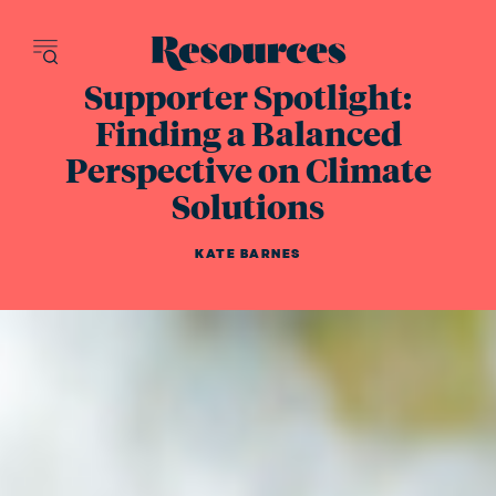
Resources - inn
Supporter Spotlight:
Finding a Balanced
Perspective on Climate
Solutions
KATE BARNES