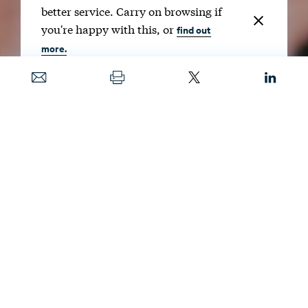
better service. Carry on browsing if
you're happy with this, or
find out
more.
Date
JAN. 23, 2025
Image
COURTESY OF KATE BARNES
In RFF’s Supporter Spotlight, we hear directly
from donors about their commitment to
issues in climate, energy, and the
environment; how they make a difference;