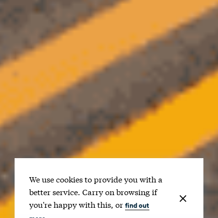
We use cookies to provide you with a
better service. Carry on browsing if
you're happy with this, or
find out
more.