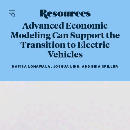
Resources - inn
Advanced Economic
Modeling Can Support the
Transition to Electric
Vehicles
NAFISA LOHAWALA
,
JOSHUA LINN
,
AND
BEIA SPILLER