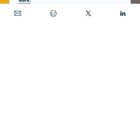
Date
MAY 20, 2024
Published in
Resources
Magazine
MAY 15, 2025
Image
SHAWN HAMILTON / SHUTTERSTOCK
Projections of potential policy impact and the
transition to electric vehicles are complicated
for medium- and heavy-duty vehicles.
Predicting accurate outcomes may be
difficult, but possible, if the models