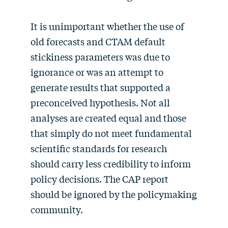
It is unimportant whether the use of
old forecasts and CTAM default
stickiness parameters was due to
ignorance or was an attempt to
generate results that supported a
preconceived hypothesis. Not all
analyses are created equal and those
that simply do not meet fundamental
scientific standards for research
should carry less credibility to inform
policy decisions. The CAP report
should be ignored by the policymaking
community.