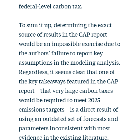
federal-level carbon tax.
To sum it up, determining the exact
source of results in the CAP report
would be an impossible exercise due to
the authors’ failure to report key
assumptions in the modeling analysis.
Regardless, it seems clear that one of
the key takeaways featured in the CAP
report—that very large carbon taxes
would be required to meet 2025
emissions targets—is a direct result of
using an outdated set of forecasts and
parameters inconsistent with most
evidence in the existing literature.