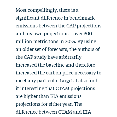
Most compellingly, there is a
significant difference in benchmark
emissions between the CAP projections
and my own projections—over 300
million metric tons in 2025. By using
an older set of forecasts, the authors of
the CAP study have arbitrarily
increased the baseline and therefore
increased the carbon price necessary to
meet any particular target. I also find
it interesting that CTAM projections
are higher than EIA emissions
projections for either year. The
difference between CTAM and EIA