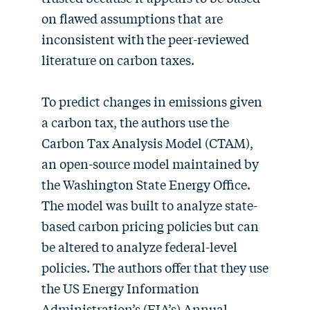
on flawed assumptions that are
inconsistent with the peer-reviewed
literature on carbon taxes.
To predict changes in emissions given
a carbon tax, the authors use the
Carbon Tax Analysis Model (CTAM),
an open-source model maintained by
the Washington State Energy Office.
The model was built to analyze state-
based carbon pricing policies but can
be altered to analyze federal-level
policies. The authors offer that they use
the US Energy Information
Administration’s (EIA’s) Annual