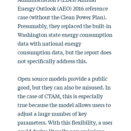
Energy Outlook (AEO) 2016 reference
case (without the Clean Power Plan).
Presumably, they replaced the built-in
Washington state energy consumption
data with national energy
consumption data, but the report does
not specifically address this.
Open source models provide a public
good, but they can also be misused. In
the case of CTAM, this is especially
true because the model allows users to
adjust a large number of key
parameters. With this flexibility, a user