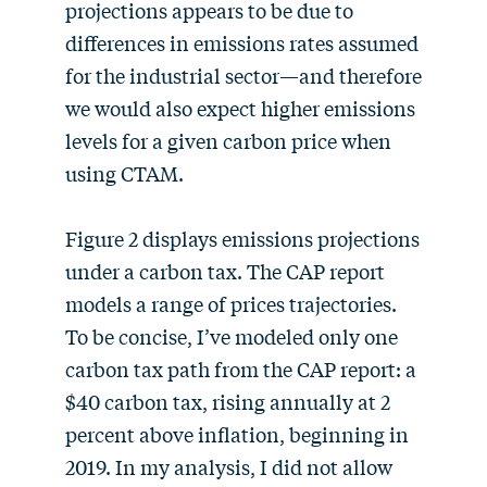
projections appears to be due to
differences in emissions rates assumed
for the industrial sector—and therefore
we would also expect higher emissions
levels for a given carbon price when
using CTAM.
Figure 2 displays emissions projections
under a carbon tax. The CAP report
models a range of prices trajectories.
To be concise, I’ve modeled only one
carbon tax path from the CAP report: a
$40 carbon tax, rising annually at 2
percent above inflation, beginning in
2019. In my analysis, I did not allow