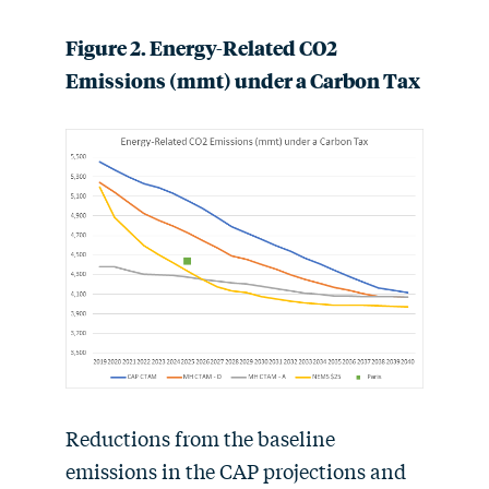
Figure 2. Energy-Related CO2
Emissions (mmt) under a Carbon Tax
Reductions from the baseline
emissions in the CAP projections and