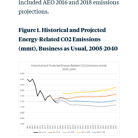
included AEO 2016 and 2018 emissions
projections.
Figure 1. Historical and Projected
Energy-Related CO2 Emissions
(mmt), Business as Usual, 2005-2040