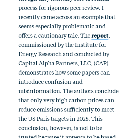
process for rigorous peer review. I
recently came across an example that
seems especially problematic and
offers a cautionary tale. The
report
,
commissioned by the Institute for
Energy Research and conducted by
Capital Alpha Partners, LLC, (CAP)
demonstrates how some papers can
introduce confusion and
misinformation. The authors conclude
that only very high carbon prices can
reduce emissions sufficiently to meet
the US Paris targets in 2025. This
conclusion, however, is not to be
trusted because it appears to be based