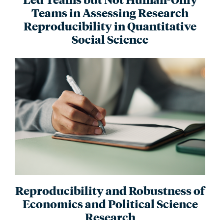
Teams in Assessing Research
Reproducibility in Quantitative
Social Science
Reproducibility and Robustness of
Economics and Political Science
Research