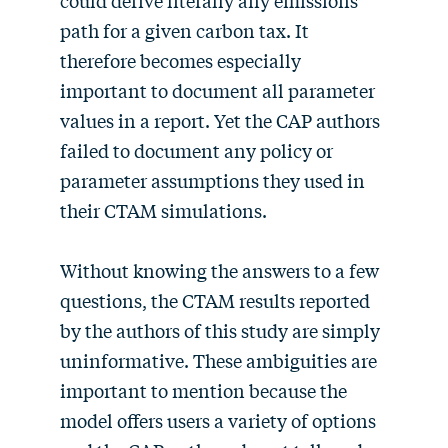
could derive literally any emissions
path for a given carbon tax. It
therefore becomes especially
important to document all parameter
values in a report. Yet the CAP authors
failed to document any policy or
parameter assumptions they used in
their CTAM simulations.
Without knowing the answers to a few
questions, the CTAM results reported
by the authors of this study are simply
uninformative. These ambiguities are
important to mention because the
model offers users a variety of options