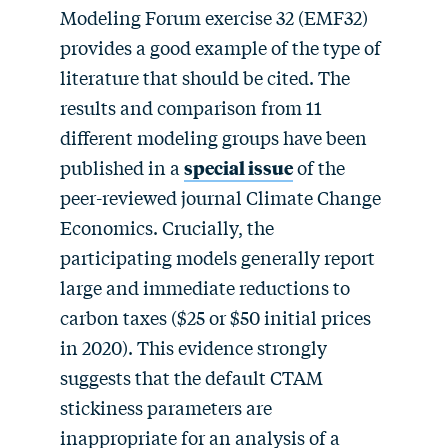
Modeling Forum exercise 32 (EMF32)
provides a good example of the type of
literature that should be cited. The
results and comparison from 11
different modeling groups have been
published in a
special issue
of the
peer-reviewed journal Climate Change
Economics. Crucially, the
participating models generally report
large and immediate reductions to
carbon taxes ($25 or $50 initial prices
in 2020). This evidence strongly
suggests that the default CTAM
stickiness parameters are
inappropriate for an analysis of a