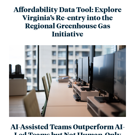
Affordability Data Tool: Explore
Virginia’s Re-entry into the
Regional Greenhouse Gas
Initiative
AI-Assisted Teams Outperform AI-
Led Teams but Not Human-Only