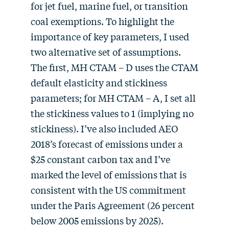
for jet fuel, marine fuel, or transition
coal exemptions. To highlight the
importance of key parameters, I used
two alternative set of assumptions.
The first, MH CTAM – D uses the CTAM
default elasticity and stickiness
parameters; for MH CTAM – A, I set all
the stickiness values to 1 (implying no
stickiness). I’ve also included AEO
2018’s forecast of emissions under a
$25 constant carbon tax and I’ve
marked the level of emissions that is
consistent with the US commitment
under the Paris Agreement (26 percent
below 2005 emissions by 2025).