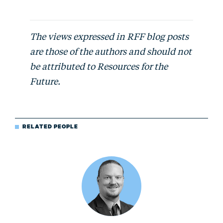
The views expressed in RFF blog posts
are those of the authors and should not
be attributed to Resources for the
Future.
RELATED PEOPLE