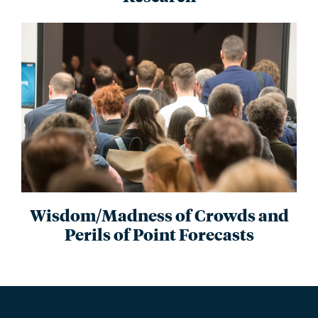
Wisdom/Madness of Crowds and
Perils of Point Forecasts