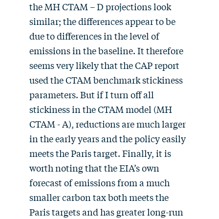
the MH CTAM – D projections look
similar; the differences appear to be
due to differences in the level of
emissions in the baseline. It therefore
seems very likely that the CAP report
used the CTAM benchmark stickiness
parameters. But if I turn off all
stickiness in the CTAM model (MH
CTAM - A), reductions are much larger
in the early years and the policy easily
meets the Paris target. Finally, it is
worth noting that the EIA’s own
forecast of emissions from a much
smaller carbon tax both meets the
Paris targets and has greater long-run