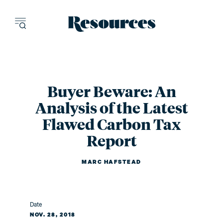
Resources - inn
Buyer Beware: An
Analysis of the Latest
Flawed Carbon Tax
Report
MARC HAFSTEAD
Date
NOV. 28, 2018