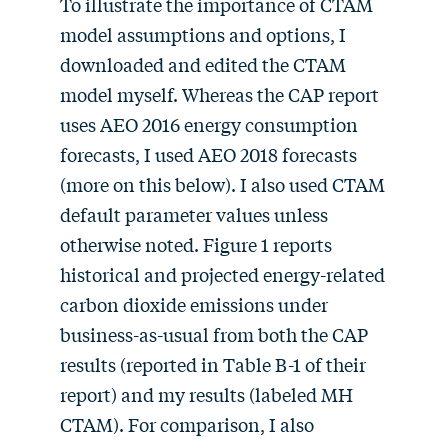
To illustrate the importance of CTAM
model assumptions and options, I
downloaded and edited the CTAM
model myself. Whereas the CAP report
uses AEO 2016 energy consumption
forecasts, I used AEO 2018 forecasts
(more on this below). I also used CTAM
default parameter values unless
otherwise noted. Figure 1 reports
historical and projected energy-related
carbon dioxide emissions under
business-as-usual from both the CAP
results (reported in Table B-1 of their
report) and my results (labeled MH
CTAM). For comparison, I also