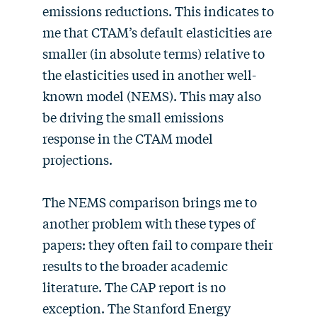
emissions reductions. This indicates to
me that CTAM’s default elasticities are
smaller (in absolute terms) relative to
the elasticities used in another well-
known model (NEMS). This may also
be driving the small emissions
response in the CTAM model
projections.
The NEMS comparison brings me to
another problem with these types of
papers: they often fail to compare their
results to the broader academic
literature. The CAP report is no
exception. The Stanford Energy