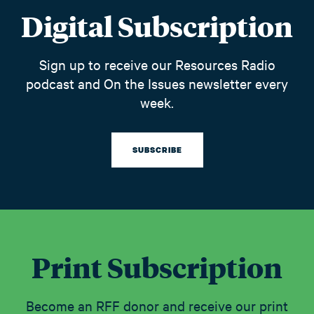
Digital Subscription
Sign up to receive our Resources Radio
podcast and On the Issues newsletter every
week.
SUBSCRIBE
Print Subscription
Become an RFF donor and receive our print