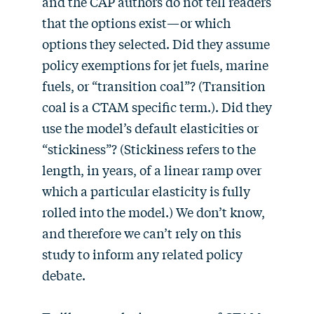
and the CAP authors do not tell readers
that the options exist—or which
options they selected. Did they assume
policy exemptions for jet fuels, marine
fuels, or “transition coal”? (Transition
coal is a CTAM specific term.). Did they
use the model’s default elasticities or
“stickiness”? (Stickiness refers to the
length, in years, of a linear ramp over
which a particular elasticity is fully
rolled into the model.) We don’t know,
and therefore we can’t rely on this
study to inform any related policy
debate.