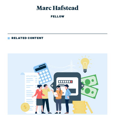
Marc Hafstead
FELLOW
RELATED CONTENT