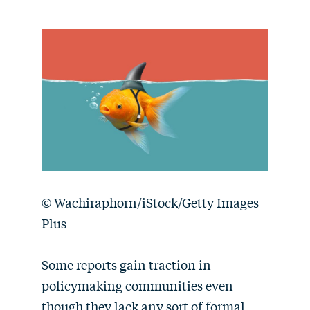
© Wachiraphorn/iStock/Getty Images
Plus
Some reports gain traction in
policymaking communities even
though they lack any sort of formal