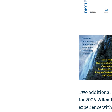
Two additional
for 2006.
Allen
experience with