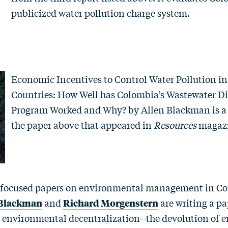
publicized water pollution charge system.
Economic Incentives to Control Water Pollution i
Countries: How Well has Colombia’s Wastewater Di
Program Worked and Why?
by
Allen Blackman
is a
the paper above that appeared in
Resources
maga
 focused papers on environmental management in Co
 Blackman
and
Richard Morgenstern
are writing a pa
 environmental decentralization--the devolution of 