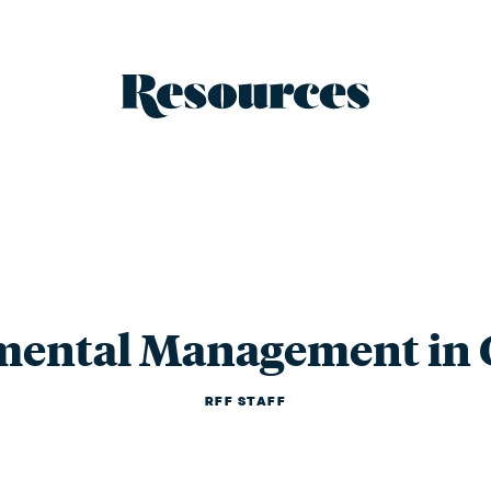
Resources - 
mental Management in 
RFF STAFF