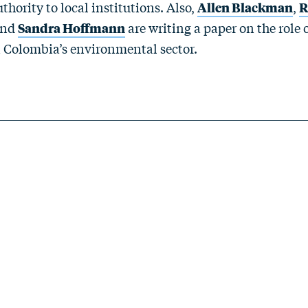
ority to local institutions. Also,
Allen Blackman
,
R
and
Sandra Hoffmann
are writing a paper on the role 
n Colombia’s environmental sector.