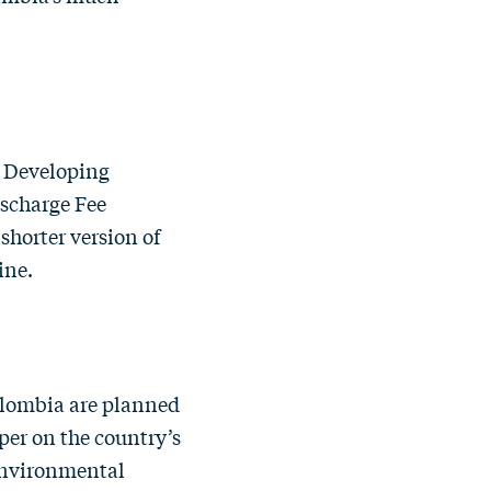
n Developing
scharge Fee
 shorter version of
zine.
lombia are planned
per on the country’s
environmental