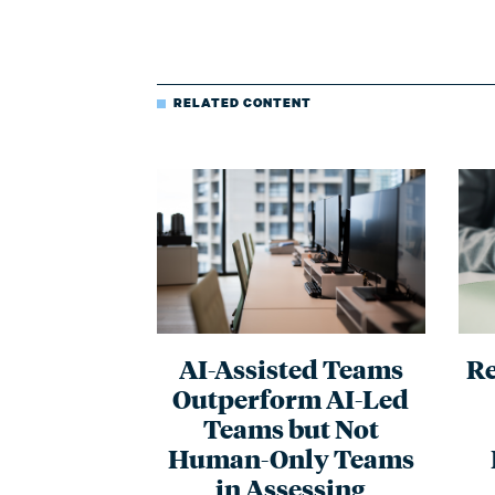
RELATED CONTENT
AI-Assisted Teams
Re
Outperform AI-Led
Teams but Not
Human-Only Teams
in Assessing