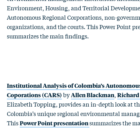
Environment, Housing, and Territorial Developme
Autonomous Regional Corporations, non-governm
organizations, and the courts. This
Power Point pr
summarizes the main findings.
Institutional Analysis of Colombia’s Autonomou
Coporations (CARS)
by
Allen Blackman
,
Richard
Elizabeth Topping, provides an in-depth look at t
Colombia’s unique regional environmental manage
This
Power Point presentation
summarizes the ma