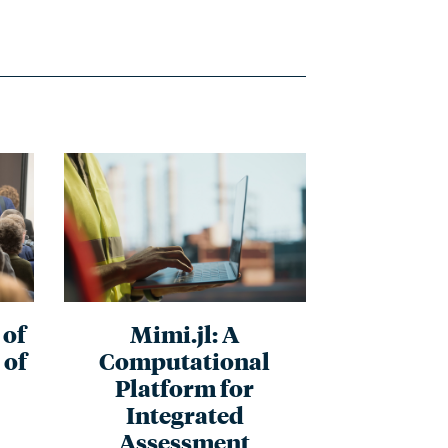
of
Mimi.jl: A
 of
Computational
Platform for
Integrated
Assessment