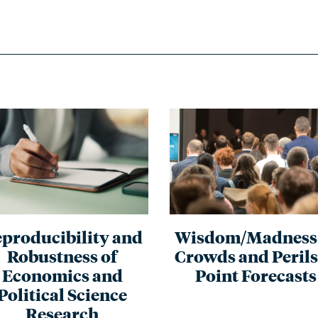
producibility and
Wisdom/Madness 
Robustness of
Crowds and Perils
Economics and
Point Forecasts
Political Science
Research