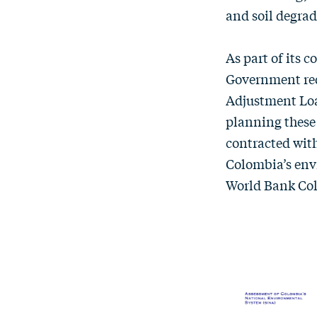
and soil degrad
As part of its 
Government req
Adjustment Loa
planning these
contracted with
Colombia’s env
World Bank Co