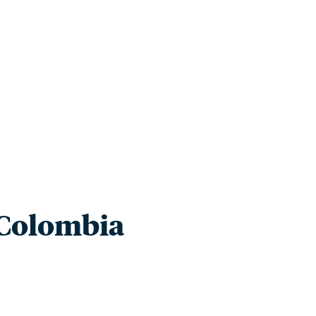
innovative ideas and engaging stories in environmen
Colombia