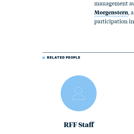
management auth
Morgenstern
, 
participation i
RELATED PEOPLE
RFF Staff