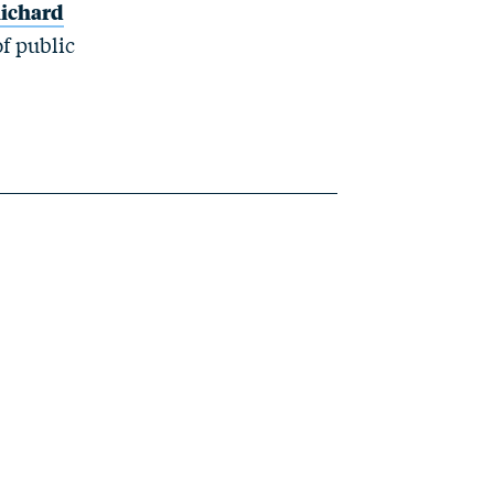
ichard
of public