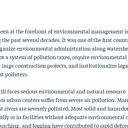
een at the forefront of environmental management i
the past several decades. It was one of the first count
organize environmental administration along watersh
ot a system of pollution taxes, require environmenta
 large construction projects, and institutionalize lega
t polluters.
ill faces serious environmental and natural resource
or urban centers suffer from severe air pollution. Man
st rivers are severely polluted. Most solid and hazard
ally or in facilities without adequate environmental c
anching, and logging have contributed to rapid defor