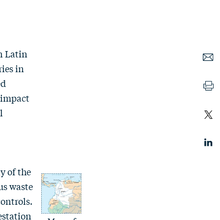
n Latin
ries in
ed
l impact
l
y of the
ous waste
ontrols.
estation