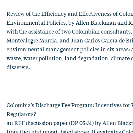
Review of the Efficiency and Effectiveness of Colo
Environmental Policies
, by
Allen Blackman
and
R
with the assistance of two Colombian consultants,
Montealegre Murcia, and Juan Carlos García de Bri
environmental management policies in six areas: ai
waste, water pollution, land degradation, climate
disasters.
Colombia’s Discharge Fee Program: Incentives for P
Regulators?
an RFF discussion paper (DP 05-31) by
Allen Blac
from the third report listed above. It evaluates Co