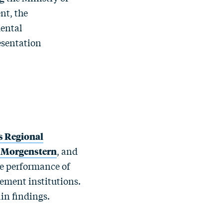
nt, the
ental
esentation
s Regional
 Morgenstern
, and
he performance of
ment institutions.
in findings.