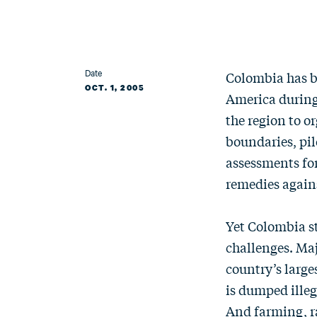
Date
Colombia has b
OCT. 1, 2005
America during 
the region to 
boundaries, pil
assessments for
remedies agains
Yet Colombia st
challenges. Maj
country’s large
is dumped illeg
And farming, r