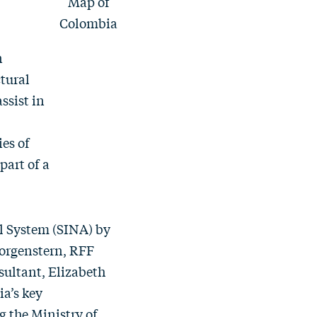
Map of
Colombia
n
tural
ssist in
ies of
part of a
l System (SINA)
by
orgenstern
, RFF
sultant, Elizabeth
a’s key
 the Ministry of