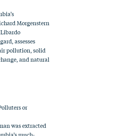
mbia’s
ichard Morgenstern
 Libardo
gard, assesses
r pollution, solid
 change, and natural
olluters or
kman
was extracted
lombia’s much-