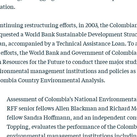
ation.
continuing restructuring efforts, in 2003, the Colombia
uested a World Bank Sustainable Development Struc
n, accompanied by a Technical Assistance Loan. To a
 efforts, the World Bank and Government of Colombia
 Resources for the Future to conduct three major stud
ironmental management institutions and policies as 
lombia Country Environmental Analysis.
Assessment of Colombia’s National Environmenta
RFF senior fellows
Allen Blackman
and
Richard M
fellow
Sandra Hoffmann
, and an independent con
Topping, evaluates the performance of the Colombi
environmental management institutions including