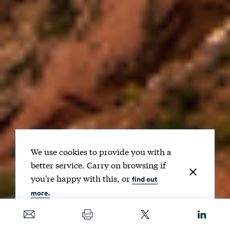
We use cookies to provide you with a
better service. Carry on browsing if
you're happy with this, or
find out
more.