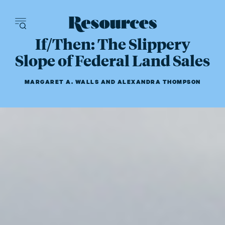
Resources - inn
If/Then: The Slippery
Slope of Federal Land Sales
MARGARET A. WALLS
AND
ALEXANDRA THOMPSON