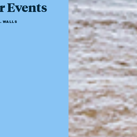
r Events
. WALLS