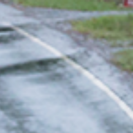
 in environmental economics