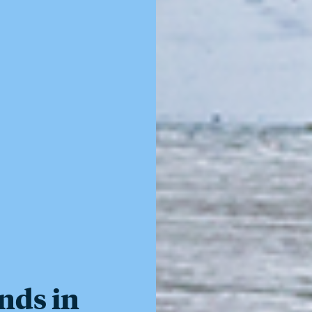
nds in