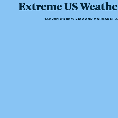
Extreme US Weathe
YANJUN (PENNY) LIAO
AND
MARGARET A