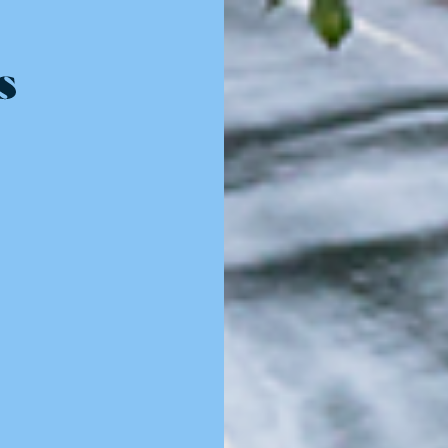
Resources - innovative ideas and engaging stories