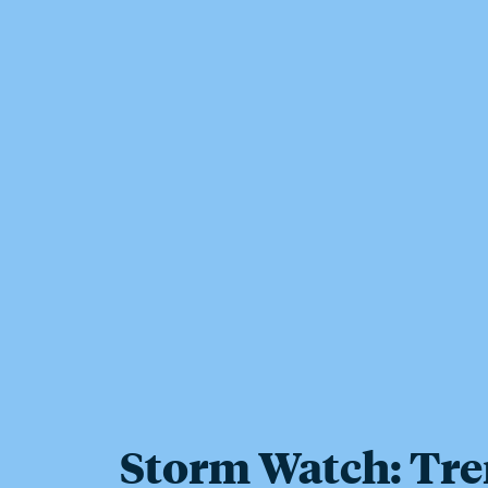
Storm Watch: Tre