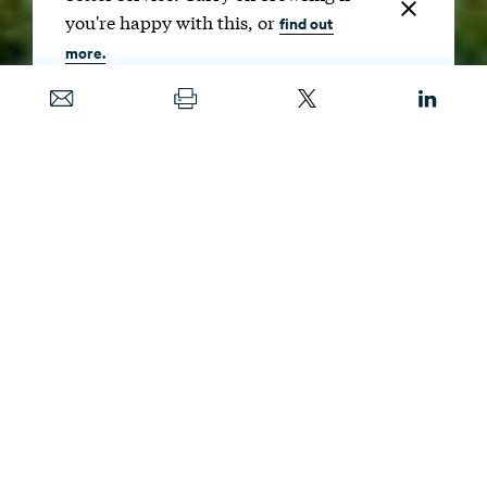
you're happy with this, or
find out
more.
Date
MARCH 24, 2021
Image
LEGOCAMERA / SHUTTERSTOCK
Building up the country’s green infrastructure
can benefit people’s psychological and
physical health, in addition to helping
achieve decarbonization goals. Inequities in
access to green spaces across the nation can