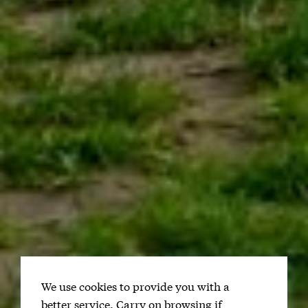
We use cookies to provide you with a
better service. Carry on browsing if