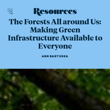
Resources - inn
The Forests All around Us:
Making Green
Infrastructure Available to
Everyone
ANN BARTUSKA