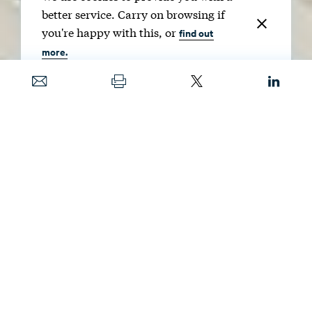
better service. Carry on browsing if
you're happy with this, or
find out
more.
Date
SEPT. 9, 2025
Image
NAVINTAR / SHUTTERSTOCK
Renewable energy credits can help reduce
risks associated with clean energy projects.
Understanding the benefits, and potential
drawbacks, of these credits will be important