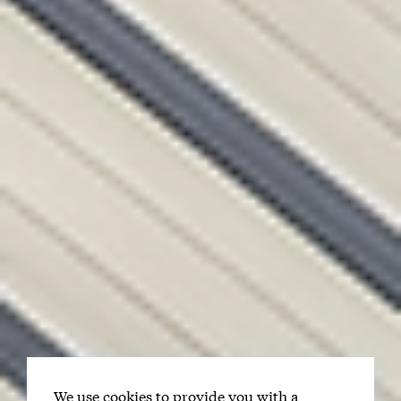
We use cookies to provide you with a