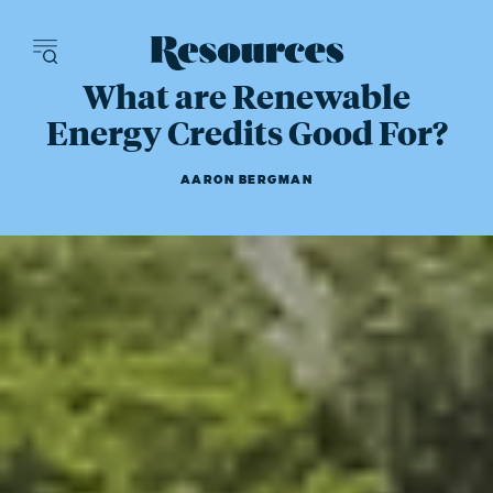
Resources - inn
What are Renewable
Energy Credits Good For?
AARON BERGMAN