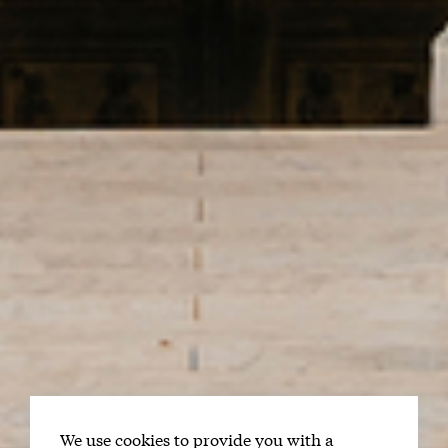
We use cookies to provide you with a