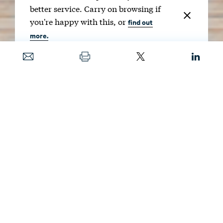
better service. Carry on browsing if
you're happy with this, or
find out
more.
Date
JAN. 28, 2025
Guests
KRISTIN HAYES
,
JENYA KAHN-LANG
, AND
NICHOLAS ROY
Producers
ANNIE M. TASTET
AND
MATT FLECK
Image
VIDEOFLOW / SHUTTERSTOCK