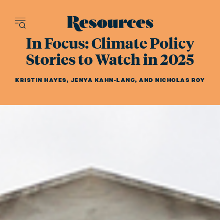
Resources - inn
In Focus: Climate Policy
Stories to Watch in 2025
KRISTIN HAYES
,
JENYA KAHN-LANG
,
AND
NICHOLAS ROY