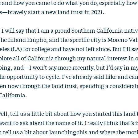
e and how you came to do what you do, especially ho
s—bravely start a new land trust in 2021.
. I will say that I am a proud Southern California nativ
 the Inland Empire, and the specific city is Moreno Vall
es (LA) for college and have not left since. But I’ll sa
lore all of California through my natural interest in o
ing, and—I won’t say more recently, but I’d say in m
the opportunity to cycle. I’ve already said hike and ca
ven now through the land trust, spending a considera
California.
Well, tell us a little bit about how you started this lan
 I want to ask about the name of it. I really think that’s
n tell us a bit about launching this and where the mo