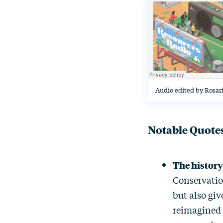
Audio edited by Rosar
Notable Quote
The histor
Conservatio
but also giv
reimagined 