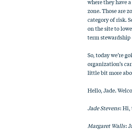
where they have a 
zone. Those are zo
category of risk. 
on the site to low
term stewardship o
So, today we’re go
organization’s car
little bit more ab
Hello, Jade. Welc
Jade Stevens
: Hi
Margaret Walls
: 