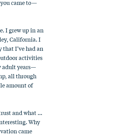
w you came to—
e. I grew up in an
ey, California. I
y that I’ve had an
utdoor activities
y adult years—
mp, all through
ble amount of
d trust and what …
 interesting. Why
tivation came