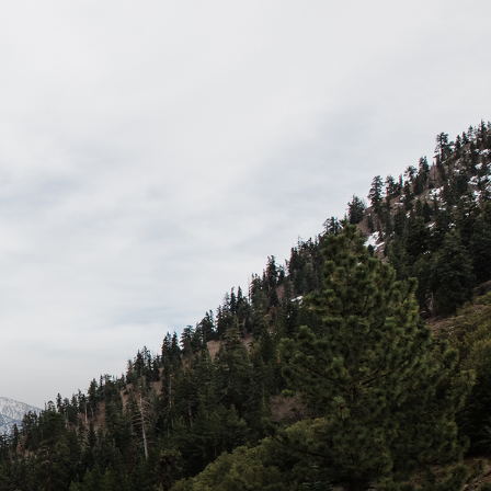
dio - A weekly podcast that features interviews with