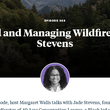
EPISODE 368
 and Managing Wildfire 
Stevens
sode, host Margaret Walls talks with Jade Stevens, fo
director of 40 Acre Conservation League, a Black-led 