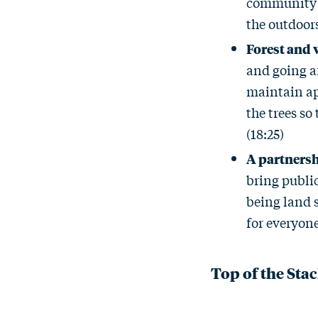
community c
the outdoors
Forest and 
and going a
maintain ap
the trees so
(18:25)
A partnersh
bring public
being land s
for everyone
Top of the Sta