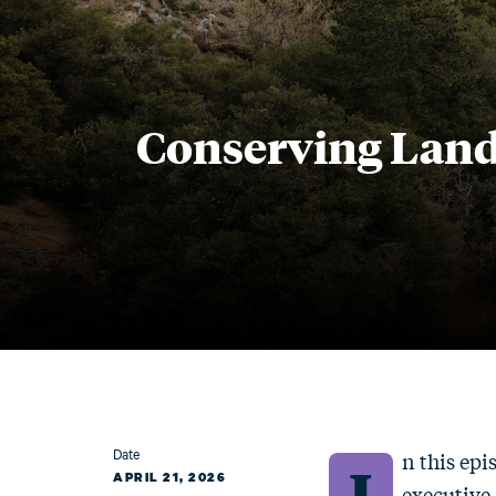
Conserving Land
Date
n this epi
I
APRIL 21, 2026
executive 