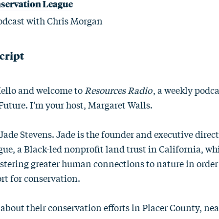
nservation League
dcast with Chris Morgan
cript
Hello and welcome to
Resources Radio
, a weekly podc
Future. I’m your host, Margaret Walls.
Jade Stevens. Jade is the founder and executive direct
ue, a Black-led nonprofit land trust in California, w
ostering greater human connections to nature in order
t for conservation.
 about their conservation efforts in Placer County, ne