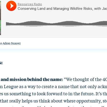
io Añon Suarez
s:
y and mission behind the name
: “We thought of the 4
n League as a way to create a name that not only ack
es us something to look forward to in the future. It’s 
that really helps us think about where opportunity, s