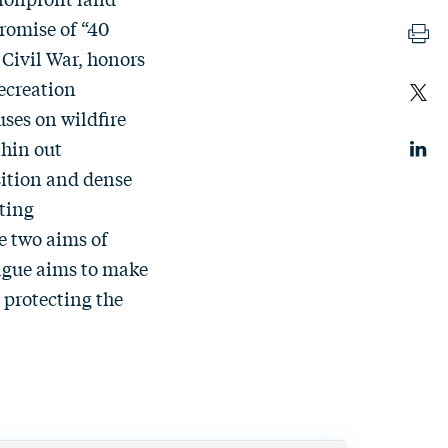
promise of “40
 Civil War, honors
ecreation
ses on wildfire
thin out
sition and dense
sting
e two aims of
ague aims to make
 protecting the