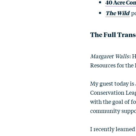
40 Acre Co
The Wild
po
The Full Trans
Margaret Walls
: 
Resources for the 
My guest today is 
Conservation Leag
with the goal of f
community suppor
I recently learned