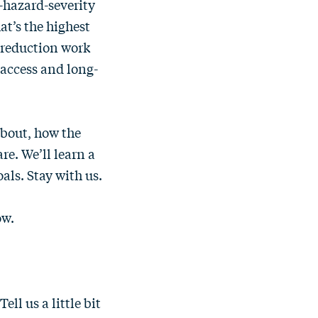
e-hazard-severity
at’s the highest
s-reduction work
 access and long-
about, how the
re. We’ll learn a
als. Stay with us.
ow.
ll us a little bit