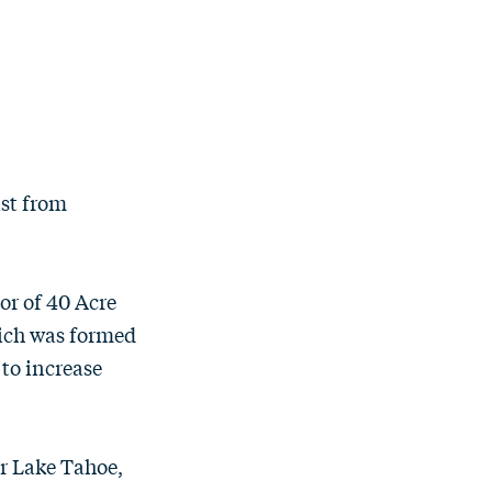
ast from
or of 40 Acre
hich was formed
 to increase
ar Lake Tahoe,