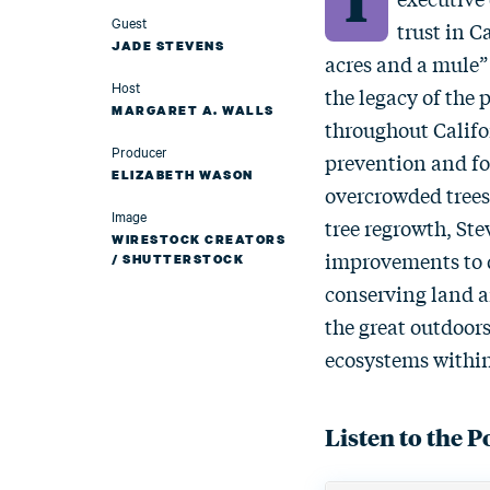
Guest
trust in C
JADE STEVENS
acres and a mule”
Host
the legacy of the
MARGARET A. WALLS
throughout Califo
Producer
prevention and for
ELIZABETH WASON
overcrowded trees 
Image
tree regrowth, St
WIRESTOCK CREATORS
improvements to q
/ SHUTTERSTOCK
conserving land 
the great outdoors
ecosystems within
Listen to the P