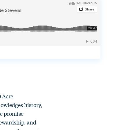
0 Acre
nowledges history,
the promise
tewardship, and