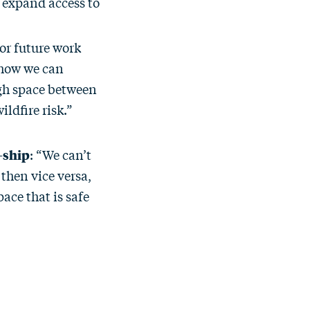
 expand access to
or future work
 how we can
gh space between
ildfire risk.”
-ship
: “We can’t
then vice versa,
ace that is safe