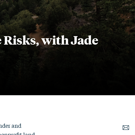
Risks, with Jade
under and
nonprofit land