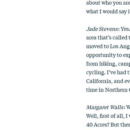
about who you ar
what I would say i
Jade Stevens
: Yes
area that’s called
moved to Los Angel
opportunity to exp
from hiking, camp
cycling. I’ve had 
California, and e
time in Northern 
Margaret Walls
: 
Well, first of all,
40 Acres? But the