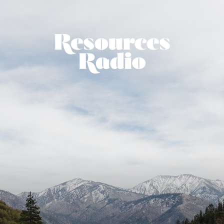
Resources Ra