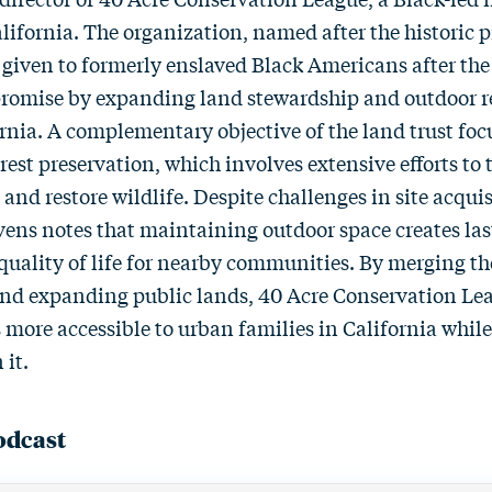
alifornia. The organization, named after the historic 
 given to formerly enslaved Black Americans after the
 promise by expanding land stewardship and outdoor r
rnia. A complementary objective of the land trust focu
est preservation, which involves extensive efforts to 
and restore wildlife. Despite challenges in site acqui
evens notes that maintaining outdoor space creates la
uality of life for nearby communities. By merging th
and expanding public lands, 40 Acre Conservation Le
 more accessible to urban families in California while
 it.
odcast