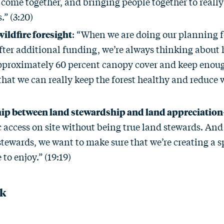
ome together, and bringing people together to really
.” (3:20)
wildfire foresight
: “When we are doing our planning f
fter additional funding, we’re always thinking about
proximately 60 percent canopy cover and keep enou
 that we can really keep the forest healthy and reduce w
ip between land stewardship and land appreciation
 access on site without being true land stewards. And 
tewards, we want to make sure that we’re creating a sp
 to enjoy.” (19:19)
ck