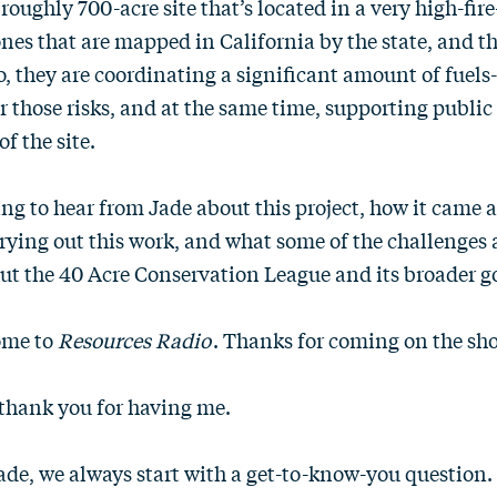
roughly 700-acre site that’s located in a very high-fir
nes that are mapped in California by the state, and th
So, they are coordinating a significant amount of fuel
er those risks, and at the same time, supporting public
f the site.
ing to hear from Jade about this project, how it came 
rying out this work, and what some of the challenges a
out the 40 Acre Conservation League and its broader go
ome to
Resources Radio
. Thanks for coming on the sh
, thank you for having me.
Jade, we always start with a get-to-know-you question. Te