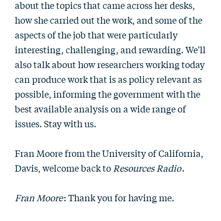
about the topics that came across her desks,
how she carried out the work, and some of the
aspects of the job that were particularly
interesting, challenging, and rewarding. We'll
also talk about how researchers working today
can produce work that is as policy relevant as
possible, informing the government with the
best available analysis on a wide range of
issues. Stay with us.
Fran Moore from the University of California,
Davis, welcome back to
Resources Radio
.
Fran Moore
: Thank you for having me.