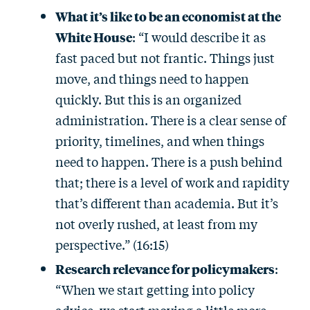
What it’s like to be an economist at the
White House
: “I would describe it as
fast paced but not frantic. Things just
move, and things need to happen
quickly. But this is an organized
administration. There is a clear sense of
priority, timelines, and when things
need to happen. There is a push behind
that; there is a level of work and rapidity
that’s different than academia. But it’s
not overly rushed, at least from my
perspective.” (16:15)
Research relevance for policymakers
:
“When we start getting into policy