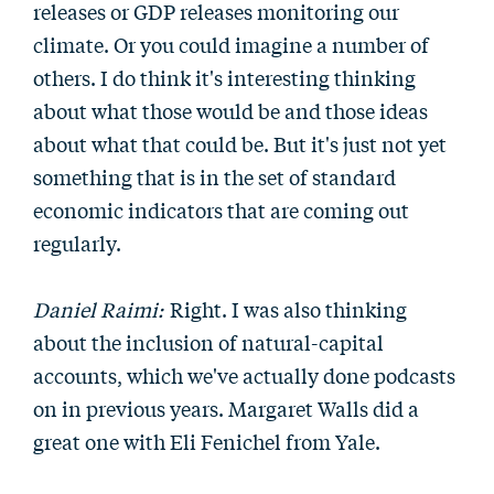
releases or GDP releases monitoring our
climate. Or you could imagine a number of
others. I do think it's interesting thinking
about what those would be and those ideas
about what that could be. But it's just not yet
something that is in the set of standard
economic indicators that are coming out
regularly.
Daniel Raimi:
Right. I was also thinking
about the inclusion of natural-capital
accounts, which we've actually done podcasts
on in previous years. Margaret Walls did a
great one with Eli Fenichel from Yale.