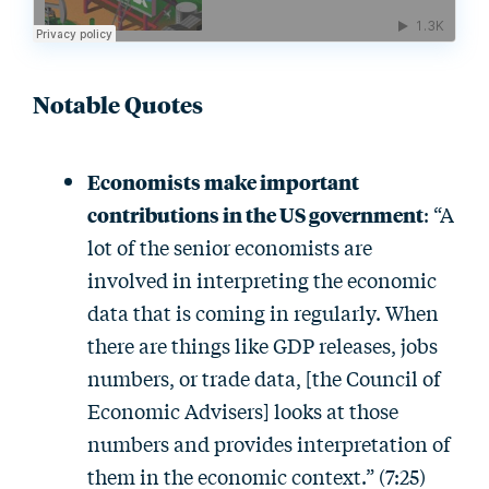
Notable Quotes
Economists make important
contributions in the US government
: “A
lot of the senior economists are
involved in interpreting the economic
data that is coming in regularly. When
there are things like GDP releases, jobs
numbers, or trade data, [the Council of
Economic Advisers] looks at those
numbers and provides interpretation of
them in the economic context.” (7:25)