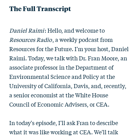
The Full Transcript
Daniel Raimi
: Hello, and welcome to
Resources Radio
, a weekly podcast from
Resources for the Future. I'm your host, Daniel
Raimi. Today, we talk with Dr. Fran Moore, an
associate professor in the Department of
Environmental Science and Policy at the
University of California, Davis, and, recently,
a senior economist at the White House
Council of Economic Advisers, or CEA.
In today's episode, I'll ask Fran to describe
what it was like working at CEA. We'll talk