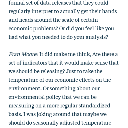
formal set of data releases that they could
regularly interpret to actually get their hands
and heads around the scale of certain
economic problems? Or did you feel like you
had what you needed to do your analysis?
Fran Moore:
It did make me think, Are there a
set of indicators that it would make sense that
we should be releasing? Just to take the
temperature of our economic effects on the
environment. Or something about our
environmental policy that we can be
measuring on a more regular standardized
basis. I was joking around that maybe we
should do seasonally adjusted temperature