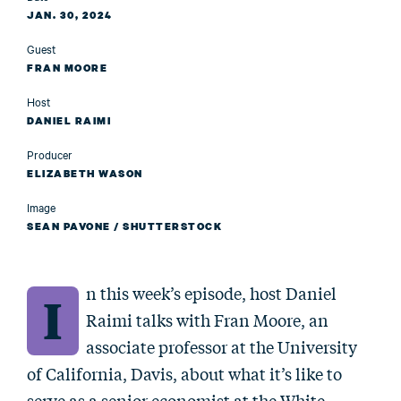
JAN. 30, 2024
Guest
FRAN MOORE
Host
DANIEL RAIMI
Producer
ELIZABETH WASON
Image
SEAN PAVONE / SHUTTERSTOCK
n this week’s episode, host Daniel
I
Raimi talks with Fran Moore, an
associate professor at the University
of California, Davis, about what it’s like to
serve as a senior economist at the White