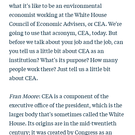
what it's like to be an environmental
economist working at the White House
Council of Economic Advisers, or CEA. We're
going to use that acronym, CEA, today. But
before we talk about your job and the job, can
you tell us a little bit about CEA as an
institution? What's its purpose? How many
people work there? Just tell us a little bit
about CEA.
Fran Moore
: CEA is a component of the
executive office of the president, which is the
larger body that's sometimes called the White
House. Its origins are in the mid-twentieth
century; it was created by Congress as an