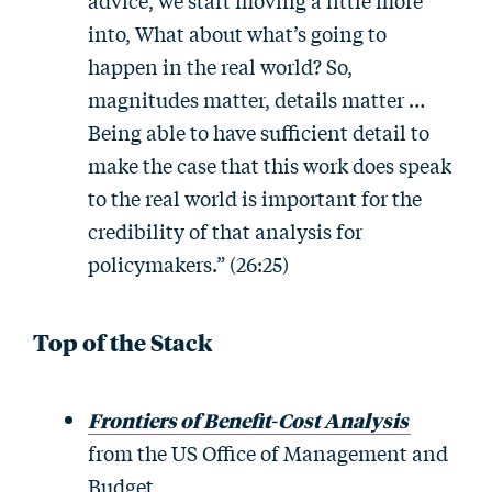
advice, we start moving a little more
into, What about what’s going to
happen in the real world? So,
magnitudes matter, details matter …
Being able to have sufficient detail to
make the case that this work does speak
to the real world is important for the
credibility of that analysis for
policymakers.” (26:25)
Top of the Stack
Frontiers of Benefit-Cost Analysis
from the US Office of Management and
Budget