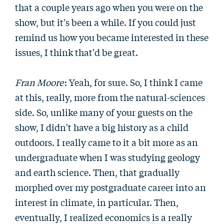
that a couple years ago when you were on the
show, but it's been a while. If you could just
remind us how you became interested in these
issues, I think that'd be great.
Fran Moore
: Yeah, for sure. So, I think I came
at this, really, more from the natural-sciences
side. So, unlike many of your guests on the
show, I didn't have a big history as a child
outdoors. I really came to it a bit more as an
undergraduate when I was studying geology
and earth science. Then, that gradually
morphed over my postgraduate career into an
interest in climate, in particular. Then,
eventually, I realized economics is a really