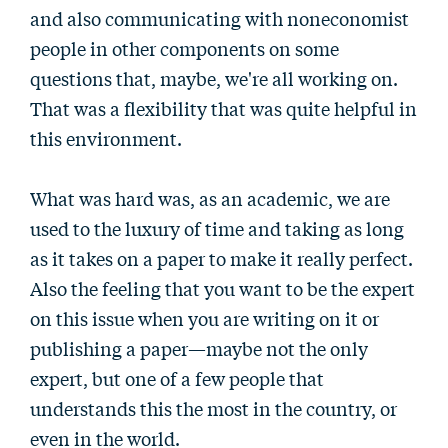
and also communicating with noneconomist
people in other components on some
questions that, maybe, we're all working on.
That was a flexibility that was quite helpful in
this environment.
What was hard was, as an academic, we are
used to the luxury of time and taking as long
as it takes on a paper to make it really perfect.
Also the feeling that you want to be the expert
on this issue when you are writing on it or
publishing a paper—maybe not the only
expert, but one of a few people that
understands this the most in the country, or
even in the world.