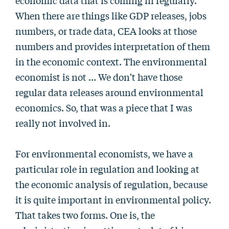
economic data that is coming in regularly.
When there are things like GDP releases, jobs
numbers, or trade data, CEA looks at those
numbers and provides interpretation of them
in the economic context. The environmental
economist is not … We don't have those
regular data releases around environmental
economics. So, that was a piece that I was
really not involved in.
For environmental economists, we have a
particular role in regulation and looking at
the economic analysis of regulation, because
it is quite important in environmental policy.
That takes two forms. One is, the