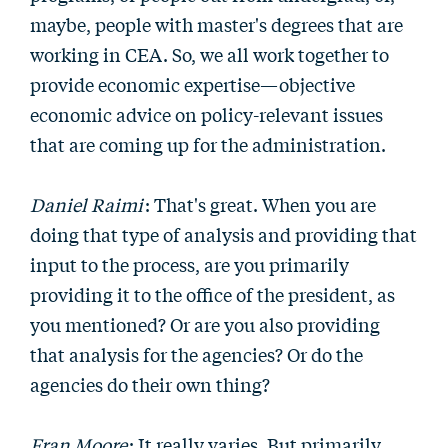
maybe, people with master's degrees that are
working in CEA. So, we all work together to
provide economic expertise—objective
economic advice on policy-relevant issues
that are coming up for the administration.
Daniel Raimi
: That's great. When you are
doing that type of analysis and providing that
input to the process, are you primarily
providing it to the office of the president, as
you mentioned? Or are you also providing
that analysis for the agencies? Or do the
agencies do their own thing?
Fran Moore
: It really varies. But primarily,