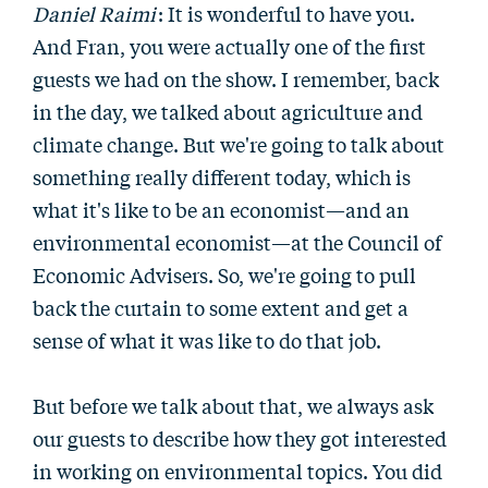
Daniel Raimi
: It is wonderful to have you.
And Fran, you were actually one of the first
guests we had on the show. I remember, back
in the day, we talked about agriculture and
climate change. But we're going to talk about
something really different today, which is
what it's like to be an economist—and an
environmental economist—at the Council of
Economic Advisers. So, we're going to pull
back the curtain to some extent and get a
sense of what it was like to do that job.
But before we talk about that, we always ask
our guests to describe how they got interested
in working on environmental topics. You did