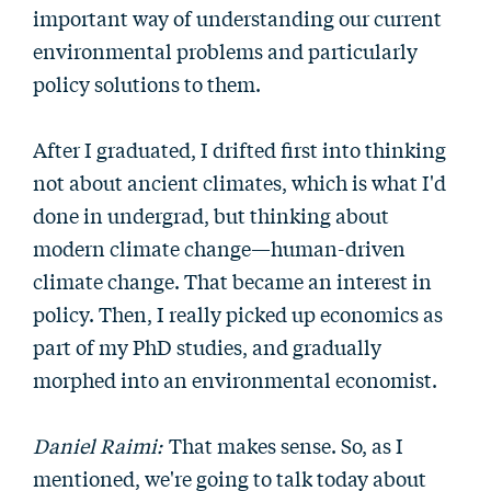
important way of understanding our current
environmental problems and particularly
policy solutions to them.
After I graduated, I drifted first into thinking
not about ancient climates, which is what I'd
done in undergrad, but thinking about
modern climate change—human-driven
climate change. That became an interest in
policy. Then, I really picked up economics as
part of my PhD studies, and gradually
morphed into an environmental economist.
Daniel Raimi:
That makes sense. So, as I
mentioned, we're going to talk today about