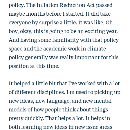
policy. The Inflation Reduction Act passed
maybe months before I started. It did take
everyone by surprise a little. It was like, Oh
boy, okay, this is going to be an exciting year.
And having some familiarity with that policy
space and the academic work in climate
policy generally was really important for this
position at this time.
It helped a little bit that I've worked with a lot
of different disciplines. I'm used to picking up
new ideas, new language, and new mental
models of how people think about things
pretty quickly. That helps a lot. It helps in
both learning new ideas in new issue areas