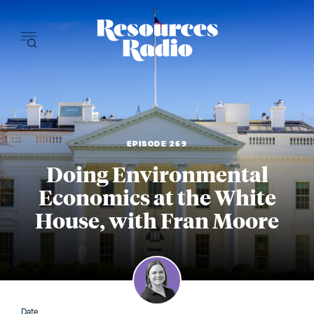
Resources Radi
EPISODE 269
Doing Environmental
Economics at the White
House, with Fran Moore
Date