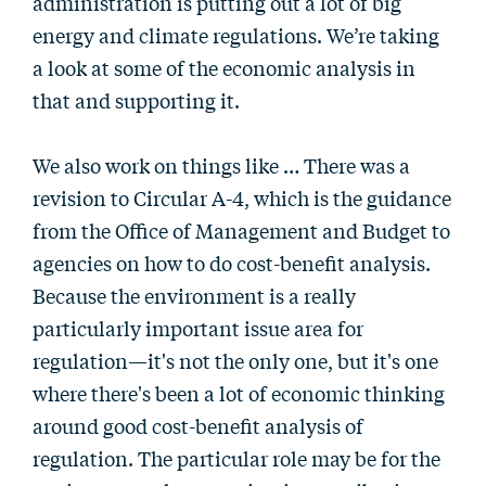
administration is putting out a lot of big
energy and climate regulations. We’re taking
a look at some of the economic analysis in
that and supporting it.
We also work on things like … There was a
revision to Circular A-4, which is the guidance
from the Office of Management and Budget to
agencies on how to do cost-benefit analysis.
Because the environment is a really
particularly important issue area for
regulation—it's not the only one, but it's one
where there's been a lot of economic thinking
around good cost-benefit analysis of
regulation. The particular role may be for the