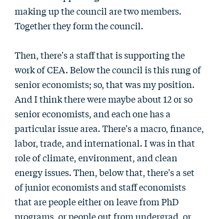
making up the council are two members.
Together they form the council.
Then, there's a staff that is supporting the
work of CEA. Below the council is this rung of
senior economists; so, that was my position.
And I think there were maybe about 12 or so
senior economists, and each one has a
particular issue area. There's a macro, finance,
labor, trade, and international. I was in that
role of climate, environment, and clean
energy issues. Then, below that, there's a set
of junior economists and staff economists
that are people either on leave from PhD
programs, or people out from undergrad, or,