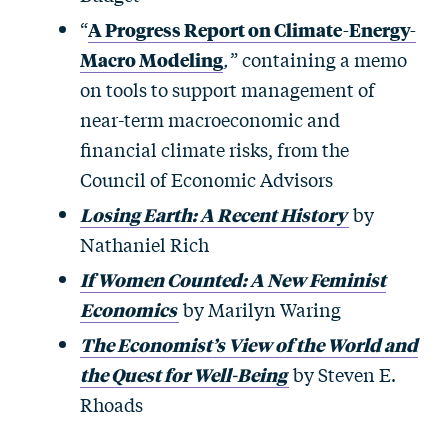
“
A Progress Report on Climate-Energy-
Macro Modeling
,
” containing a memo
on tools to support management of
near-term macroeconomic and
financial climate risks, from the
Council of Economic Advisors
Losing Earth: A Recent History
by
Nathaniel Rich
If Women Counted: A New Feminist
Economics
by Marilyn Waring
The Economist’s View of the World and
the Quest for Well-Being
by Steven E.
Rhoads