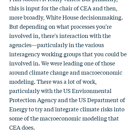
this is input for the chair of CEA and then,
more broadly, White House decisionmaking.
But depending on what processes you're
involved in, there's interaction with the
agencies—particularly in the various
interagency working groups that you could be
involved in. We were leading one of those
around climate change and macroeconomic
modeling. There was a lot of work,
particularly with the US Environmental
Protection Agency and the US Department of
Energy to try and integrate climate risks into
some of the macroeconomic modeling that
CEA does.