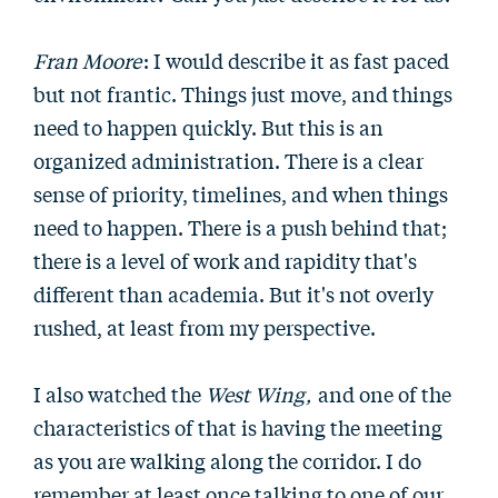
Fran Moore
: I would describe it as fast paced
but not frantic. Things just move, and things
need to happen quickly. But this is an
organized administration. There is a clear
sense of priority, timelines, and when things
need to happen. There is a push behind that;
there is a level of work and rapidity that's
different than academia. But it's not overly
rushed, at least from my perspective.
I also watched the
West Wing,
and one of the
characteristics of that is having the meeting
as you are walking along the corridor. I do
remember at least once talking to one of our