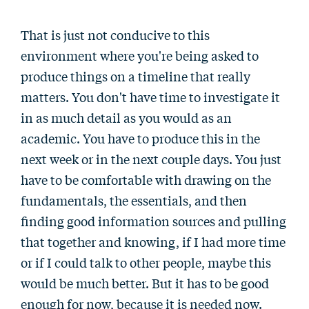
That is just not conducive to this
environment where you're being asked to
produce things on a timeline that really
matters. You don't have time to investigate it
in as much detail as you would as an
academic. You have to produce this in the
next week or in the next couple days. You just
have to be comfortable with drawing on the
fundamentals, the essentials, and then
finding good information sources and pulling
that together and knowing, if I had more time
or if I could talk to other people, maybe this
would be much better. But it has to be good
enough for now, because it is needed now.