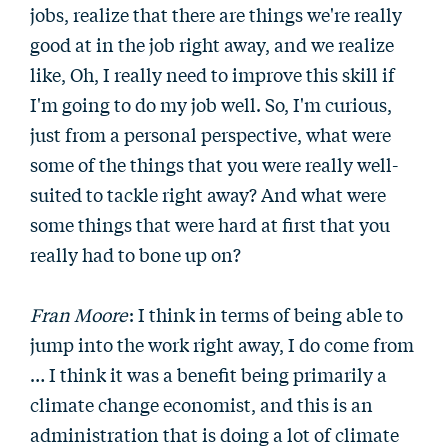
jobs, realize that there are things we're really
good at in the job right away, and we realize
like, Oh, I really need to improve this skill if
I'm going to do my job well. So, I'm curious,
just from a personal perspective, what were
some of the things that you were really well-
suited to tackle right away? And what were
some things that were hard at first that you
really had to bone up on?
Fran Moore
: I think in terms of being able to
jump into the work right away, I do come from
… I think it was a benefit being primarily a
climate change economist, and this is an
administration that is doing a lot of climate