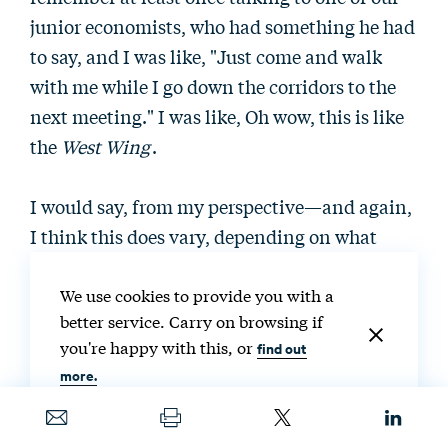
junior economists, who had something he had
to say, and I was like, "Just come and walk
with me while I go down the corridors to the
next meeting." I was like, Oh wow, this is like
the
West Wing
.
I would say, from my perspective—and again,
I think this does vary, depending on what
issue areas you are working on—but in the
evenings and on weekends, you weren't
We use cookies to provide you with a
better service. Carry on browsing if
necessarily getting a lot of emails or a lot of
you're happy with this, or
find out
phone calls. It was very full-on volumes of
more.
emails and numbers of meetings during the
day. But that did taper off. It wasn't a full 24
hours a day. Again, I think it depends on what