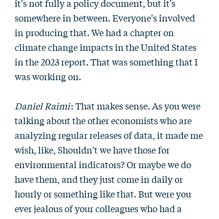
it's not fully a policy document, but it's
somewhere in between. Everyone's involved
in producing that. We had a chapter on
climate change impacts in the United States
in the 2023 report. That was something that I
was working on.
Daniel Raimi
: That makes sense. As you were
talking about the other economists who are
analyzing regular releases of data, it made me
wish, like, Shouldn't we have those for
environmental indicators? Or maybe we do
have them, and they just come in daily or
hourly or something like that. But were you
ever jealous of your colleagues who had a