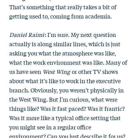
That's something that really takes a bit of
getting used to, coming from academia.
Daniel Raimi
: I'm sure. My next question
actually is along similar lines, which is just
asking you what the atmosphere was like,
what the work environment was like. Many of
us have seen
West Wing
or other TV shows
about what it's like to work in the executive
branch. Obviously, you weren't physically in
the West Wing. But I'm curious, what were
things like? Was it fast paced? Was it frantic?
Was it more like a typical office setting that
you might see in a regular office
environment? Can you just describe it for us?