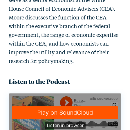
House Council of Economic Advisers (CEA).
Moore discusses the function of the CEA
within the executive branch of the federal
government, the range of economic expertise
within the CEA, and how economists can
improve the utility and relevance of their
research for policymaking.
Listen to the Podcast