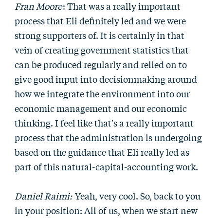
Fran Moore
: That was a really important
process that Eli definitely led and we were
strong supporters of. It is certainly in that
vein of creating government statistics that
can be produced regularly and relied on to
give good input into decisionmaking around
how we integrate the environment into our
economic management and our economic
thinking. I feel like that's a really important
process that the administration is undergoing
based on the guidance that Eli really led as
part of this natural-capital-accounting work.
Daniel Raimi:
Yeah, very cool. So, back to you
in your position: All of us, when we start new