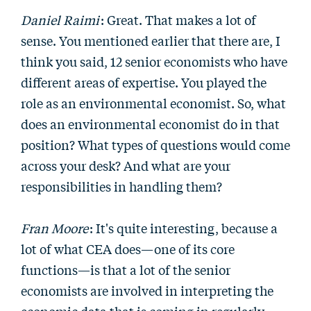
Daniel Raimi
: Great. That makes a lot of
sense. You mentioned earlier that there are, I
think you said, 12 senior economists who have
different areas of expertise. You played the
role as an environmental economist. So, what
does an environmental economist do in that
position? What types of questions would come
across your desk? And what are your
responsibilities in handling them?
Fran Moore
: It's quite interesting, because a
lot of what CEA does—one of its core
functions—is that a lot of the senior
economists are involved in interpreting the