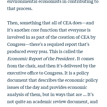
environmental economists in contributing to
that process.
Then, something that all of CEA does—and
it's another core function that everyone is
involved in as part of the creation of CEA by
Congress—there's a required report that's
produced every year. This is called the
Economic Report of the President
. It comes
from the chair, and then it's delivered by the
executive office to Congress. It is a policy
document that describes the economic policy
issues of the day and provides economic
analysis of them, but in ways that are … It's
not quite an academic review document, and