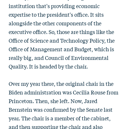
institution that's providing economic
expertise to the president's office. It sits
alongside the other components of the
executive office. So, those are things like the
Office of Science and Technology Policy, the
Office of Management and Budget, which is
really big, and Council of Environmental
Quality. It is headed by the chair.
Over my year there, the original chair in the
Biden administration was Cecilia Rouse from
Princeton. Then, she left. Now, Jared
Bernstein was confirmed by the Senate last
year. The chair is a member of the cabinet,
and then supporting the chair and also