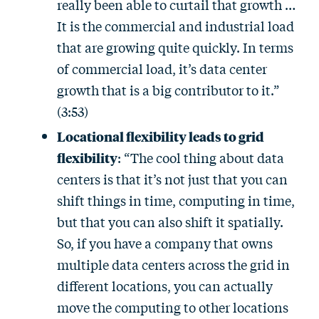
really been able to curtail that growth …
It is the commercial and industrial load
that are growing quite quickly. In terms
of commercial load, it’s data center
growth that is a big contributor to it.”
(3:53)
Locational flexibility leads to grid
flexibility
: “The cool thing about data
centers is that it’s not just that you can
shift things in time, computing in time,
but that you can also shift it spatially.
So, if you have a company that owns
multiple data centers across the grid in
different locations, you can actually
move the computing to other locations