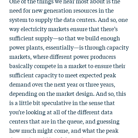
One of the things we hear most about is the
need for new generation resources in the
system to supply the data centers. And so, one
way electricity markets ensure that there’s
sufficient supply—so that we build enough
power plants, essentially—is through capacity
markets, where different power producers
basically compete in a market to ensure their
sufficient capacity to meet expected peak
demand over the next year or three years,
depending on the market design. And so, this
is a little bit speculative in the sense that
you’re looking at all of the different data
centers that are in the queue, and guessing
how much might come, and what the peak