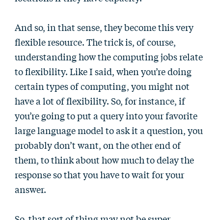
And so, in that sense, they become this very
flexible resource. The trick is, of course,
understanding how the computing jobs relate
to flexibility. Like I said, when you’re doing
certain types of computing, you might not
have a lot of flexibility. So, for instance, if
you’re going to put a query into your favorite
large language model to ask it a question, you
probably don’t want, on the other end of
them, to think about how much to delay the
response so that you have to wait for your
answer.
So, that sort of thing may not be super