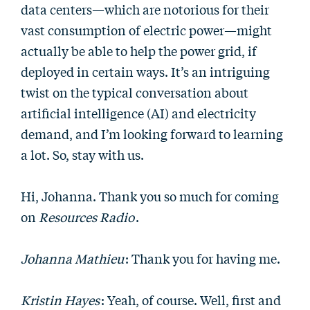
data centers—which are notorious for their
vast consumption of electric power—might
actually be able to help the power grid, if
deployed in certain ways. It’s an intriguing
twist on the typical conversation about
artificial intelligence (AI) and electricity
demand, and I’m looking forward to learning
a lot. So, stay with us.
Hi, Johanna. Thank you so much for coming
on
Resources Radio
.
Johanna Mathieu
: Thank you for having me.
Kristin Hayes
: Yeah, of course. Well, first and