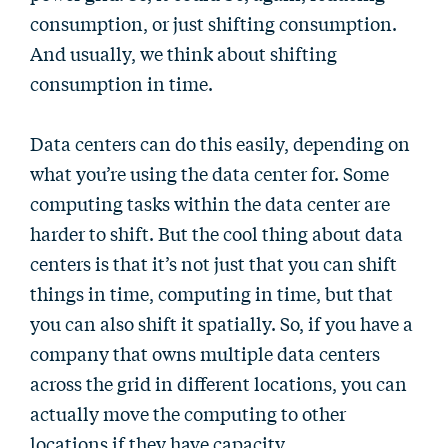
consumption, or just shifting consumption.
And usually, we think about shifting
consumption in time.
Data centers can do this easily, depending on
what you’re using the data center for. Some
computing tasks within the data center are
harder to shift. But the cool thing about data
centers is that it’s not just that you can shift
things in time, computing in time, but that
you can also shift it spatially. So, if you have a
company that owns multiple data centers
across the grid in different locations, you can
actually move the computing to other
locations if they have capacity.