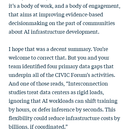
it’s a body of work, and a body of engagement,
that aims at improving evidence-based
decisionmaking on the part of communities
about AI infrastructure development.
I hope that was a decent summary. You’re
welcome to correct that. But you and your
team identified four primary data gaps that
underpin all of the CIVIC Forum’s activities.
And one of those reads, “Interconnection
studies treat data centers as rigid loads,
ignoring that AI workloads can shift training
by hours, or defer inference by seconds. This
flexibility could reduce infrastructure costs by
billions, if coordinated.”