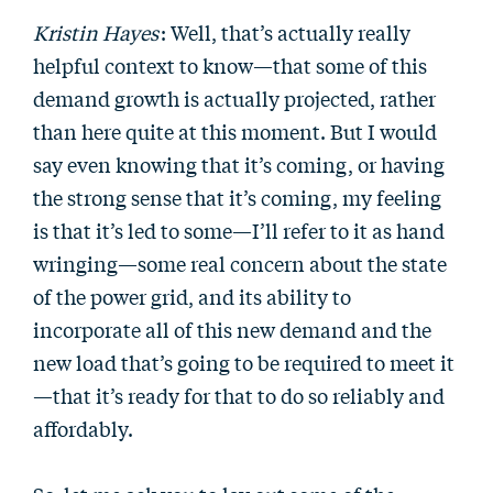
Kristin Hayes
: Well, that’s actually really
helpful context to know—that some of this
demand growth is actually projected, rather
than here quite at this moment. But I would
say even knowing that it’s coming, or having
the strong sense that it’s coming, my feeling
is that it’s led to some—I’ll refer to it as hand
wringing—some real concern about the state
of the power grid, and its ability to
incorporate all of this new demand and the
new load that’s going to be required to meet it
—that it’s ready for that to do so reliably and
affordably.