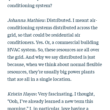
conditioning system?
Johanna Mathieu
: Distributed. I meant air-
conditioning systems distributed across the
grid, so that could be residential air
conditioners. Yes. Or, a commercial building
HVAC system. So, these resources are all over
the grid. And why we say distributed is just
because, when we think about normal flexible
resources, they’re usually big power plants
that are all in a single location.
Kristin Hayes
: Very fascinating. I thought,
“Ooh, I’ve already learned a new term this
morning.” I, in particular, love having a