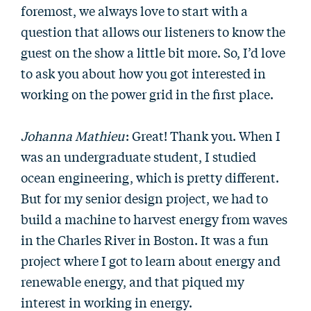
foremost, we always love to start with a
question that allows our listeners to know the
guest on the show a little bit more. So, I’d love
to ask you about how you got interested in
working on the power grid in the first place.
Johanna Mathieu
: Great! Thank you. When I
was an undergraduate student, I studied
ocean engineering, which is pretty different.
But for my senior design project, we had to
build a machine to harvest energy from waves
in the Charles River in Boston. It was a fun
project where I got to learn about energy and
renewable energy, and that piqued my
interest in working in energy.