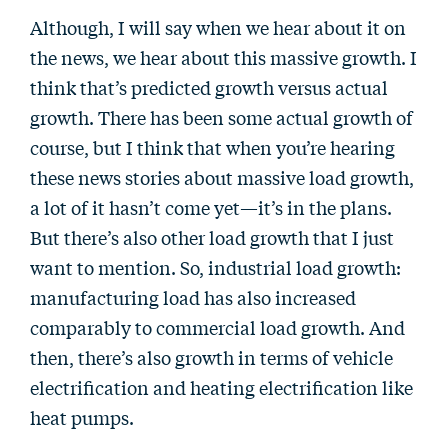
Although, I will say when we hear about it on
the news, we hear about this massive growth. I
think that’s predicted growth versus actual
growth. There has been some actual growth of
course, but I think that when you’re hearing
these news stories about massive load growth,
a lot of it hasn’t come yet—it’s in the plans.
But there’s also other load growth that I just
want to mention. So, industrial load growth:
manufacturing load has also increased
comparably to commercial load growth. And
then, there’s also growth in terms of vehicle
electrification and heating electrification like
heat pumps.