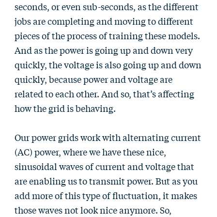
seconds, or even sub-seconds, as the different
jobs are completing and moving to different
pieces of the process of training these models.
And as the power is going up and down very
quickly, the voltage is also going up and down
quickly, because power and voltage are
related to each other. And so, that’s affecting
how the grid is behaving.
Our power grids work with alternating current
(AC) power, where we have these nice,
sinusoidal waves of current and voltage that
are enabling us to transmit power. But as you
add more of this type of fluctuation, it makes
those waves not look nice anymore. So,