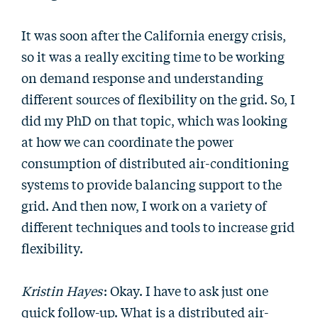
It was soon after the California energy crisis,
so it was a really exciting time to be working
on demand response and understanding
different sources of flexibility on the grid. So, I
did my PhD on that topic, which was looking
at how we can coordinate the power
consumption of distributed air-conditioning
systems to provide balancing support to the
grid. And then now, I work on a variety of
different techniques and tools to increase grid
flexibility.
Kristin Hayes
: Okay. I have to ask just one
quick follow-up. What is a distributed air-