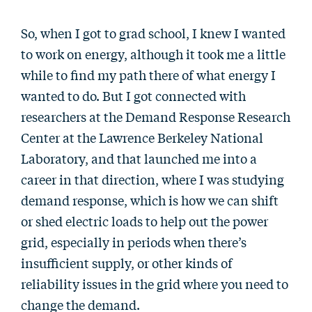
So, when I got to grad school, I knew I wanted
to work on energy, although it took me a little
while to find my path there of what energy I
wanted to do. But I got connected with
researchers at the Demand Response Research
Center at the Lawrence Berkeley National
Laboratory, and that launched me into a
career in that direction, where I was studying
demand response, which is how we can shift
or shed electric loads to help out the power
grid, especially in periods when there’s
insufficient supply, or other kinds of
reliability issues in the grid where you need to
change the demand.