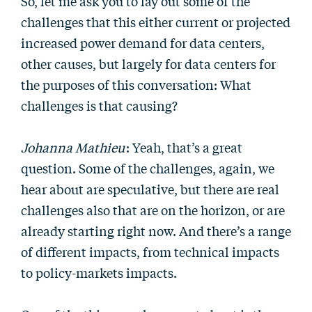
So, let me ask you to lay out some of the
challenges that this either current or projected
increased power demand for data centers,
other causes, but largely for data centers for
the purposes of this conversation: What
challenges is that causing?
Johanna Mathieu
: Yeah, that’s a great
question. Some of the challenges, again, we
hear about are speculative, but there are real
challenges also that are on the horizon, or are
already starting right now. And there’s a range
of different impacts, from technical impacts
to policy-markets impacts.