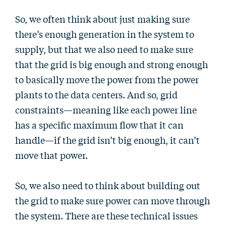
So, we often think about just making sure
there’s enough generation in the system to
supply, but that we also need to make sure
that the grid is big enough and strong enough
to basically move the power from the power
plants to the data centers. And so, grid
constraints—meaning like each power line
has a specific maximum flow that it can
handle—if the grid isn’t big enough, it can’t
move that power.
So, we also need to think about building out
the grid to make sure power can move through
the system. There are these technical issues