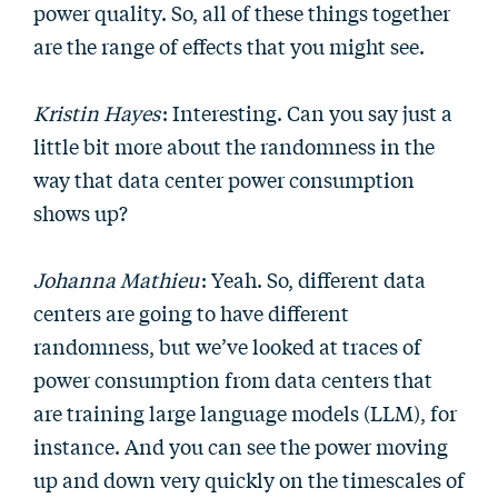
power quality. So, all of these things together
are the range of effects that you might see.
Kristin Hayes
: Interesting. Can you say just a
little bit more about the randomness in the
way that data center power consumption
shows up?
Johanna Mathieu
: Yeah. So, different data
centers are going to have different
randomness, but we’ve looked at traces of
power consumption from data centers that
are training large language models (LLM), for
instance. And you can see the power moving
up and down very quickly on the timescales of