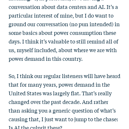
conversation about data centers and AI. It’s a
particular interest of mine, but I do want to
ground our conversation (no pun intended) in
some basics about power consumption these
days. I think it’s valuable to still remind all of
us, myself included, about where we are with
power demand in this country.
So, I think our regular listeners will have heard
that for many years, power demand in the
United States was largely flat. That’s really
changed over the past decade. And rather
than asking you a generic question of what’s
causing that, I just want to jump to the chase:
Is AI the culprit there?