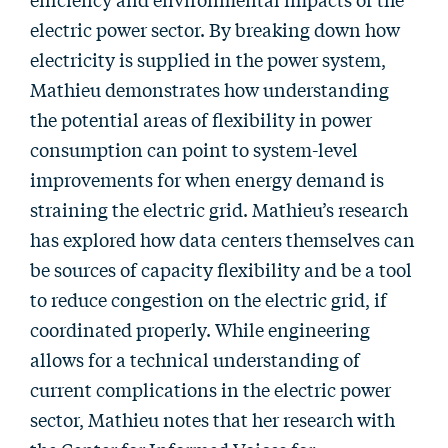
electric power sector. By breaking down how
electricity is supplied in the power system,
Mathieu demonstrates how understanding
the potential areas of flexibility in power
consumption can point to system-level
improvements for when energy demand is
straining the electric grid. Mathieu’s research
has explored how data centers themselves can
be sources of capacity flexibility and be a tool
to reduce congestion on the electric grid, if
coordinated properly. While engineering
allows for a technical understanding of
current complications in the electric power
sector, Mathieu notes that her research with