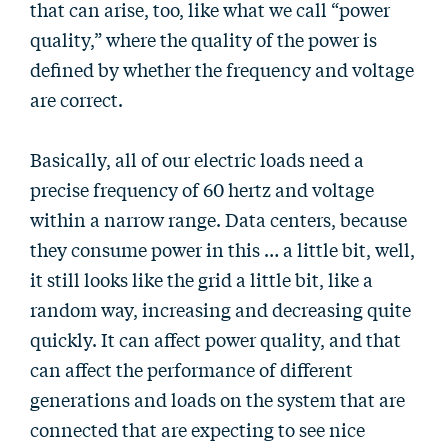
that can arise, too, like what we call “power
quality,” where the quality of the power is
defined by whether the frequency and voltage
are correct.
Basically, all of our electric loads need a
precise frequency of 60 hertz and voltage
within a narrow range. Data centers, because
they consume power in this … a little bit, well,
it still looks like the grid a little bit, like a
random way, increasing and decreasing quite
quickly. It can affect power quality, and that
can affect the performance of different
generations and loads on the system that are
connected that are expecting to see nice