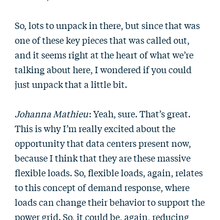
So, lots to unpack in there, but since that was
one of these key pieces that was called out,
and it seems right at the heart of what we’re
talking about here, I wondered if you could
just unpack that a little bit.
Johanna Mathieu
: Yeah, sure. That’s great.
This is why I’m really excited about the
opportunity that data centers present now,
because I think that they are these massive
flexible loads. So, flexible loads, again, relates
to this concept of demand response, where
loads can change their behavior to support the
power grid. So, it could be, again, reducing