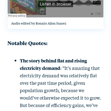
Audio edited by Rosario Añon Suarez
Notable Quotes:
The story behind flat and rising
electricity demand
: “It’s amazing that
electricity demand was relatively flat
over the past time period, given
population growth, because we
would’ve otherwise expected it to grow.
But because of efficiency gains, we’ve