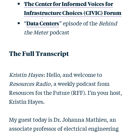
The Center for Informed Voices for
Infrastructure Choices (CIVIC) Forum
“
Data Centers
” episode of the
Behind
the Meter
podcast
The Full Transcript
Kristin Hayes
: Hello, and welcome to
Resources Radio
, a weekly podcast from
Resources for the Future (RFF). I’m your host,
Kristin Hayes.
My guest today is Dr. Johanna Mathieu, an
associate professor of electrical engineering