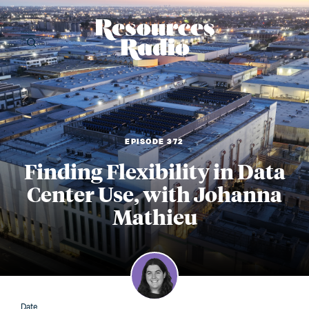
Resources Radi
EPISODE 372
Finding Flexibility in Data
Center Use, with Johanna
Mathieu
Date