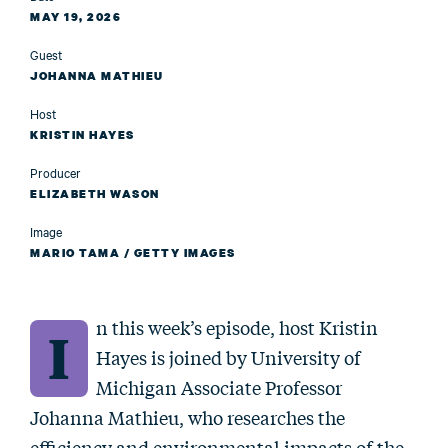
MAY 19, 2026
Guest
JOHANNA MATHIEU
Host
KRISTIN HAYES
Producer
ELIZABETH WASON
Image
MARIO TAMA / GETTY IMAGES
n this week’s episode, host Kristin
I
Hayes is joined by University of
Michigan Associate Professor
Johanna Mathieu, who researches the
efficiency and environmental impacts of the