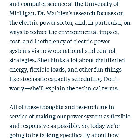
and computer science at the University of
Michigan. Dr. Mathieu’s research focuses on
the electric power sector, and, in particular, on
ways to reduce the environmental impact,
cost, and inefficiency of electric power
systems via new operational and control
strategies. She thinks a lot about distributed
energy, flexible loads, and other fun things
like stochastic capacity scheduling. Don’t
worry—she’ll explain the technical terms.
All of these thoughts and research are in
service of making our power system as flexible
and responsive as possible. So, today we’re
going to be talking specifically about how