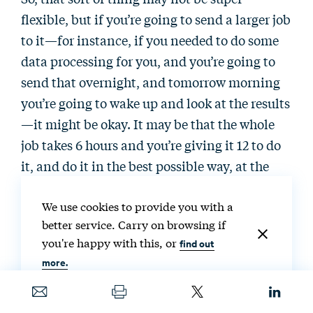
flexible, but if you’re going to send a larger job
to it—for instance, if you needed to do some
data processing for you, and you’re going to
send that overnight, and tomorrow morning
you’re going to wake up and look at the results
—it might be okay. It may be that the whole
job takes 6 hours and you’re giving it 12 to do
it, and do it in the best possible way, at the
right times and locations to support the grid.
We use cookies to provide you with a
better service. Carry on browsing if
So, that’s the type of flexibility that I’m
you're happy with this, or
find out
talking about here. So, like I said: some
more.
processes and jobs are flexible, and some are
not. And we’ve actually been using data
centers for the better part of 20 years, I would