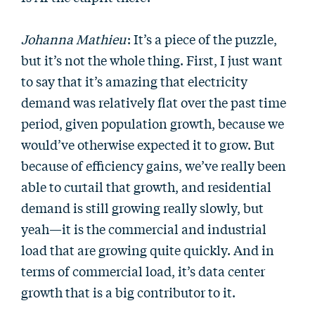
Johanna Mathieu
: It’s a piece of the puzzle,
but it’s not the whole thing. First, I just want
to say that it’s amazing that electricity
demand was relatively flat over the past time
period, given population growth, because we
would’ve otherwise expected it to grow. But
because of efficiency gains, we’ve really been
able to curtail that growth, and residential
demand is still growing really slowly, but
yeah—it is the commercial and industrial
load that are growing quite quickly. And in
terms of commercial load, it’s data center
growth that is a big contributor to it.