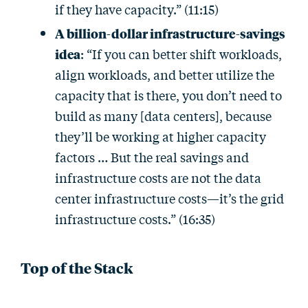
if they have capacity.” (11:15)
A billion-dollar infrastructure-savings
idea
: “If you can better shift workloads,
align workloads, and better utilize the
capacity that is there, you don’t need to
build as many [data centers], because
they’ll be working at higher capacity
factors … But the real savings and
infrastructure costs are not the data
center infrastructure costs—it’s the grid
infrastructure costs.” (16:35)
Top of the Stack