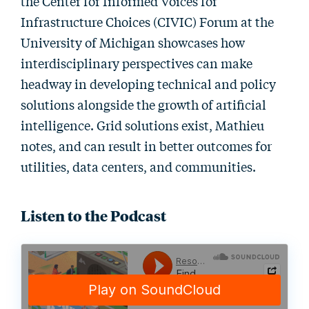
the Center for Informed Voices for
Infrastructure Choices (CIVIC) Forum at the
University of Michigan showcases how
interdisciplinary perspectives can make
headway in developing technical and policy
solutions alongside the growth of artificial
intelligence. Grid solutions exist, Mathieu
notes, and can result in better outcomes for
utilities, data centers, and communities.
Listen to the Podcast