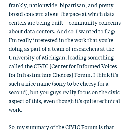
frankly, nationwide, bipartisan, and pretty
broad concern about the pace at which data
centers are being built—community concerns
about data centers. And so, I wanted to flag:
I’m really interested in the work that you’re
doing as part of a team of researchers at the
University of Michigan, leading something
called the CIVIC [Center for Informed Voices
for Infrastructure Choices] Forum. I think it’s
such a nice name (sorry to be cheesy for a
second), but you guys really focus on the civic
aspect of this, even though it’s quite technical
work.
So, my summary of the CIVIC Forum is that