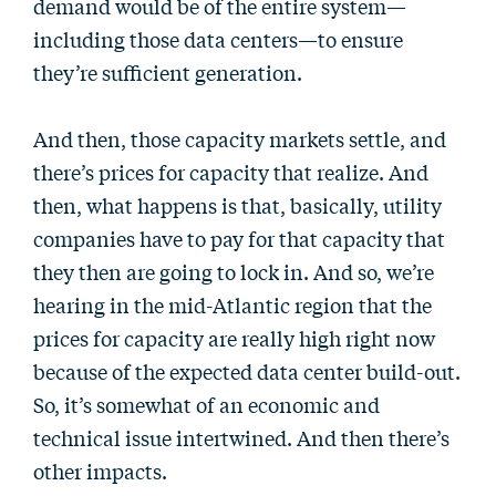
demand would be of the entire system—
including those data centers—to ensure
they’re sufficient generation.
And then, those capacity markets settle, and
there’s prices for capacity that realize. And
then, what happens is that, basically, utility
companies have to pay for that capacity that
they then are going to lock in. And so, we’re
hearing in the mid-Atlantic region that the
prices for capacity are really high right now
because of the expected data center build-out.
So, it’s somewhat of an economic and
technical issue intertwined. And then there’s
other impacts.