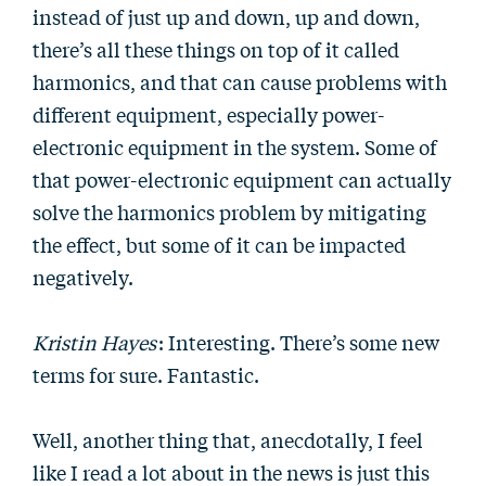
instead of just up and down, up and down,
there’s all these things on top of it called
harmonics, and that can cause problems with
different equipment, especially power-
electronic equipment in the system. Some of
that power-electronic equipment can actually
solve the harmonics problem by mitigating
the effect, but some of it can be impacted
negatively.
Kristin Hayes
: Interesting. There’s some new
terms for sure. Fantastic.
Well, another thing that, anecdotally, I feel
like I read a lot about in the news is just this