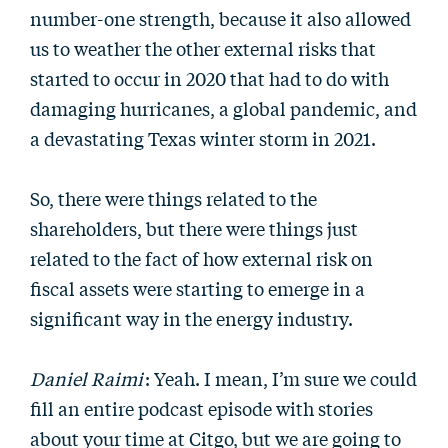
number-one strength, because it also allowed
us to weather the other external risks that
started to occur in 2020 that had to do with
damaging hurricanes, a global pandemic, and
a devastating Texas winter storm in 2021.
So, there were things related to the
shareholders, but there were things just
related to the fact of how external risk on
fiscal assets were starting to emerge in a
significant way in the energy industry.
Daniel Raimi
: Yeah. I mean, I’m sure we could
fill an entire podcast episode with stories
about your time at Citgo, but we are going to