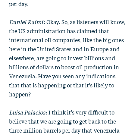
per day.
Daniel Raimi
: Okay. So, as listeners will know,
the US administration has claimed that
international oil companies, like the big ones
here in the United States and in Europe and
elsewhere, are going to invest billions and
billions of dollars to boost oil production in
Venezuela. Have you seen any indications
that that is happening or that it’s likely to
happen?
Luisa Palacios
: I think it’s very difficult to
believe that we are going to get back to the
three million barrels per day that Venezuela