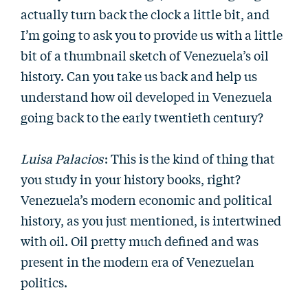
actually turn back the clock a little bit, and
I’m going to ask you to provide us with a little
bit of a thumbnail sketch of Venezuela’s oil
history. Can you take us back and help us
understand how oil developed in Venezuela
going back to the early twentieth century?
Luisa Palacios
: This is the kind of thing that
you study in your history books, right?
Venezuela’s modern economic and political
history, as you just mentioned, is intertwined
with oil. Oil pretty much defined and was
present in the modern era of Venezuelan
politics.