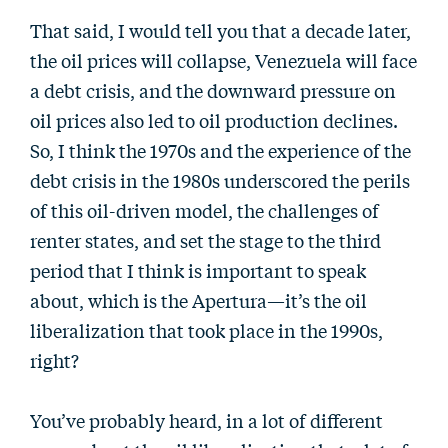
That said, I would tell you that a decade later,
the oil prices will collapse, Venezuela will face
a debt crisis, and the downward pressure on
oil prices also led to oil production declines.
So, I think the 1970s and the experience of the
debt crisis in the 1980s underscored the perils
of this oil-driven model, the challenges of
renter states, and set the stage to the third
period that I think is important to speak
about, which is the Apertura—it’s the oil
liberalization that took place in the 1990s,
right?
You’ve probably heard, in a lot of different