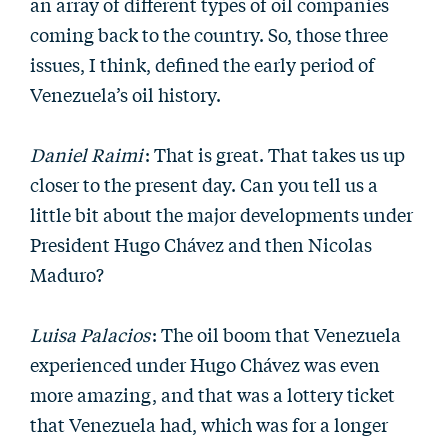
an array of different types of oil companies
coming back to the country. So, those three
issues, I think, defined the early period of
Venezuela’s oil history.
Daniel Raimi
: That is great. That takes us up
closer to the present day. Can you tell us a
little bit about the major developments under
President Hugo Chávez and then Nicolas
Maduro?
Luisa Palacios
: The oil boom that Venezuela
experienced under Hugo Chávez was even
more amazing, and that was a lottery ticket
that Venezuela had, which was for a longer