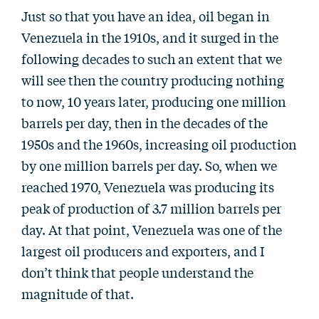
Just so that you have an idea, oil began in
Venezuela in the 1910s, and it surged in the
following decades to such an extent that we
will see then the country producing nothing
to now, 10 years later, producing one million
barrels per day, then in the decades of the
1950s and the 1960s, increasing oil production
by one million barrels per day. So, when we
reached 1970, Venezuela was producing its
peak of production of 3.7 million barrels per
day. At that point, Venezuela was one of the
largest oil producers and exporters, and I
don’t think that people understand the
magnitude of that.