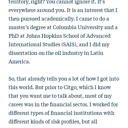
territory, right? You cannot ignore it. It’s
everywhere around you. It is an interest that I
then pursued academically. I came to do a
master’s degree at Columbia University and a
PhD at Johns Hopkins School of Advanced
International Studies (SAIS), and I did my
dissertation on the oil industry in Latin
America.
So, that already tells you a lot of how I got into
this world. But prior to Citgo, which I know
that you want me to talk about, most of my
career was in the financial sector. I worked for
different types of financial institutions with
different kinds of risk profiles, but all