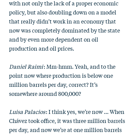
with not only the lack of a proper economic
policy, but also doubling down on a model
that really didn’t work in an economy that
now was completely dominated by the state
and by even more dependent on oil
production and oil prices.
Daniel Raimi
: Mm-hmm. Yeah, and to the
point now where production is below one
million barrels per day, correct? It’s
somewhere around 800,000?
Luisa Palacios
: I think yes, we’re now … When
Chávez took office, it was three million barrels
per day, and now we’re at one million barrels