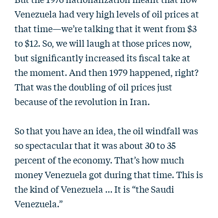
Venezuela had very high levels of oil prices at
that time—we’re talking that it went from $3
to $12. So, we will laugh at those prices now,
but significantly increased its fiscal take at
the moment. And then 1979 happened, right?
That was the doubling of oil prices just
because of the revolution in Iran.
So that you have an idea, the oil windfall was
so spectacular that it was about 30 to 35
percent of the economy. That’s how much
money Venezuela got during that time. This is
the kind of Venezuela … It is “the Saudi
Venezuela.”