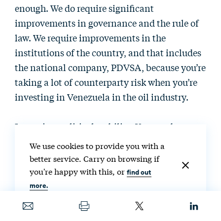
enough. We do require significant
improvements in governance and the rule of
law. We require improvements in the
institutions of the country, and that includes
the national company, PDVSA, because you’re
taking a lot of counterparty risk when you’re
investing in Venezuela in the oil industry.
It requires political stability. You need to
understand, again, that oil investments are
We use cookies to provide you with a
highly capital intensive. You are not making
better service. Carry on browsing if
investments for one to two years. You’re
you're happy with this, or
find out
making investments for 10, to 20, to 30 years.
more.
So, you need to have visibility not only about
what is happening in two weeks, but also you