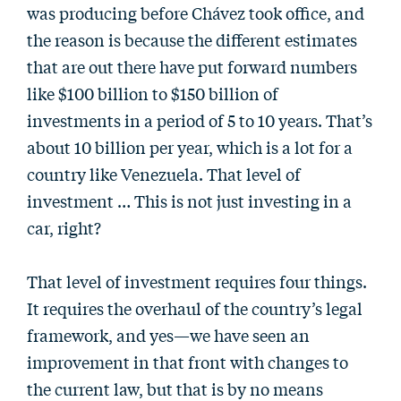
was producing before Chávez took office, and
the reason is because the different estimates
that are out there have put forward numbers
like $100 billion to $150 billion of
investments in a period of 5 to 10 years. That’s
about 10 billion per year, which is a lot for a
country like Venezuela. That level of
investment … This is not just investing in a
car, right?
That level of investment requires four things.
It requires the overhaul of the country’s legal
framework, and yes—we have seen an
improvement in that front with changes to
the current law, but that is by no means