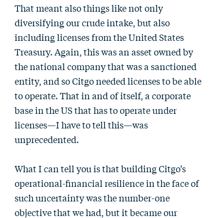
That meant also things like not only
diversifying our crude intake, but also
including licenses from the United States
Treasury. Again, this was an asset owned by
the national company that was a sanctioned
entity, and so Citgo needed licenses to be able
to operate. That in and of itself, a corporate
base in the US that has to operate under
licenses—I have to tell this—was
unprecedented.
What I can tell you is that building Citgo’s
operational-financial resilience in the face of
such uncertainty was the number-one
objective that we had, but it became our