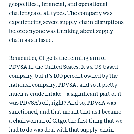
geopolitical, financial, and operational
challenges of all types. The company was
experiencing severe supply-chain disruptions
before anyone was thinking about supply
chain as an issue.
Remember, Citgo is the refining arm of
PDVSA in the United States. It’s a US-based
company, but it’s 100 percent owned by the
national company, PDVSA, and so it pretty
much is crude intake—a significant part of it
was PDVSA’s oil, right? And so, PDVSA was
sanctioned, and that meant that as I became
a chairwoman of Citgo, the first thing that we
had to do was deal with that supply-chain