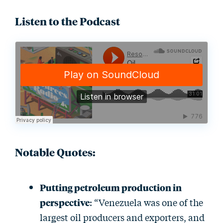
Listen to the Podcast
Notable Quotes
:
Putting petroleum production in
perspective
: “Venezuela was one of the
largest oil producers and exporters, and