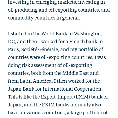
investing in emerging markets, investing in
oil producing and oil exporting countries, and
commodity countries in general.
I started in the World Bank in Washington,
DC, and then I worked for a French bank in
Paris, Société Générale, and my portfolio of
countries were oil-exporting countries. I was
doing risk assessment of oil-exporting
countries, both from the Middle East and
from Latin America. I then worked for the
Japan Bank for International Cooperation.
This is like the Export-Import (EXIM) bank of
Japan, and the EXIM banks normally also
have, in various countries, a large portfolio of