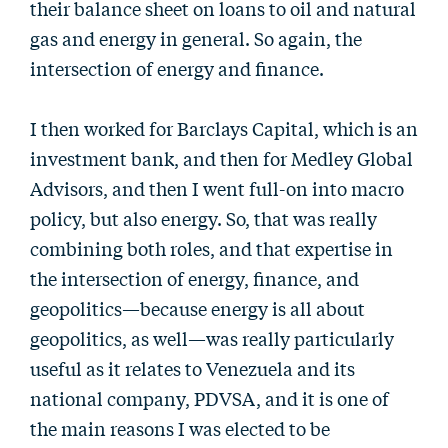
their balance sheet on loans to oil and natural
gas and energy in general. So again, the
intersection of energy and finance.
I then worked for Barclays Capital, which is an
investment bank, and then for Medley Global
Advisors, and then I went full-on into macro
policy, but also energy. So, that was really
combining both roles, and that expertise in
the intersection of energy, finance, and
geopolitics—because energy is all about
geopolitics, as well—was really particularly
useful as it relates to Venezuela and its
national company, PDVSA, and it is one of
the main reasons I was elected to be