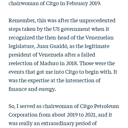
chairwoman of Citgo in February 2019.
Remember, this was after the unprecedented
steps taken by the US government when it
recognized the then-head of the Venezuelan
legislature, Juan Guaidó, as the legitimate
president of Venezuela after a failed
reelection of Maduro in 2018. Those were the
events that got me into Citgo to begin with. It
was the expertise at the intersection of
finance and energy.
So, I served as chairwoman of Citgo Petroleum
Corporation from about 2019 to 2021, and it
was really an extraordinary period of