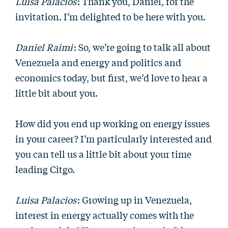
Luisa Palacios
: Thank you, Daniel, for the
invitation. I’m delighted to be here with you.
Daniel Raimi
: So, we’re going to talk all about
Venezuela and energy and politics and
economics today, but first, we’d love to hear a
little bit about you.
How did you end up working on energy issues
in your career? I’m particularly interested and
you can tell us a little bit about your time
leading Citgo.
Luisa Palacios
: Growing up in Venezuela,
interest in energy actually comes with the