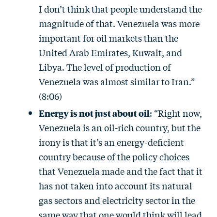
I don’t think that people understand the
magnitude of that. Venezuela was more
important for oil markets than the
United Arab Emirates, Kuwait, and
Libya. The level of production of
Venezuela was almost similar to Iran.”
(8:06)
Energy is not just about oil
: “Right now,
Venezuela is an oil-rich country, but the
irony is that it’s an energy-deficient
country because of the policy choices
that Venezuela made and the fact that it
has not taken into account its natural
gas sectors and electricity sector in the
same way that one would think will lead