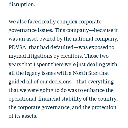
disruption.
We also faced really complex corporate-
governance issues. This company—because it
was an asset owned by the national company,
PDVSA, that had defaulted—was exposed to
myriad litigations by creditors. Those two
years that I spent there were just dealing with
all the legacy issues with a North Star that
guided all of our decisions—that everything
that we were going to do was to enhance the
operational-financial stability of the country,
the corporate governance, and the protection
of its assets.