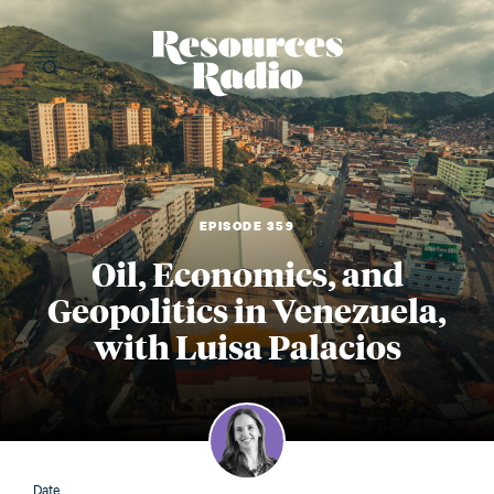
Resources Radi
EPISODE 359
Oil, Economics, and
Geopolitics in Venezuela,
with Luisa Palacios
Date