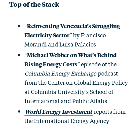
Top of the Stack
“
Reinventing Venezuela’s Struggling
Electricity Sector
” by Francisco
Morandi and Luisa Palacios
“
Michael Webber on What’s Behind
Rising Energy Costs
” episode of the
Columbia Energy Exchange
podcast
from the Center on Global Energy Policy
at Columbia University’s School of
International and Public Affairs
World Energy Investment
reports from
the International Energy Agency