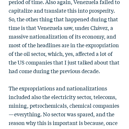
period of time. Also again, Venezuela failed to
capitalize and translate this into prosperity.
So, the other thing that happened during that
time is that Venezuela saw, under Chávez, a
massive nationalization of its economy, and
most of the headlines are in the expropriation
of the oil sector, which, yes, affected a lot of
the US companies that I just talked about that
had come during the previous decade.
The expropriations and nationalizations
included also the electricity sector, telecoms,
mining, petrochemicals, chemical companies
—everything. No sector was spared, and the
reason why this is important is because, once