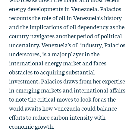
energy developments in Venezuela. Palacios
recounts the role of oil in Venezuela’s history
and the implications of oil dependency as the
country navigates another period of political
uncertainty. Venezuela’s oil industry, Palacios
underscores, is a major player in the
international energy market and faces
obstacles to acquiring substantial
investment. Palacios draws from her expertise
in emerging markets and international affairs
to note the critical moves to look for as the
world awaits how Venezuela could balance
efforts to reduce carbon intensity with
economic growth.