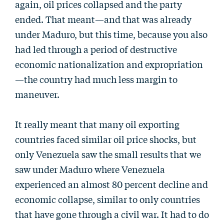
again, oil prices collapsed and the party
ended. That meant—and that was already
under Maduro, but this time, because you also
had led through a period of destructive
economic nationalization and expropriation
—the country had much less margin to
maneuver.
It really meant that many oil exporting
countries faced similar oil price shocks, but
only Venezuela saw the small results that we
saw under Maduro where Venezuela
experienced an almost 80 percent decline and
economic collapse, similar to only countries
that have gone through a civil war. It had to do