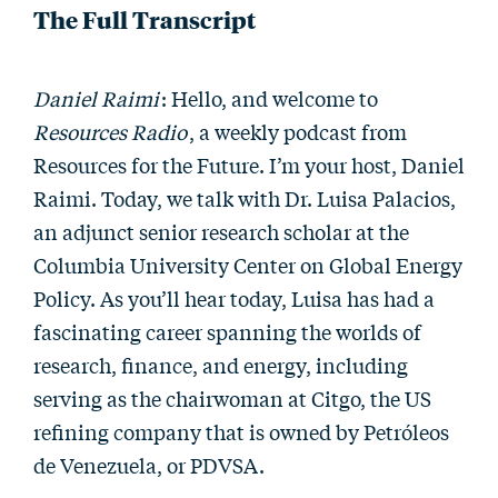
The Full Transcript
Daniel Raimi
: Hello, and welcome to
Resources Radio
, a weekly podcast from
Resources for the Future. I’m your host, Daniel
Raimi. Today, we talk with Dr. Luisa Palacios,
an adjunct senior research scholar at the
Columbia University Center on Global Energy
Policy. As you’ll hear today, Luisa has had a
fascinating career spanning the worlds of
research, finance, and energy, including
serving as the chairwoman at Citgo, the US
refining company that is owned by Petróleos
de Venezuela, or PDVSA.