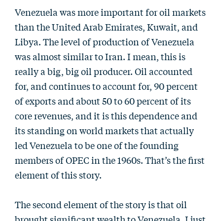
Venezuela was more important for oil markets
than the United Arab Emirates, Kuwait, and
Libya. The level of production of Venezuela
was almost similar to Iran. I mean, this is
really a big, big oil producer. Oil accounted
for, and continues to account for, 90 percent
of exports and about 50 to 60 percent of its
core revenues, and it is this dependence and
its standing on world markets that actually
led Venezuela to be one of the founding
members of OPEC in the 1960s. That’s the first
element of this story.
The second element of the story is that oil
brought significant wealth to Venezuela. I just