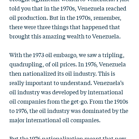
told you that in the 1970s, Venezuela reached
oil production. But in the 1970s, remember,
there were three things that happened that
brought this amazing wealth to Venezuela.
With the 1973 oil embargo, we saw a tripling,
quadrupling, of oil prices. In 1976, Venezuela
then nationalized its oil industry. This is
really important to understand. Venezuela’s
oil industry was developed by international
oil companies from the get-go. From the 1910s
to 1976, the oil industry was dominated by the
major international oil companies.
But the 1976 nationalization meant that now