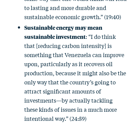
to lasting and more durable and
sustainable economic growth.” (19:40)
Sustainable energy may mean
sustainable investment
: “I do think
that [reducing carbon intensity] is
something that Venezuela can improve
upon, particularly as it recovers oil
production, because it might also be the
only way that the country’s going to
attract significant amounts of
investments—by actually tackling
these kinds of issues in a much more
intentional way.” (24:59)