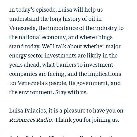
In today’s episode, Luisa will help us
understand the long history of oil in
Venezuela, the importance of the industry to
the national economy, and where things
stand today. We’ll talk about whether major
energy sector investments are likely in the
years ahead, what barriers to investment
companies are facing, and the implications
for Venezuela’s people, its government, and
the environment. Stay with us.
Luisa Palacios, it is a pleasure to have you on
Resources Radio
. Thank you for joining us.