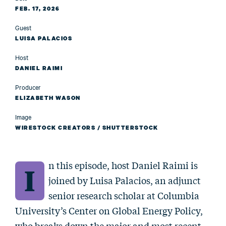
FEB. 17, 2026
Guest
LUISA PALACIOS
Host
DANIEL RAIMI
Producer
ELIZABETH WASON
Image
WIRESTOCK CREATORS / SHUTTERSTOCK
n this episode, host Daniel Raimi is
I
joined by Luisa Palacios, an adjunct
senior research scholar at Columbia
University’s Center on Global Energy Policy,
who breaks down the major and most recent