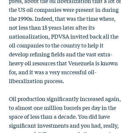
press, about the oil liberalization that a lot of
the US oil companies were present in during
the 1990s. Indeed, that was the time where,
not less than 15 years later after its
nationalization, PDVSA invited back all the
oil companies to the country to help it
develop refining fields and the vast extra-
heavy oil resources that Venezuela is known
for, and it was a very successful oil-
liberalization process.
Oil production significantly increased again,
to almost one million barrels per day in the
space of less than a decade. You did have
significant investments and you had, really,