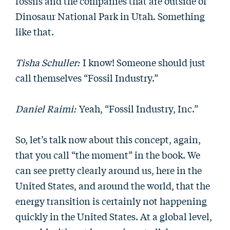
fossils and the companies that are outside of
Dinosaur National Park in Utah. Something
like that.
Tisha Schuller:
I know! Someone should just
call themselves “Fossil Industry.”
Daniel Raimi:
Yeah, “Fossil Industry, Inc.”
So, let’s talk now about this concept, again,
that you call “the moment” in the book. We
can see pretty clearly around us, here in the
United States, and around the world, that the
energy transition is certainly not happening
quickly in the United States. At a global level,