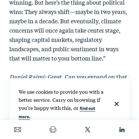
winning. But here’s the thing about political
wins: They always shift—maybe in two years,
maybe in a decade. But eventually, climate
concerns will once again take center stage,
shaping capital markets, regulatory
landscapes, and public sentiment in ways
that will matter to your bottom line.”
Daniel Raimi:
Great. Can you expand on that
a little bit?
We use cookies to provide you with a
better service. Carry on browsing if
Tisha Schuller:
Yeah. I think that companies
you're happy with this, or
find out
need to be thinking about a world where
more.
politics will inevitably shift, just like they
have in the last 10 years—where we went from