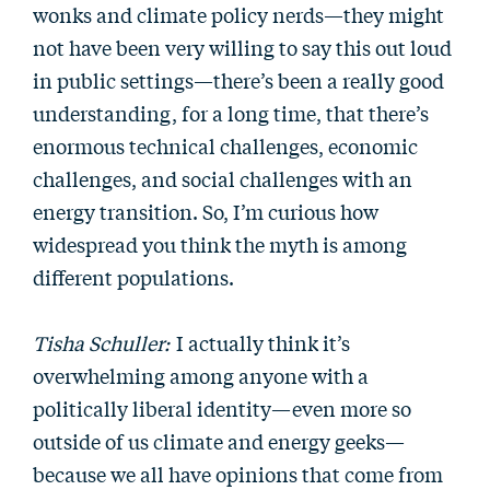
wonks and climate policy nerds—they might
not have been very willing to say this out loud
in public settings—there’s been a really good
understanding, for a long time, that there’s
enormous technical challenges, economic
challenges, and social challenges with an
energy transition. So, I’m curious how
widespread you think the myth is among
different populations.
Tisha Schuller:
I actually think it’s
overwhelming among anyone with a
politically liberal identity—even more so
outside of us climate and energy geeks—
because we all have opinions that come from