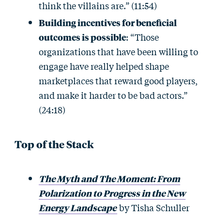
think the villains are.” (11:54)
Building incentives for beneficial
outcomes is possible
: “Those
organizations that have been willing to
engage have really helped shape
marketplaces that reward good players,
and make it harder to be bad actors.”
(24:18)
Top of the Stack
The Myth and The Moment: From
Polarization to Progress in the New
Energy Landscape
by Tisha Schuller