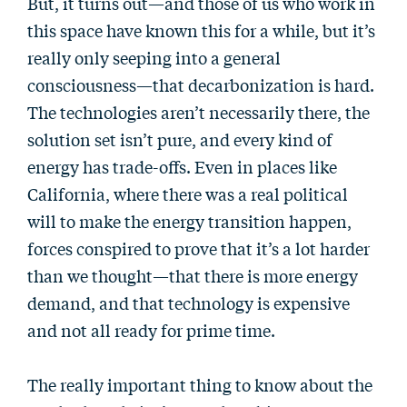
But, it turns out—and those of us who work in
this space have known this for a while, but it’s
really only seeping into a general
consciousness—that decarbonization is hard.
The technologies aren’t necessarily there, the
solution set isn’t pure, and every kind of
energy has trade-offs. Even in places like
California, where there was a real political
will to make the energy transition happen,
forces conspired to prove that it’s a lot harder
than we thought—that there is more energy
demand, and that technology is expensive
and not all ready for prime time.
The really important thing to know about the