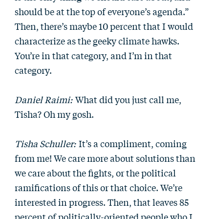
should be at the top of everyone’s agenda.”
Then, there’s maybe 10 percent that I would
characterize as the geeky climate hawks.
You’re in that category, and I’m in that
category.
Daniel Raimi:
What did you just call me,
Tisha? Oh my gosh.
Tisha Schuller:
It’s a compliment, coming
from me! We care more about solutions than
we care about the fights, or the political
ramifications of this or that choice. We’re
interested in progress. Then, that leaves 85
percent of politically-oriented people who I