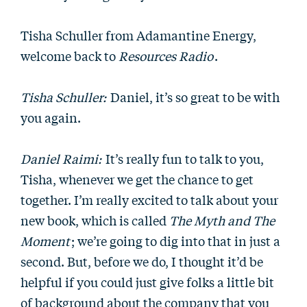
Tisha Schuller from Adamantine Energy,
welcome back to
Resources Radio
.
Tisha Schuller:
Daniel, it’s so great to be with
you again.
Daniel Raimi:
It’s really fun to talk to you,
Tisha, whenever we get the chance to get
together. I’m really excited to talk about your
new book, which is called
The Myth and The
Moment
; we’re going to dig into that in just a
second. But, before we do, I thought it’d be
helpful if you could just give folks a little bit
of background about the company that you