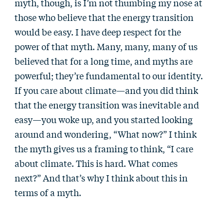
myth, though, is I’m not thumbing my nose at
those who believe that the energy transition
would be easy. I have deep respect for the
power of that myth. Many, many, many of us
believed that for a long time, and myths are
powerful; they’re fundamental to our identity.
If you care about climate—and you did think
that the energy transition was inevitable and
easy—you woke up, and you started looking
around and wondering, “What now?” I think
the myth gives us a framing to think, “I care
about climate. This is hard. What comes
next?” And that’s why I think about this in
terms of a myth.