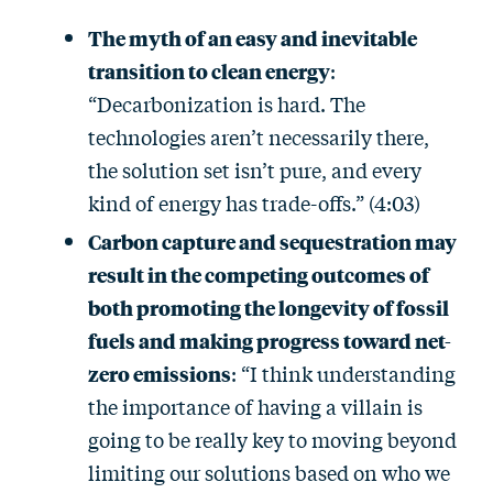
The myth of an easy and inevitable
transition to clean energy
:
“Decarbonization is hard. The
technologies aren’t necessarily there,
the solution set isn’t pure, and every
kind of energy has trade-offs.” (4:03)
Carbon capture and sequestration may
result in the competing outcomes of
both promoting the longevity of fossil
fuels and making progress toward net-
zero emissions
: “I think understanding
the importance of having a villain is
going to be really key to moving beyond
limiting our solutions based on who we