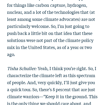
for things like carbon capture, hydrogen,
nuclear, and a lot of the technologies that (at
least among some climate advocates) are not
particularly welcome. So, I’m just going to
push back a little bit on that idea that these
solutions were not part of the climate policy
mix in the United States, as of a year or two
ago.
Tisha Schuller:
Yeah, I think you’re right. So, I
characterize the climate left as this spectrum
of people. And, very quickly, I’ll just give you
a quick tour. So, there’s 5 percent that are just
climate warriors—“Keep it in the ground. This
is the only thing we should care about, and