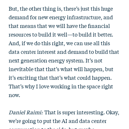
But, the other thing is, there’s just this huge
demand for new energy infrastructure, and
that means that we will have the financial
resources to build it well—to build it better.
And, if we do this right, we can use all this
data center interest and demand to build that
next generation energy system. It’s not
inevitable that that’s what will happen, but
it’s exciting that that’s what could happen.
That’s why I love working in the space right
now.
Daniel Raimi:
That is super interesting. Okay,
we’re going to put the AI and data center