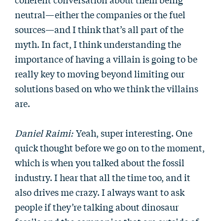
neutral—either the companies or the fuel
sources—and I think that’s all part of the
myth. In fact, I think understanding the
importance of having a villain is going to be
really key to moving beyond limiting our
solutions based on who we think the villains
are.
Daniel Raimi:
Yeah, super interesting. One
quick thought before we go on to the moment,
which is when you talked about the fossil
industry. I hear that all the time too, and it
also drives me crazy. I always want to ask
people if they’re talking about dinosaur