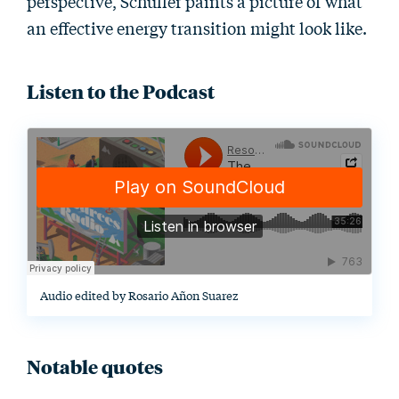
perspective, Schuller paints a picture of what
an effective energy transition might look like.
Listen to the Podcast
Audio edited by Rosario Añon Suarez
Notable quotes