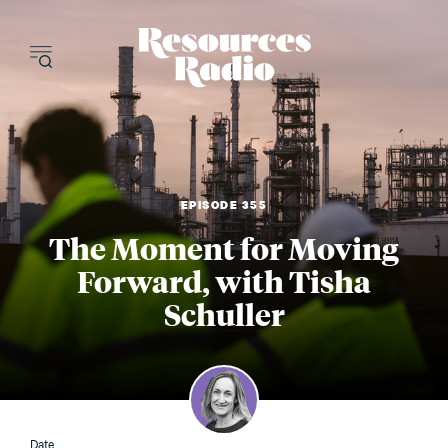
Resources Radi
EPISODE 355
The Moment for Moving
Forward, with Tisha
Schuller
Date