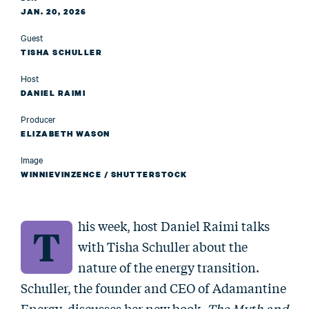
JAN. 20, 2026
Guest
TISHA SCHULLER
Host
DANIEL RAIMI
Producer
ELIZABETH WASON
Image
WINNIEVINZENCE / SHUTTERSTOCK
his week, host Daniel Raimi talks
T
with Tisha Schuller about the
nature of the energy transition.
Schuller, the founder and CEO of Adamantine
Energy, discusses her new book,
The Myth and