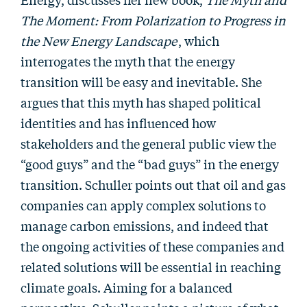
The Moment: From Polarization to Progress in
the New Energy Landscape
, which
interrogates the myth that the energy
transition will be easy and inevitable. She
argues that this myth has shaped political
identities and has influenced how
stakeholders and the general public view the
“good guys” and the “bad guys” in the energy
transition. Schuller points out that oil and gas
companies can apply complex solutions to
manage carbon emissions, and indeed that
the ongoing activities of these companies and
related solutions will be essential in reaching
climate goals. Aiming for a balanced