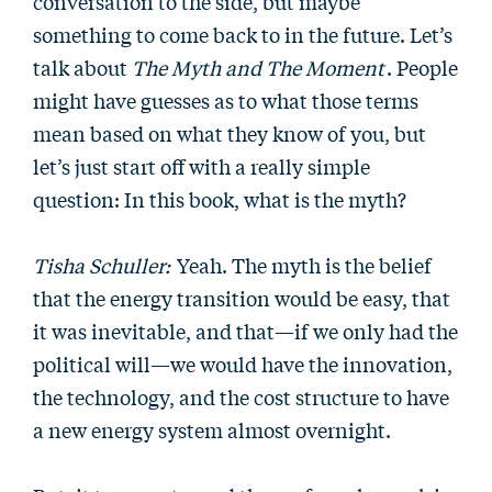
conversation to the side, but maybe
something to come back to in the future. Let’s
talk about
The Myth and The Moment
. People
might have guesses as to what those terms
mean based on what they know of you, but
let’s just start off with a really simple
question: In this book, what is the myth?
Tisha Schuller:
Yeah. The myth is the belief
that the energy transition would be easy, that
it was inevitable, and that—if we only had the
political will—we would have the innovation,
the technology, and the cost structure to have
a new energy system almost overnight.