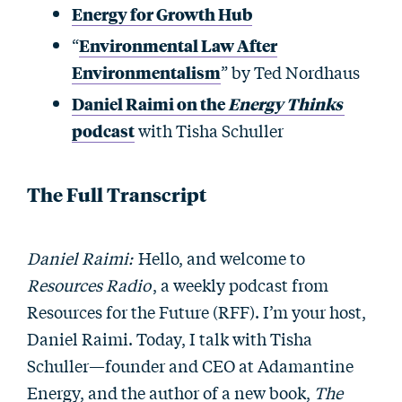
Energy for Growth Hub
“
Environmental Law After
Environmentalism
” by Ted Nordhaus
Daniel Raimi on the
Energy Thinks
podcast
with Tisha Schuller
The Full Transcript
Daniel Raimi:
Hello, and welcome to
Resources Radio
, a weekly podcast from
Resources for the Future (RFF). I’m your host,
Daniel Raimi. Today, I talk with Tisha
Schuller—founder and CEO at Adamantine
Energy, and the author of a new book,
The