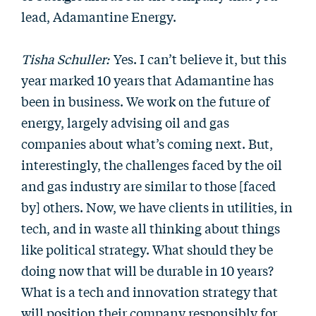
lead, Adamantine Energy.
Tisha Schuller:
Yes. I can’t believe it, but this
year marked 10 years that Adamantine has
been in business. We work on the future of
energy, largely advising oil and gas
companies about what’s coming next. But,
interestingly, the challenges faced by the oil
and gas industry are similar to those [faced
by] others. Now, we have clients in utilities, in
tech, and in waste all thinking about things
like political strategy. What should they be
doing now that will be durable in 10 years?
What is a tech and innovation strategy that
will position their company responsibly for