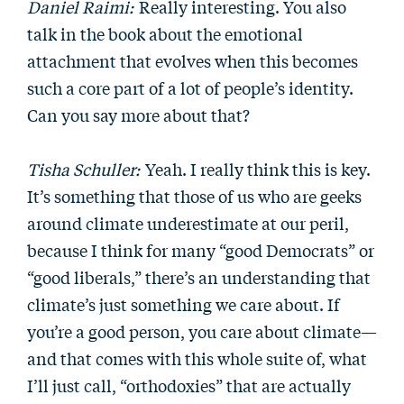
Daniel Raimi:
Really interesting. You also
talk in the book about the emotional
attachment that evolves when this becomes
such a core part of a lot of people’s identity.
Can you say more about that?
Tisha Schuller:
Yeah. I really think this is key.
It’s something that those of us who are geeks
around climate underestimate at our peril,
because I think for many “good Democrats” or
“good liberals,” there’s an understanding that
climate’s just something we care about. If
you’re a good person, you care about climate—
and that comes with this whole suite of, what
I’ll just call, “orthodoxies” that are actually