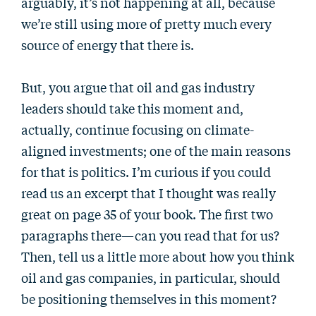
arguably, it’s not happening at all, because
we’re still using more of pretty much every
source of energy that there is.
But, you argue that oil and gas industry
leaders should take this moment and,
actually, continue focusing on climate-
aligned investments; one of the main reasons
for that is politics. I’m curious if you could
read us an excerpt that I thought was really
great on page 35 of your book. The first two
paragraphs there—can you read that for us?
Then, tell us a little more about how you think
oil and gas companies, in particular, should
be positioning themselves in this moment?