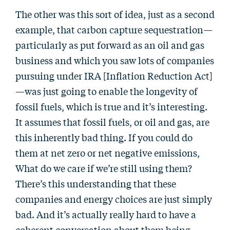
The other was this sort of idea, just as a second
example, that carbon capture sequestration—
particularly as put forward as an oil and gas
business and which you saw lots of companies
pursuing under IRA [Inflation Reduction Act]
—was just going to enable the longevity of
fossil fuels, which is true and it’s interesting.
It assumes that fossil fuels, or oil and gas, are
this inherently bad thing. If you could do
them at net zero or net negative emissions,
What do we care if we’re still using them?
There’s this understanding that these
companies and energy choices are just simply
bad. And it’s actually really hard to have a
coherent conversation about them being