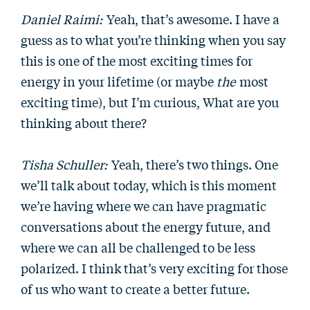
Daniel Raimi:
Yeah, that’s awesome. I have a
guess as to what you’re thinking when you say
this is one of the most exciting times for
energy in your lifetime (or maybe
the
most
exciting time), but I’m curious, What are you
thinking about there?
Tisha Schuller:
Yeah, there’s two things. One
we’ll talk about today, which is this moment
we’re having where we can have pragmatic
conversations about the energy future, and
where we can all be challenged to be less
polarized. I think that’s very exciting for those
of us who want to create a better future.