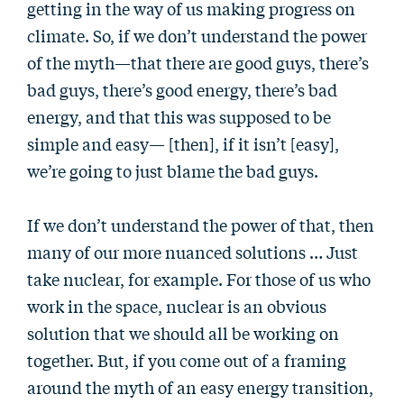
getting in the way of us making progress on
climate. So, if we don’t understand the power
of the myth—that there are good guys, there’s
bad guys, there’s good energy, there’s bad
energy, and that this was supposed to be
simple and easy— [then], if it isn’t [easy],
we’re going to just blame the bad guys.
If we don’t understand the power of that, then
many of our more nuanced solutions … Just
take nuclear, for example. For those of us who
work in the space, nuclear is an obvious
solution that we should all be working on
together. But, if you come out of a framing
around the myth of an easy energy transition,