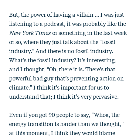
But, the power of having a villain … I was just
listening to a podcast, it was probably like the
New York Times
or something in the last week
or so, where they just talk about the “fossil
industry.” And there is no fossil industry.
What’s the fossil industry? It’s interesting,
and I thought, “Oh, there it is. There’s that
powerful bad guy that’s preventing action on
climate.” I think it’s important for us to
understand that; I think it’s very pervasive.
Even if you got 90 people to say, “Whoa, the
energy transition is harder than we thought,”
at this moment, I think they would blame