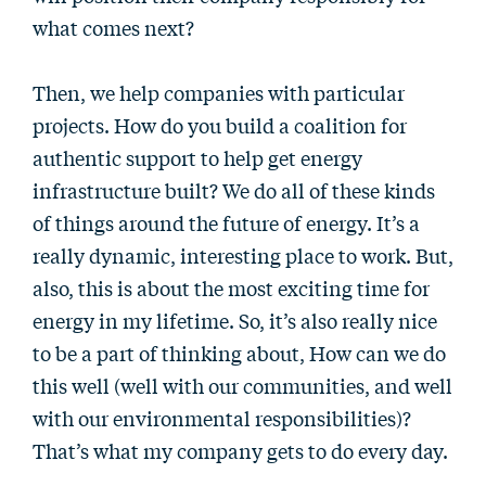
what comes next?
Then, we help companies with particular
projects. How do you build a coalition for
authentic support to help get energy
infrastructure built? We do all of these kinds
of things around the future of energy. It’s a
really dynamic, interesting place to work. But,
also, this is about the most exciting time for
energy in my lifetime. So, it’s also really nice
to be a part of thinking about, How can we do
this well (well with our communities, and well
with our environmental responsibilities)?
That’s what my company gets to do every day.