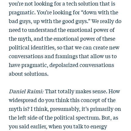
you’re not looking for a tech solution that is
pragmatic. You’re looking for “down with the
bad guys, up with the good guys.” We really do
need to understand the emotional power of
the myth, and the emotional power of these
political identities, so that we can create new
conversations and framings that allow us to
have pragmatic, depolarized conversations
about solutions.
Daniel Raimi:
That totally makes sense. How
widespread do you think this concept of the
myth is? I think, presumably, it’s primarily on
the left side of the political spectrum. But, as
you said earlier, when you talk to energy