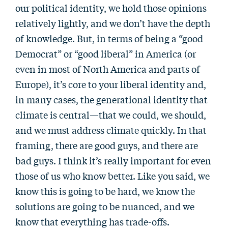
our political identity, we hold those opinions
relatively lightly, and we don’t have the depth
of knowledge. But, in terms of being a “good
Democrat” or “good liberal” in America (or
even in most of North America and parts of
Europe), it’s core to your liberal identity and,
in many cases, the generational identity that
climate is central—that we could, we should,
and we must address climate quickly. In that
framing, there are good guys, and there are
bad guys. I think it’s really important for even
those of us who know better. Like you said, we
know this is going to be hard, we know the
solutions are going to be nuanced, and we
know that everything has trade-offs.