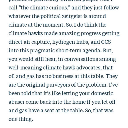
call “the climate curious,” and they just follow
whatever the political zeitgeist is around
climate at the moment. So, I do think the
climate hawks made amazing progress getting
direct air capture, hydrogen hubs, and CCS
into this pragmatic short-term agenda. But,
you would still hear, in conversations among
well-meaning climate hawk advocates, that
oil and gas has no business at this table. They
are the original purveyors of the problem. I’ve
been told that it’s like letting your domestic
abuser come back into the home if you let oil
and gas have a seat at the table. So, that was
one thing.