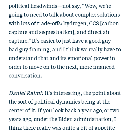
political headwinds—not say, “Wow, we’re
going to need to talk about complex solutions
with lots of trade-offs: hydrogen, CCS [carbon
capture and sequestration], and direct air
capture.” It’s easier to just have a good guy–
bad guy framing, and I think we really have to
understand that and its emotional power in
order to move on to the next, more nuanced
conversation.
Daniel Raimi:
It’s interesting, the point about
the sort of political dynamics being at the
center of it. If you look back a year ago, or two
years ago, under the Biden administration, I
think there really was quite a bit of appetite