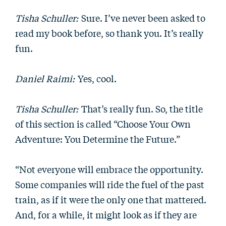
Tisha Schuller:
Sure. I’ve never been asked to
read my book before, so thank you. It’s really
fun.
Daniel Raimi:
Yes, cool.
Tisha Schuller:
That’s really fun. So, the title
of this section is called “Choose Your Own
Adventure: You Determine the Future.”
“Not everyone will embrace the opportunity.
Some companies will ride the fuel of the past
train, as if it were the only one that mattered.
And, for a while, it might look as if they are