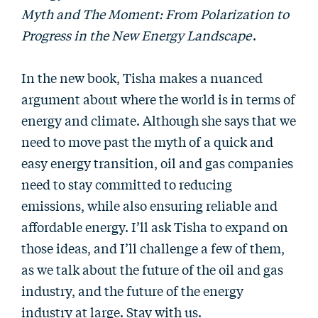
Myth and The Moment: From Polarization to
Progress in the New Energy Landscape
.
In the new book, Tisha makes a nuanced
argument about where the world is in terms of
energy and climate. Although she says that we
need to move past the myth of a quick and
easy energy transition, oil and gas companies
need to stay committed to reducing
emissions, while also ensuring reliable and
affordable energy. I’ll ask Tisha to expand on
those ideas, and I’ll challenge a few of them,
as we talk about the future of the oil and gas
industry, and the future of the energy
industry at large. Stay with us.