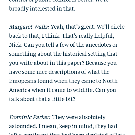
broadly interested in that.
Margaret Walls:
Yeah, that’s great. We’ll circle
back to that, I think. That’s really helpful,
Nick. Can you tell a few of the anecdotes or
something about the historical setting that
you write about in this paper? Because you
have some nice descriptions of what the
Europeans found when they came to North
America when it came to wildlife. Can you
talk about that a little bit?
Dominic Parker:
They were absolutely
astounded. I mean, keep in mind, they had
left a continent that had been depleted of lots