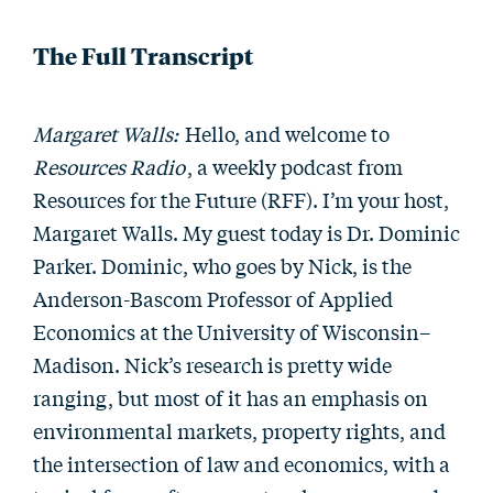
The Full Transcript
Margaret Walls:
Hello, and welcome to
Resources Radio
, a weekly podcast from
Resources for the Future (RFF). I’m your host,
Margaret Walls. My guest today is Dr. Dominic
Parker. Dominic, who goes by Nick, is the
Anderson-Bascom Professor of Applied
Economics at the University of Wisconsin–
Madison. Nick’s research is pretty wide
ranging, but most of it has an emphasis on
environmental markets, property rights, and
the intersection of law and economics, with a