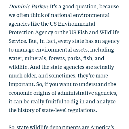
Dominic Parker:
It’s a good question, because
we often think of national environmental
agencies like the US Environmental
Protection Agency or the US Fish and Wildlife
Service. But, in fact, every state has an agency
to manage environmental assets, including
water, minerals, forests, parks, fish, and
wildlife. And the state agencies are actually
much older, and sometimes, they’re more
important. So, if you want to understand the
economic origins of administrative agencies,
it can be really fruitful to dig in and analyze
the history of state-level regulations.
So, state wildlife departments are America’s