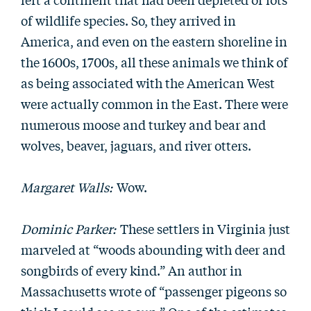
of wildlife species. So, they arrived in
America, and even on the eastern shoreline in
the 1600s, 1700s, all these animals we think of
as being associated with the American West
were actually common in the East. There were
numerous moose and turkey and bear and
wolves, beaver, jaguars, and river otters.
Margaret Walls:
Wow.
Dominic Parker:
These settlers in Virginia just
marveled at “woods abounding with deer and
songbirds of every kind.” An author in
Massachusetts wrote of “passenger pigeons so