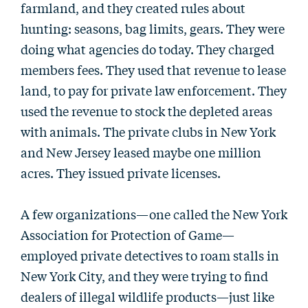
farmland, and they created rules about
hunting: seasons, bag limits, gears. They were
doing what agencies do today. They charged
members fees. They used that revenue to lease
land, to pay for private law enforcement. They
used the revenue to stock the depleted areas
with animals. The private clubs in New York
and New Jersey leased maybe one million
acres. They issued private licenses.
A few organizations—one called the New York
Association for Protection of Game—
employed private detectives to roam stalls in
New York City, and they were trying to find
dealers of illegal wildlife products—just like