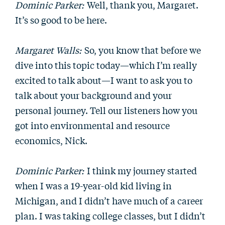
Dominic Parker:
Well, thank you, Margaret.
It’s so good to be here.
Margaret Walls:
So, you know that before we
dive into this topic today—which I’m really
excited to talk about—I want to ask you to
talk about your background and your
personal journey. Tell our listeners how you
got into environmental and resource
economics, Nick.
Dominic Parker:
I think my journey started
when I was a 19-year-old kid living in
Michigan, and I didn’t have much of a career
plan. I was taking college classes, but I didn’t