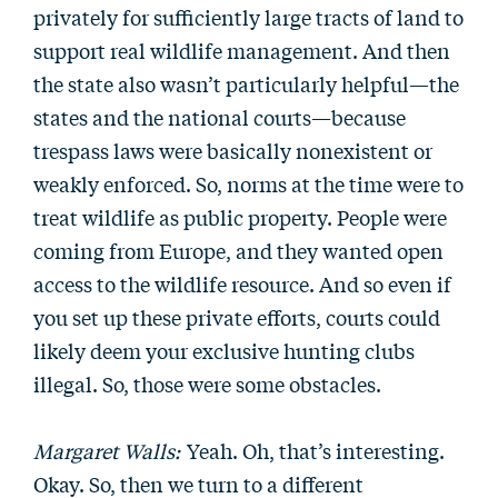
privately for sufficiently large tracts of land to
support real wildlife management. And then
the state also wasn’t particularly helpful—the
states and the national courts—because
trespass laws were basically nonexistent or
weakly enforced. So, norms at the time were to
treat wildlife as public property. People were
coming from Europe, and they wanted open
access to the wildlife resource. And so even if
you set up these private efforts, courts could
likely deem your exclusive hunting clubs
illegal. So, those were some obstacles.
Margaret Walls:
Yeah. Oh, that’s interesting.
Okay. So, then we turn to a different