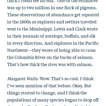
thick I could see no sun.” One of the estimates
was up to two million in one flock of pigeons.
These observations of abundance get repeated
in the 1800s as explorers and settlers traveled
west to the Mississippi. Lewis and Clark wrote
in their journals of antelope, buffalo, and elk
in every direction. And explorers in the Pacific
Northwest—they wrote of being able to cross
the Columbia River on the backs of salmon.
That’s how thick the river was with salmon.
Margaret Walls:
Wow. That’s so cool. I think
I’ve seen mention of that before. Okay. But
things started to change, and I think the
populations of many species began to drop off