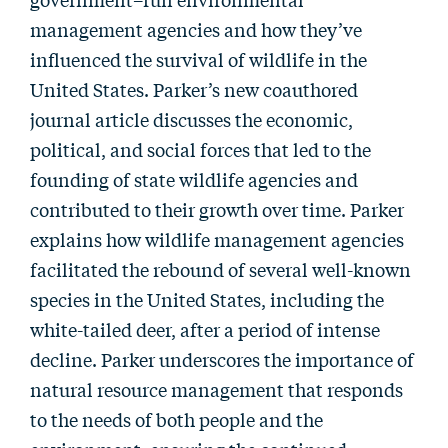
management agencies and how they’ve
influenced the survival of wildlife in the
United States. Parker’s new coauthored
journal article discusses the economic,
political, and social forces that led to the
founding of state wildlife agencies and
contributed to their growth over time. Parker
explains how wildlife management agencies
facilitated the rebound of several well-known
species in the United States, including the
white-tailed deer, after a period of intense
decline. Parker underscores the importance of
natural resource management that responds
to the needs of both people and the