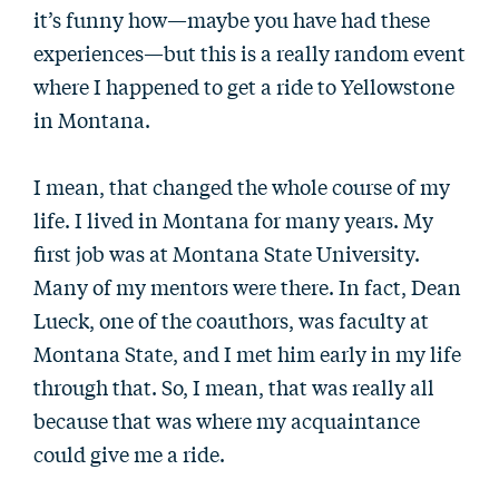
it’s funny how—maybe you have had these
experiences—but this is a really random event
where I happened to get a ride to Yellowstone
in Montana.
I mean, that changed the whole course of my
life. I lived in Montana for many years. My
first job was at Montana State University.
Many of my mentors were there. In fact, Dean
Lueck, one of the coauthors, was faculty at
Montana State, and I met him early in my life
through that. So, I mean, that was really all
because that was where my acquaintance
could give me a ride.