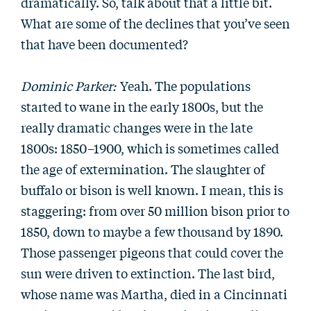
dramatically. So, talk about that a little bit.
What are some of the declines that you’ve seen
that have been documented?
Dominic Parker:
Yeah. The populations
started to wane in the early 1800s, but the
really dramatic changes were in the late
1800s: 1850–1900, which is sometimes called
the age of extermination. The slaughter of
buffalo or bison is well known. I mean, this is
staggering: from over 50 million bison prior to
1850, down to maybe a few thousand by 1890.
Those passenger pigeons that could cover the
sun were driven to extinction. The last bird,
whose name was Martha, died in a Cincinnati