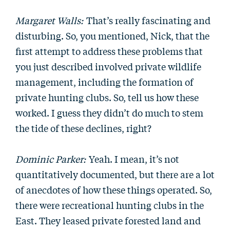
Margaret Walls:
That’s really fascinating and
disturbing. So, you mentioned, Nick, that the
first attempt to address these problems that
you just described involved private wildlife
management, including the formation of
private hunting clubs. So, tell us how these
worked. I guess they didn’t do much to stem
the tide of these declines, right?
Dominic Parker:
Yeah. I mean, it’s not
quantitatively documented, but there are a lot
of anecdotes of how these things operated. So,
there were recreational hunting clubs in the
East. They leased private forested land and