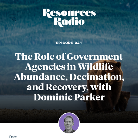
Resources Radi
EPISODE 341
The Role of Government
Agencies in Wildlife
Abundance, Decimation,
and Recovery, with
Dominic Parker
Date