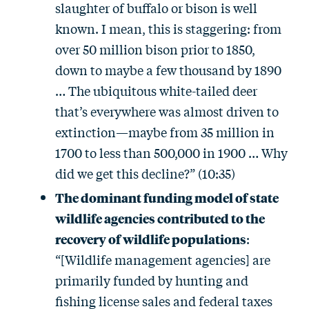
slaughter of buffalo or bison is well
known. I mean, this is staggering: from
over 50 million bison prior to 1850,
down to maybe a few thousand by 1890
… The ubiquitous white-tailed deer
that’s everywhere was almost driven to
extinction—maybe from 35 million in
1700 to less than 500,000 in 1900 … Why
did we get this decline?” (10:35)
The dominant funding model of state
wildlife agencies contributed to the
recovery of wildlife populations
:
“[Wildlife management agencies] are
primarily funded by hunting and
fishing license sales and federal taxes