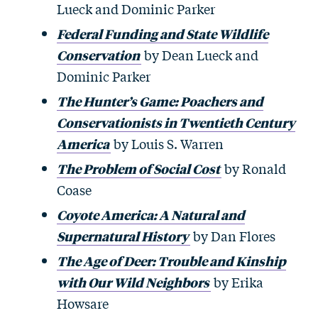
Lueck and Dominic Parker
Federal Funding and State Wildlife
Conservation
by Dean Lueck and
Dominic Parker
The Hunter’s Game: Poachers and
Conservationists in Twentieth Century
America
by Louis S. Warren
The Problem of Social Cost
by Ronald
Coase
Coyote America: A Natural and
Supernatural History
by Dan Flores
The Age of Deer: Trouble and Kinship
with Our Wild Neighbors
by Erika
Howsare