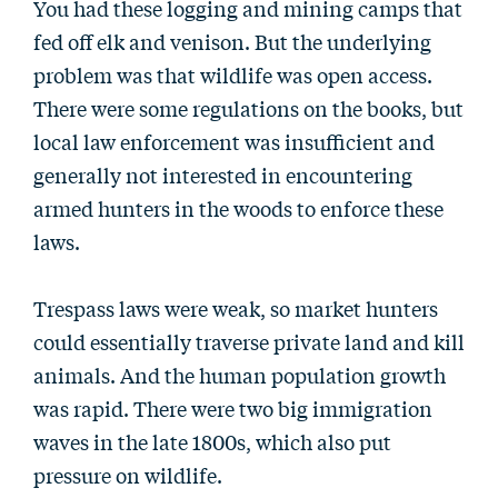
You had these logging and mining camps that
fed off elk and venison. But the underlying
problem was that wildlife was open access.
There were some regulations on the books, but
local law enforcement was insufficient and
generally not interested in encountering
armed hunters in the woods to enforce these
laws.
Trespass laws were weak, so market hunters
could essentially traverse private land and kill
animals. And the human population growth
was rapid. There were two big immigration
waves in the late 1800s, which also put
pressure on wildlife.