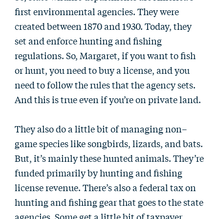
first environmental agencies. They were
created between 1870 and 1930. Today, they
set and enforce hunting and fishing
regulations. So, Margaret, if you want to fish
or hunt, you need to buy a license, and you
need to follow the rules that the agency sets.
And this is true even if you’re on private land.
They also do a little bit of managing non–
game species like songbirds, lizards, and bats.
But, it’s mainly these hunted animals. They’re
funded primarily by hunting and fishing
license revenue. There’s also a federal tax on
hunting and fishing gear that goes to the state
agencies. Some get a little bit of taxpayer