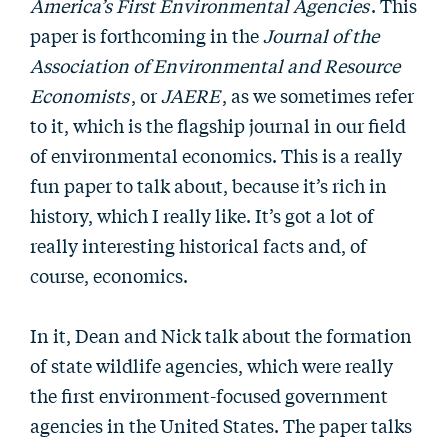
America’s First Environmental Agencies
. This
paper is forthcoming in the
Journal of the
Association of Environmental and Resource
Economists
, or
JAERE
, as we sometimes refer
to it, which is the flagship journal in our field
of environmental economics. This is a really
fun paper to talk about, because it’s rich in
history, which I really like. It’s got a lot of
really interesting historical facts and, of
course, economics.
In it, Dean and Nick talk about the formation
of state wildlife agencies, which were really
the first environment-focused government
agencies in the United States. The paper talks