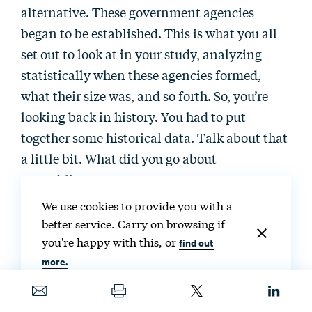
alternative. These government agencies
began to be established. This is what you all
set out to look at in your study, analyzing
statistically when these agencies formed,
what their size was, and so forth. So, you’re
looking back in history. You had to put
together some historical data. Talk about that
a little bit. What did you go about
assembling?
We use cookies to provide you with a
Dominic Parker:
Oh, this was—I hate to say it,
better service. Carry on browsing if
but we started this project probably over 15
you're happy with this, or
find out
years ago, not full time, but intermittently, we
more.
stuck with it. And the reason it took so long
was because assembling the data set was a