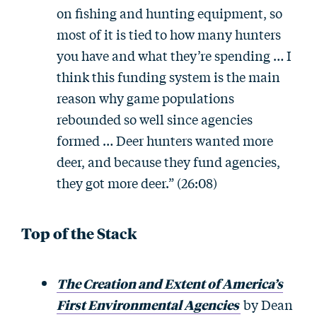
on fishing and hunting equipment, so
most of it is tied to how many hunters
you have and what they’re spending … I
think this funding system is the main
reason why game populations
rebounded so well since agencies
formed … Deer hunters wanted more
deer, and because they fund agencies,
they got more deer.” (26:08)
Top of the Stack
The Creation and Extent of America’s
First Environmental Agencies
by Dean