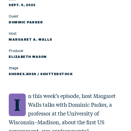
SEPT. 9, 2025
Guest
DOMINIC PARKER
Host
MARGARET A. WALLS
Producer
ELIZABETH WASON
Image
SHOREX.KOSS / SHUTTERSTOCK
n this week’s episode, host Margaret
I
Walls talks with Dominic Parker, a
professor at the University of
Wisconsin–Madison, about the first US
government–run environmental