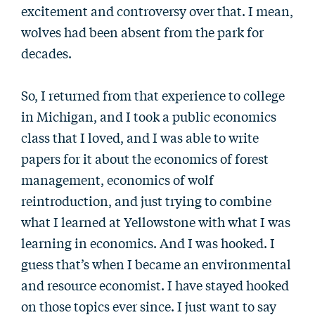
excitement and controversy over that. I mean,
wolves had been absent from the park for
decades.
So, I returned from that experience to college
in Michigan, and I took a public economics
class that I loved, and I was able to write
papers for it about the economics of forest
management, economics of wolf
reintroduction, and just trying to combine
what I learned at Yellowstone with what I was
learning in economics. And I was hooked. I
guess that’s when I became an environmental
and resource economist. I have stayed hooked
on those topics ever since. I just want to say