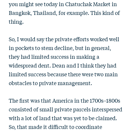
you might see today in Chatuchak Market in
Bangkok, Thailand, for example. This kind of
thing.
So, I would say the private efforts worked well
in pockets to stem decline, but in general,
they had limited success in making a
widespread dent. Dean and I think they had
limited success because there were two main
obstacles to private management.
The first was that America in the 1700s–1800s
consisted of small private parcels interspersed
with a lot of land that was yet to be claimed.
So, that made it difficult to coordinate