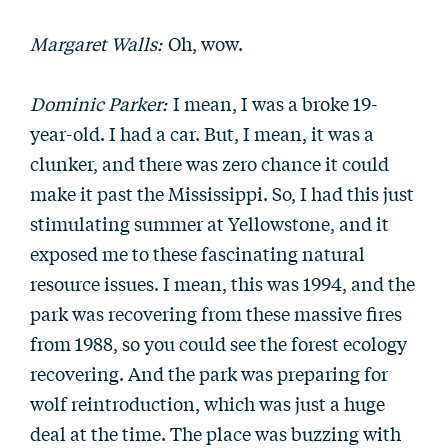
Margaret Walls:
Oh, wow.
Dominic Parker:
I mean, I was a broke 19-
year-old. I had a car. But, I mean, it was a
clunker, and there was zero chance it could
make it past the Mississippi. So, I had this just
stimulating summer at Yellowstone, and it
exposed me to these fascinating natural
resource issues. I mean, this was 1994, and the
park was recovering from these massive fires
from 1988, so you could see the forest ecology
recovering. And the park was preparing for
wolf reintroduction, which was just a huge
deal at the time. The place was buzzing with