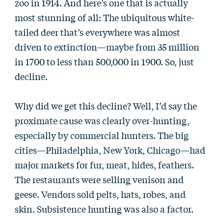
zoo in 1914. And here’s one that is actually
most stunning of all: The ubiquitous white-
tailed deer that’s everywhere was almost
driven to extinction—maybe from 35 million
in 1700 to less than 500,000 in 1900. So, just
decline.
Why did we get this decline? Well, I’d say the
proximate cause was clearly over-hunting,
especially by commercial hunters. The big
cities—Philadelphia, New York, Chicago—had
major markets for fur, meat, hides, feathers.
The restaurants were selling venison and
geese. Vendors sold pelts, hats, robes, and
skin. Subsistence hunting was also a factor.