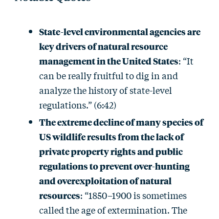
State-level environmental agencies are
key drivers of natural resource
management in the United States
: “It
can be really fruitful to dig in and
analyze the history of state-level
regulations.” (6:42)
The extreme decline of many species of
US wildlife results from the lack of
private property rights and public
regulations to prevent over-hunting
and overexploitation of natural
resources
: “1850–1900 is sometimes
called the age of extermination. The