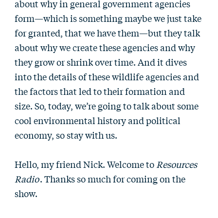
about why in general government agencies
form—which is something maybe we just take
for granted, that we have them—but they talk
about why we create these agencies and why
they grow or shrink over time. And it dives
into the details of these wildlife agencies and
the factors that led to their formation and
size. So, today, we’re going to talk about some
cool environmental history and political
economy, so stay with us.
Hello, my friend Nick. Welcome to
Resources
Radio
. Thanks so much for coming on the
show.