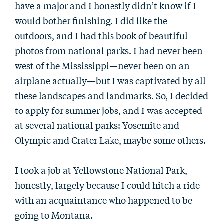
have a major and I honestly didn’t know if I
would bother finishing. I did like the
outdoors, and I had this book of beautiful
photos from national parks. I had never been
west of the Mississippi—never been on an
airplane actually—but I was captivated by all
these landscapes and landmarks. So, I decided
to apply for summer jobs, and I was accepted
at several national parks: Yosemite and
Olympic and Crater Lake, maybe some others.
I took a job at Yellowstone National Park,
honestly, largely because I could hitch a ride
with an acquaintance who happened to be
going to Montana.