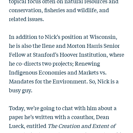
topical focus often on natural resources and
conservation, fisheries and wildlife, and
related issues.
In addition to Nick’s position at Wisconsin,
he is also the Ilene and Morton Harris Senior
Fellow at Stanford’s Hoover Institution, where
he co-directs two projects; Renewing
Indigenous Economies and Markets vs.
Mandates for the Environment. So, Nick is a
busy guy.
Today, we’re going to chat with him about a
paper he’s written with a coauthor, Dean
Lueck, entitled
The Creation and Extent of