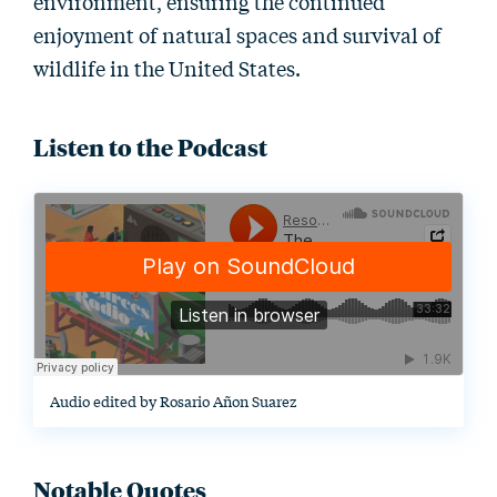
environment, ensuring the continued
enjoyment of natural spaces and survival of
wildlife in the United States.
Listen to the Podcast
Audio edited by Rosario Añon Suarez
Notable Quotes