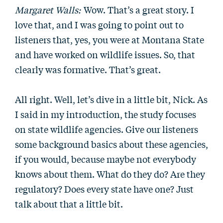
Margaret Walls:
Wow. That’s a great story. I
love that, and I was going to point out to
listeners that, yes, you were at Montana State
and have worked on wildlife issues. So, that
clearly was formative. That’s great.
All right. Well, let’s dive in a little bit, Nick. As
I said in my introduction, the study focuses
on state wildlife agencies. Give our listeners
some background basics about these agencies,
if you would, because maybe not everybody
knows about them. What do they do? Are they
regulatory? Does every state have one? Just
talk about that a little bit.