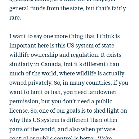
general funds from the state, but that’s fairly
rare.
I want to say one more thing that I think is
important here is this US system of state
wildlife ownership and regulation. It exists
similarly in Canada, but it’s different than
much of the world, where wildlife is actually
owned privately. So, in many countries, if you
want to hunt or fish, you need landowner
permission, but you don’t need a public
license. So, one of our goals is to shed light on
why this US system is different than other
parts of the world, and also when private
control or public control is better. We’re