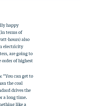
ally happy
(in terms of
watt-hours) also
 electricity
ers, are going to
 order of highest
s
: “You can get to
han the coal
ndard drives the
r a long time.
ething like a