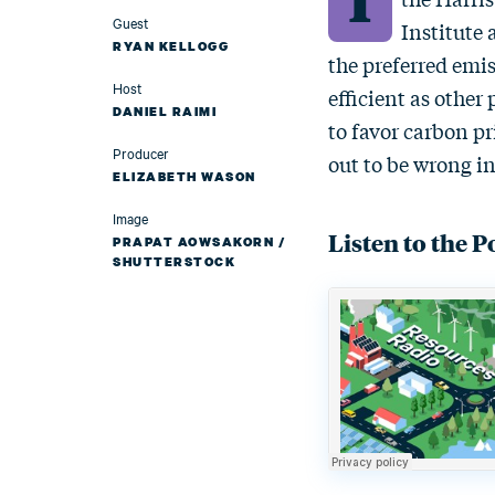
Guest
Institute 
RYAN KELLOGG
the preferred emi
Host
efficient as othe
DANIEL RAIMI
to favor carbon p
Producer
out to be wrong in
ELIZABETH WASON
Image
Listen to the P
PRAPAT AOWSAKORN /
SHUTTERSTOCK