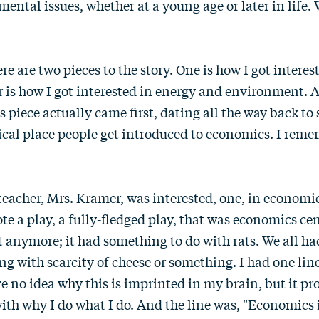
ental issues, whether at a young age or later in life
re are two pieces to the story. One is how I got intere
 is how I got interested in energy and environment. A
 piece actually came first, dating all the way back to
ical place people get introduced to economics. I reme
eacher, Mrs. Kramer, was interested, one, in economic
ote a play, a fully-fledged play, that was economics cen
 anymore; it had something to do with rats. We all ha
g with scarcity of cheese or something. I had one line.
e no idea why this is imprinted in my brain, but it pr
th why I do what I do. And the line was, "Economics i