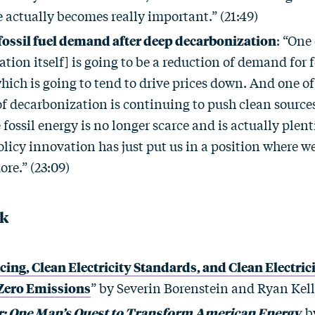
 actually becomes really important.” (21:49)
 fossil fuel demand after deep decarbonization
: “One 
tion itself] is going to be a reduction of demand for f
hich is going to tend to drive prices down. And one of 
f decarbonization is continuing to push clean sources
fossil energy is no longer scarce and is actually plent
olicy innovation has just put us in a position where w
re.” (23:09)
ck
cing, Clean Electricity Standards, and Clean Electric
 Zero Emissions
” by Severin Borenstein and Ryan Kel
: One Man’s Quest to Transform American Energy
by