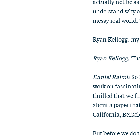
actually not be as
understand why ec
messy real world,
Ryan Kellogg, my 
Ryan Kellogg:
Tha
Daniel Raimi:
So 
work on fascinatin
thrilled that we fi
about a paper tha
California, Berkel
But before we do t