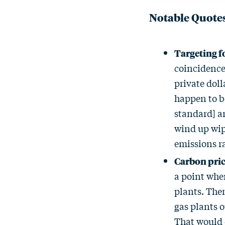
Notable Quote
Targeting fo
coincidence 
private doll
happen to be
standard] an
wind up wipi
emissions ra
Carbon pric
a point whe
plants. Then
gas plants o
That would 