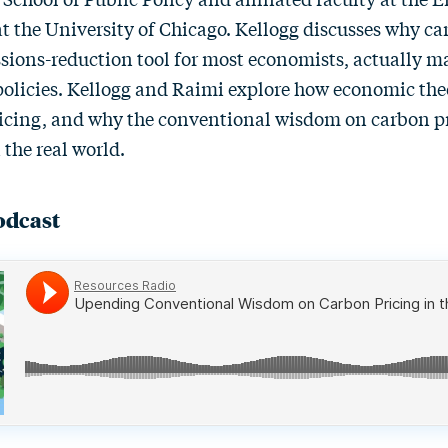
at the University of Chicago. Kellogg discusses why ca
ssions-reduction tool for most economists, actually m
r policies. Kellogg and Raimi explore how economic th
ricing, and why the conventional wisdom on carbon p
 the real world.
odcast