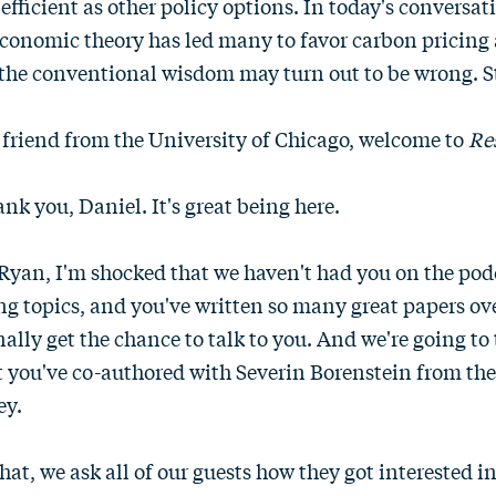
 efficient as other policy options. In today's conversa
onomic theory has led many to favor carbon pricing 
 the conventional wisdom may turn out to be wrong. St
friend from the University of Chicago, welcome to
Re
nk you, Daniel. It's great being here.
Ryan, I'm shocked that we haven't had you on the pod
g topics, and you've written so many great papers ove
nally get the chance to talk to you. And we're going to 
t you've co-authored with Severin Borenstein from the
ey.
hat, we ask all of our guests how they got interested 