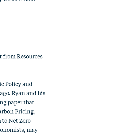
st from Resources
ic Policy and
icago. Ryan and his
ing paper that
rbon Pricing,
h to Net Zero
economists, may