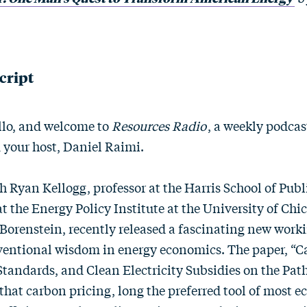
cript
lo, and welcome to
Resources Radio
, a weekly podca
m your host, Daniel Raimi.
h Ryan Kellogg, professor at the Harris School of Publ
 at the Energy Policy Institute at the University of Ch
 Borenstein, recently released a fascinating new work
entional wisdom in energy economics. The paper, “Ca
Standards, and Clean Electricity Subsidies on the Pat
 that carbon pricing, long the preferred tool of most 