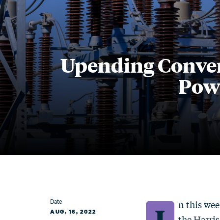
Upending Conven
Powe
Date
n this wee
I
AUG. 16, 2022
the Harris