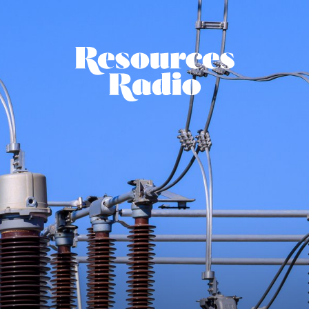
Resources Ra