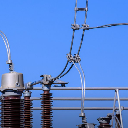
dio - A weekly podcast that features interviews with