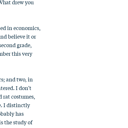
. What drew you
sted in economics,
nd believe it or
 second grade,
mber this very
s; and two, in
tered. I don't
d rat costumes,
 I distinctly
obably has
s the study of