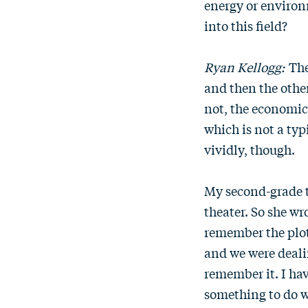
energy or environm
into this field?
Ryan Kellogg:
The
and then the other
not, the economics
which is not a typ
vividly, though.
My second-grade t
theater. So she wr
remember the plot
and we were dealin
remember it. I hav
something to do wi