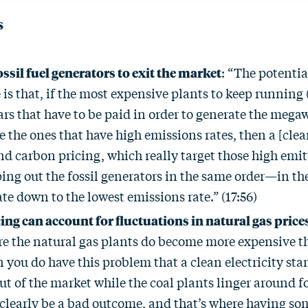
s
ssil fuel generators to exit the market
: “The potenti
is that, if the most expensive plants to keep running 
ars that have to be paid in order to generate the mega
 the ones that have high emissions rates, then a [clean
d carbon pricing, which really target those high emitt
ng out the fossil generators in the same order—in the
te down to the lowest emissions rate.” (17:56)
ing can account for fluctuations in natural gas price
re the natural gas plants do become more expensive t
 you do have this problem that a clean electricity sta
ut of the market while the coal plants linger around fo
clearly be a bad outcome, and that’s where having som