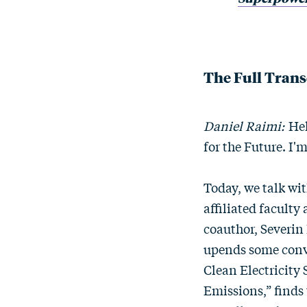
The Full Trans
Daniel Raimi:
Hel
for the Future. I'
Today, we talk wit
affiliated faculty
coauthor, Severin
upends some conv
Clean Electricity 
Emissions,” finds