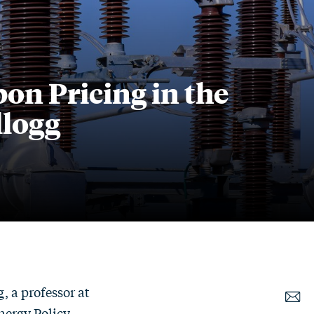
n Pricing in the
llogg
, a professor at
Energy Policy