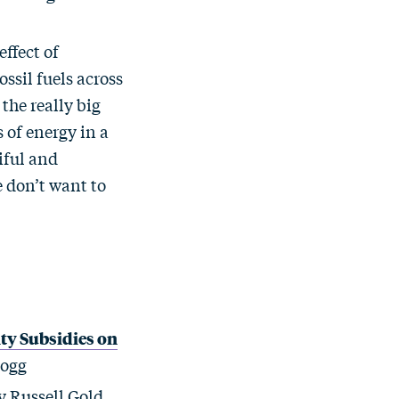
effect of
ossil fuels across
the really big
 of energy in a
iful and
e don’t want to
ity Subsidies on
logg
 Russell Gold