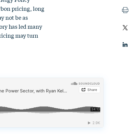
rbon pricing, long
ay not be as
eory has led many
ricing may turn