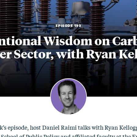
EPISODE 193
tional Wisdom on Carbo
r Sector, with Ryan Ke
k’s episode, host Daniel Raimi talks with Ryan Kellogg
 School of Public Policy and affiliated faculty at the 