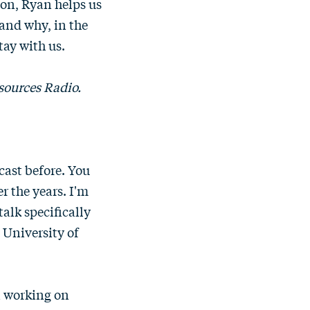
tion, Ryan helps us
and why, in the
ay with us.
sources Radio.
cast before. You
r the years. I'm
talk specifically
 University of
in working on