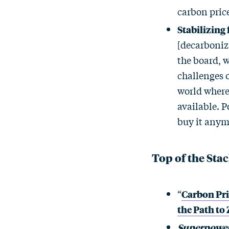
carbon price
Stabilizing
[decarboniza
the board, w
challenges o
world where 
available. P
buy it anymo
Top of the Sta
“
Carbon Pri
the Path to
Superpower