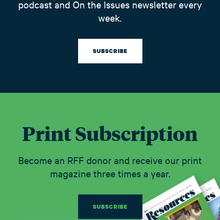
podcast and On the Issues newsletter every
week.
SUBSCRIBE
Print Subscription
Become an RFF donor and receive our print
magazine three times a year.
SUBSCRIBE