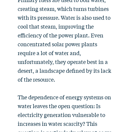
creating steam, which turns turbines
with its pressure. Water is also used to
cool that steam, improving the
efficiency of the power plant. Even
concentrated solar power plants
require a lot of water and,
unfortunately, they operate best in a
desert, a landscape defined by its lack
of the resource.
The dependence of energy systems on
water leaves the open question: Is
electricity generation vulnerable to
increases in water scarcity? This