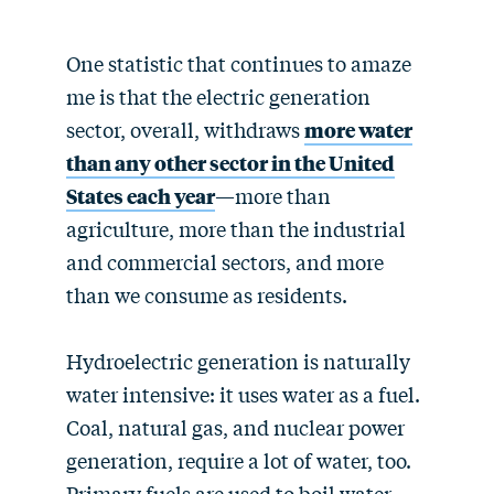
One statistic that continues to amaze
me is that the electric generation
sector, overall, withdraws
more water
than any other sector in the United
States each year
—more than
agriculture, more than the industrial
and commercial sectors, and more
than we consume as residents.
Hydroelectric generation is naturally
water intensive: it uses water as a fuel.
Coal, natural gas, and nuclear power
generation, require a lot of water, too.
Primary fuels are used to boil water,