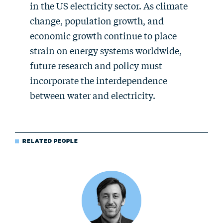
in the US electricity sector. As climate
change, population growth, and
economic growth continue to place
strain on energy systems worldwide,
future research and policy must
incorporate the interdependence
between water and electricity.
RELATED PEOPLE