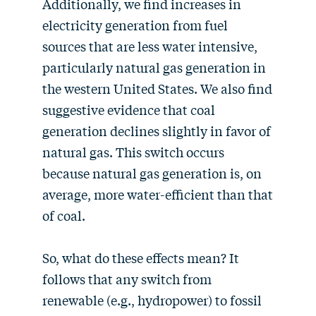
Additionally, we find increases in
electricity generation from fuel
sources that are less water intensive,
particularly natural gas generation in
the western United States. We also find
suggestive evidence that coal
generation declines slightly in favor of
natural gas. This switch occurs
because natural gas generation is, on
average, more water-efficient than that
of coal.
So, what do these effects mean? It
follows that any switch from
renewable (e.g., hydropower) to fossil