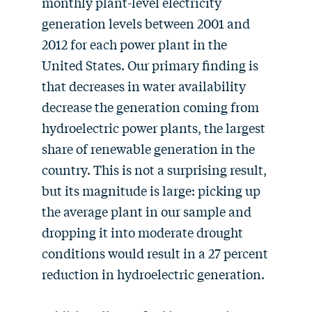
monthly plant-level electricity
generation levels between 2001 and
2012 for each power plant in the
United States. Our primary finding is
that decreases in water availability
decrease the generation coming from
hydroelectric power plants, the largest
share of renewable generation in the
country. This is not a surprising result,
but its magnitude is large: picking up
the average plant in our sample and
dropping it into moderate drought
conditions would result in a 27 percent
reduction in hydroelectric generation.