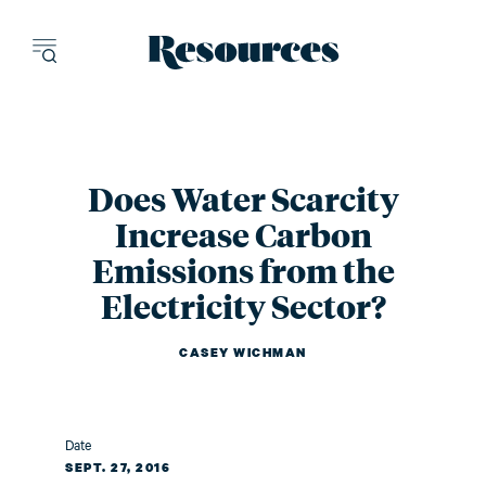
Resources - inn
Does Water Scarcity
Increase Carbon
Emissions from the
Electricity Sector?
CASEY WICHMAN
Date
SEPT. 27, 2016