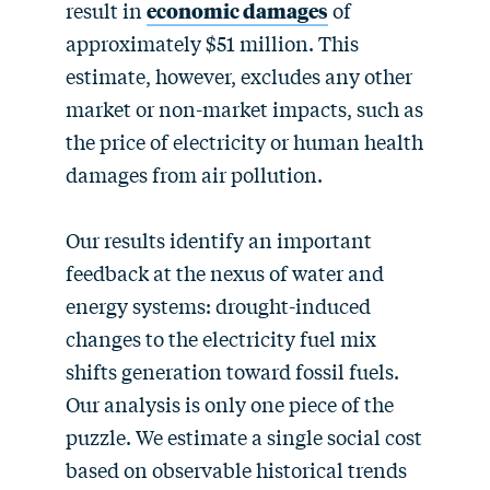
result in
economic damages
of
approximately $51 million. This
estimate, however, excludes any other
market or non-market impacts, such as
the price of electricity or human health
damages from air pollution.
Our results identify an important
feedback at the nexus of water and
energy systems: drought-induced
changes to the electricity fuel mix
shifts generation toward fossil fuels.
Our analysis is only one piece of the
puzzle. We estimate a single social cost
based on observable historical trends