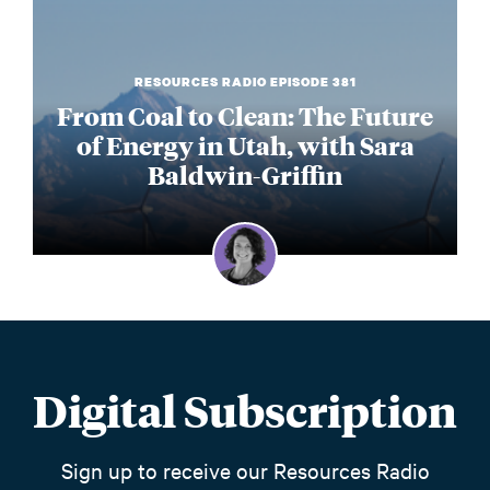
RESOURCES RADIO EPISODE 381
From Coal to Clean: The Future
of Energy in Utah, with Sara
Baldwin-Griffin
Digital Subscription
Sign up to receive our Resources Radio