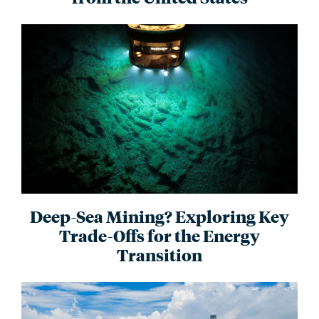
Deep-Sea Mining? Exploring Key
Trade-Offs for the Energy
Transition