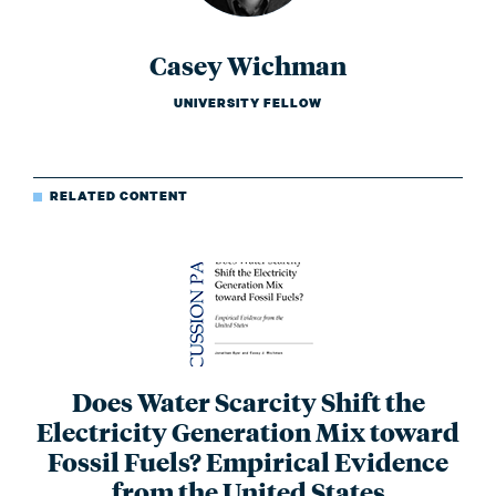
Casey Wichman
UNIVERSITY FELLOW
RELATED CONTENT
Does Water Scarcity Shift the
Electricity Generation Mix toward
Fossil Fuels? Empirical Evidence
from the United States