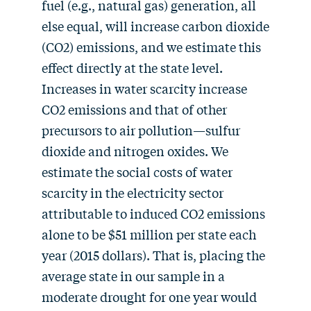
fuel (e.g., natural gas) generation, all
else equal, will increase carbon dioxide
(CO2) emissions, and we estimate this
effect directly at the state level.
Increases in water scarcity increase
CO2 emissions and that of other
precursors to air pollution—sulfur
dioxide and nitrogen oxides. We
estimate the social costs of water
scarcity in the electricity sector
attributable to induced CO2 emissions
alone to be $51 million per state each
year (2015 dollars). That is, placing the
average state in our sample in a
moderate drought for one year would