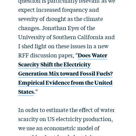
question is particularly relevant as we
expect increased frequency and
severity of drought as the climate
changes. Jonathan Eyer of the
University of Southern California and
I shed light on these issues in a new
RFF discussion paper, “
Does Water
Scarcity Shift the Electricity
Generation Mix toward Fossil Fuels?
Empirical Evidence from the United
States
.”
In order to estimate the effect of water
scarcity on US electricity production,
we use an econometric model of