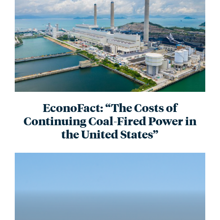
EconoFact: “The Costs of
Continuing Coal-Fired Power in
the United States”