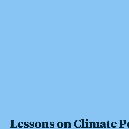
Lessons on Climate P