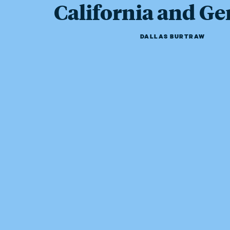
California and G
DALLAS BURTRAW