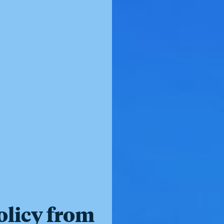
olicy from