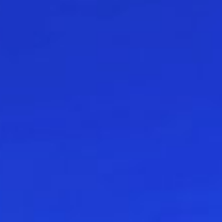
 in environmental economics