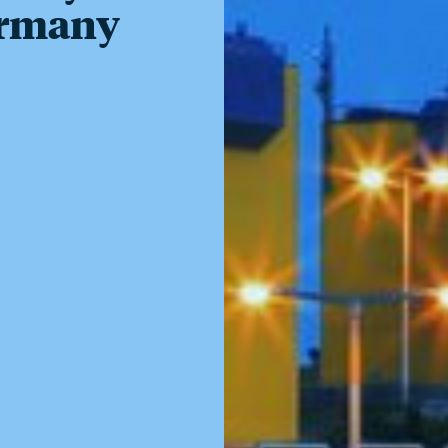
ermany