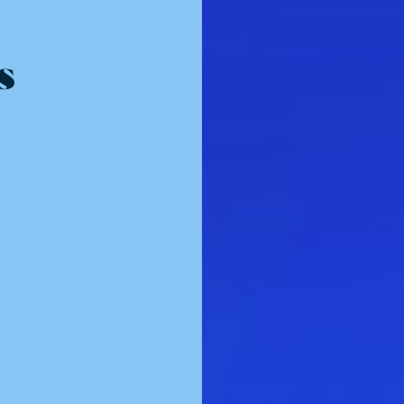
Resources - innovative ideas and engaging stories