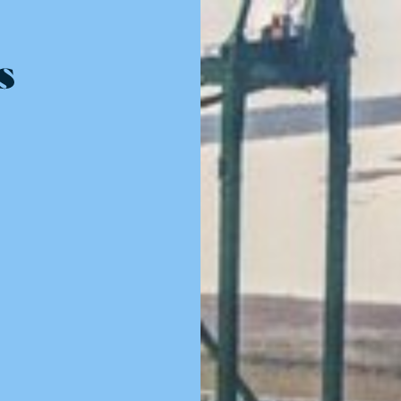
Resources - innovative ideas and engaging stories