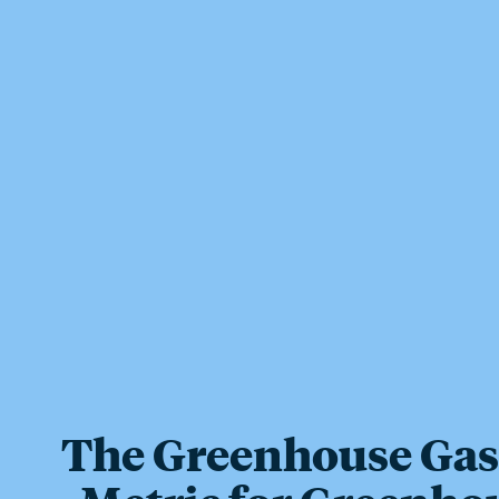
The Greenhouse Gas