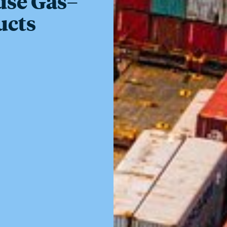
use Gas–
ucts