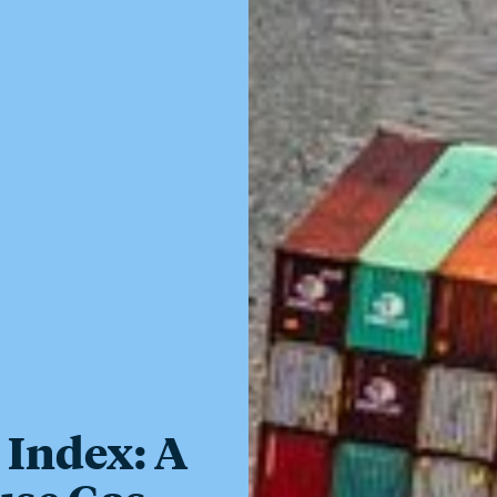
 Index: A