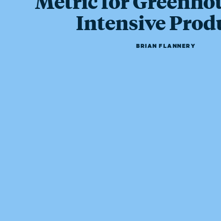
Metric for Greenho
Intensive Prod
BRIAN FLANNERY