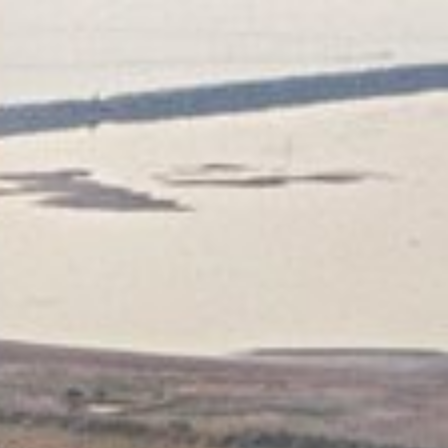
 in environmental economics