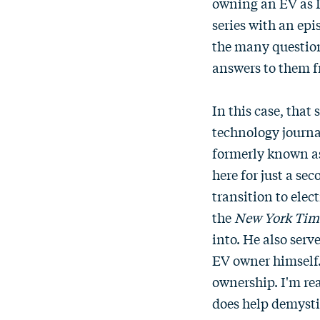
owning an EV as I'
series with an ep
the many questions
answers to them 
In this case, tha
technology journa
formerly known as
here for just a se
transition to elec
the
New York Tim
into. He also serv
EV owner himself.
ownership. I'm rea
does help demysti