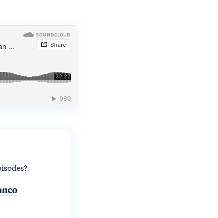
pisodes?
lanco