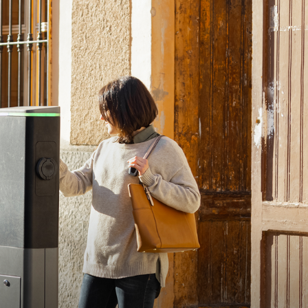
dio - A weekly podcast that features interviews with