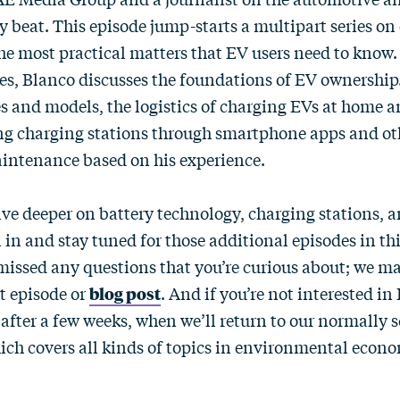
 beat. This episode jump-starts a multipart series on 
he most practical matters that EV users need to know. I
ies, Blanco discusses the foundations of EV ownership
s and models, the logistics of charging EVs at home a
ting charging stations through smartphone apps and ot
intenance based on his experience.
ive deeper on battery technology, charging stations, a
 in and stay tuned for those additional episodes in thi
missed any questions that you’re curious about; we m
t episode or
blog post
. And if you’re not interested in
 after a few weeks, when we’ll return to our normally 
h covers all kinds of topics in environmental econo