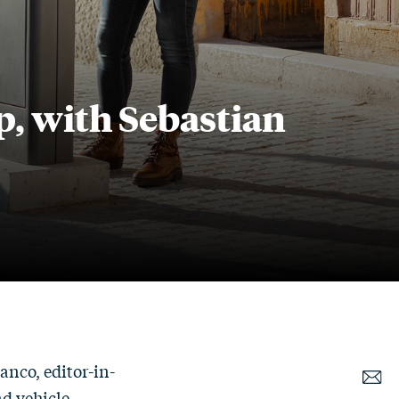
p, with Sebastian
anco, editor-in-
d vehicle-