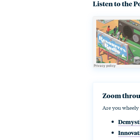
Listen to the P
Zoom throug
Are you wheely 
Demysti
Innovati