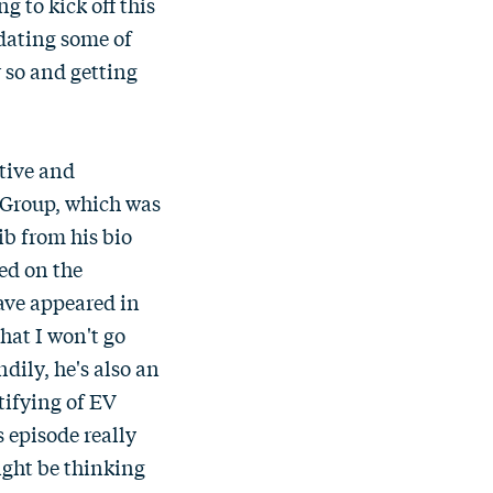
 to kick off this
dating some of
r so and getting
otive and
a Group, which was
ib from his bio
sed on the
have appeared in
hat I won't go
dily, he's also an
tifying of EV
s episode really
ight be thinking