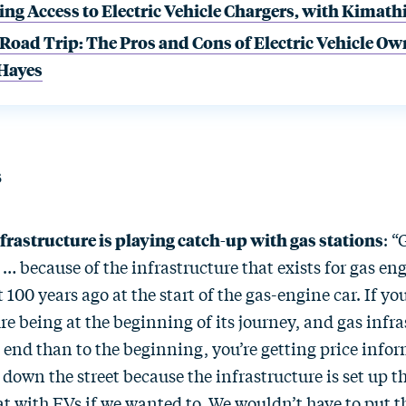
ng Access to Electric Vehicle Chargers, with Kimath
 Road Trip: The Pros and Cons of Electric Vehicle Ow
 Hayes
s
frastructure is playing catch-up with gas stations
: “
… because of the infrastructure that exists for gas en
t 100 years ago at the start of the gas-engine car. If yo
re being at the beginning of its journey, and gas infr
e end than to the beginning, you’re getting price info
 down the street because the infrastructure is set up 
at with EVs if we wanted to. We wouldn’t have to put 