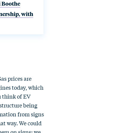
i Boothe
nership, with
Gas prices are
gines today, which
u think of EV
astructure being
rmation from signs
that way. We could
them on signs; we