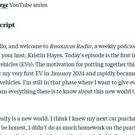
arge
YouTube series
cript
llo, and welcome to
Resources Radio
, a weekly podca
 your host, Kristin Hayes. Today's episode is the first 
 vehicles (EVs). The motivation for putting together this
got my very first EV in January 2024 and rapidly becam
 vehicles. I'm still in that phase where I want to give 
earn everything there is to know about this new world t
really is a new world. I think I knew my next car purch
'll be honest, I didn't do as much homework on the pract