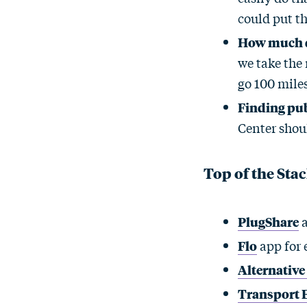
could put th
How much do
we take the 
go 100 miles
Finding pub
Center shoul
Top of the Sta
PlugShare
a
Flo
app for 
Alternative
Transport 