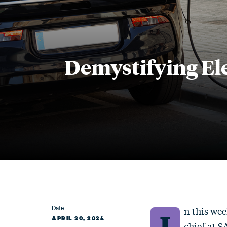
Demystifying Ele
Date
n this wee
I
APRIL 30, 2024
chief at 