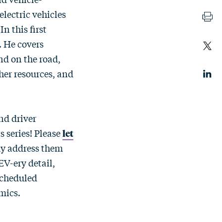
electric vehicles
n this first
. He covers
nd on the road,
her resources, and
nd driver
s series! Please
let
ay address them
 EV-ery detail,
scheduled
mics.