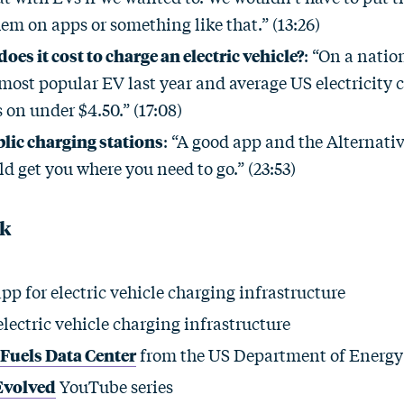
em on apps or something like that.” (13:26)
es it cost to charge an electric vehicle?
: “On a natio
most popular EV last year and average US electricity co
 on under $4.50.” (17:08)
lic charging stations
: “A good app and the Alternati
d get you where you need to go.” (23:53)
ck
pp for electric vehicle charging infrastructure
electric vehicle charging infrastructure
 Fuels Data Center
from the US Department of Energy
Evolved
YouTube series