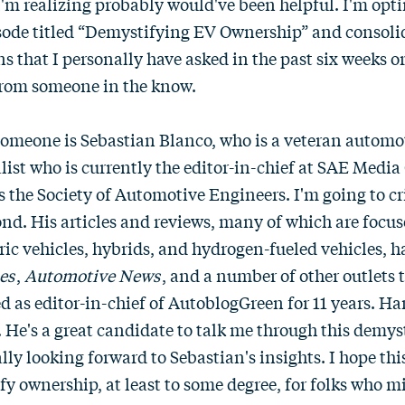
m realizing probably would've been helpful. I'm opting
isode titled “Demystifying EV Ownership” and consoli
 that I personally have asked in the past six weeks o
from someone in the know.
t someone is Sebastian Blanco, who is a veteran autom
list who is currently the editor-in-chief at SAE Medi
 the Society of Automotive Engineers. I'm going to cr
cond. His articles and reviews, many of which are focu
tric vehicles, hybrids, and hydrogen-fueled vehicles, 
es
,
Automotive News
, and a number of other outlets t
ed as editor-in-chief of AutoblogGreen for 11 years. Han
 He's a great candidate to talk me through this demys
lly looking forward to Sebastian's insights. I hope thi
fy ownership, at least to some degree, for folks who m