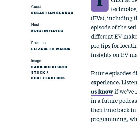
Guest
technology
SEBASTIAN BLANCO
(EVs), including t
Host
episode of the ser
KRISTIN HAYES
different EV make
Producer
pro tips for loca
ELIZABETH WASON
insights on EV ma
Image
BASILICO STUDIO
Future episodes d
STOCK /
SHUTTERSTOCK
experience. Listen
us know
if we’ve 
in a future podcas
then tune back in
programming, whic