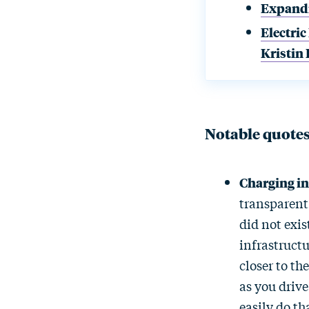
Expandi
Electric
Kristin
Notable quote
Charging in
transparent 
did not exis
infrastructu
closer to th
as you drive
easily do th