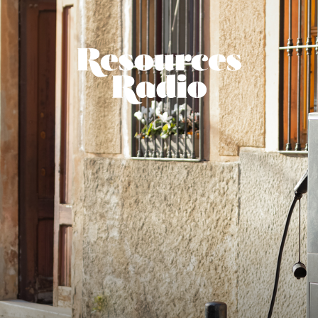
Resources Ra