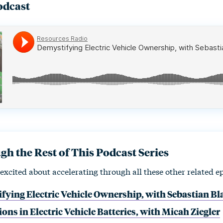
odcast
h the Rest of This Podcast Series
excited about accelerating through all these other related e
fying Electric Vehicle Ownership, with Sebastian B
ons in Electric Vehicle Batteries, with Micah Ziegler