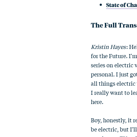
State of Ch
The Full Trans
Kristin Hayes
: He
for the Future. I'm
series on electric
personal. I just 
all things electric
I really want to l
here.
Boy, honestly, it 
be electric, but I