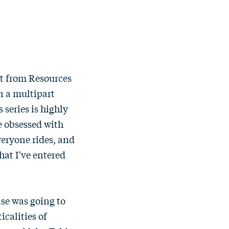
st from Resources
in a multipart
 series is highly
e obsessed with
everyone rides, and
hat I've entered
ase was going to
icalities of