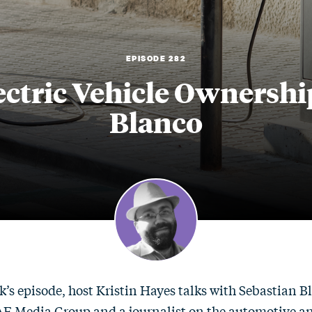
EPISODE 282
ctric Vehicle Ownershi
Blanco
k’s episode, host Kristin Hayes talks with Sebastian Bl
SAE Media Group and a journalist on the automotive an