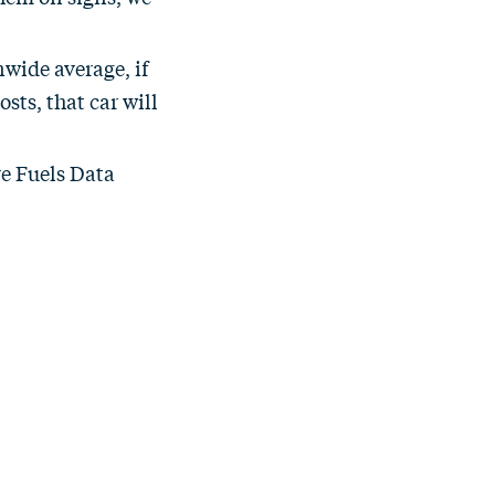
nwide average, if
sts, that car will
ve Fuels Data