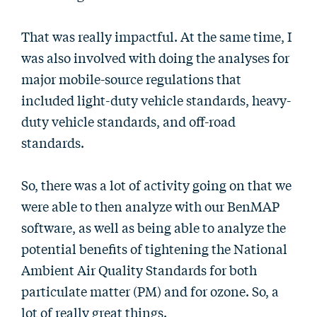
That was really impactful. At the same time, I
was also involved with doing the analyses for
major mobile-source regulations that
included light-duty vehicle standards, heavy-
duty vehicle standards, and off-road
standards.
So, there was a lot of activity going on that we
were able to then analyze with our BenMAP
software, as well as being able to analyze the
potential benefits of tightening the National
Ambient Air Quality Standards for both
particulate matter (PM) and for ozone. So, a
lot of really great things.