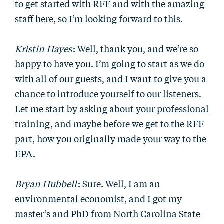
to get started with RFF and with the amazing
staff here, so I’m looking forward to this.
Kristin Hayes
: Well, thank you, and we’re so
happy to have you. I’m going to start as we do
with all of our guests, and I want to give you a
chance to introduce yourself to our listeners.
Let me start by asking about your professional
training, and maybe before we get to the RFF
part, how you originally made your way to the
EPA.
Bryan Hubbell
: Sure. Well, I am an
environmental economist, and I got my
master’s and PhD from North Carolina State