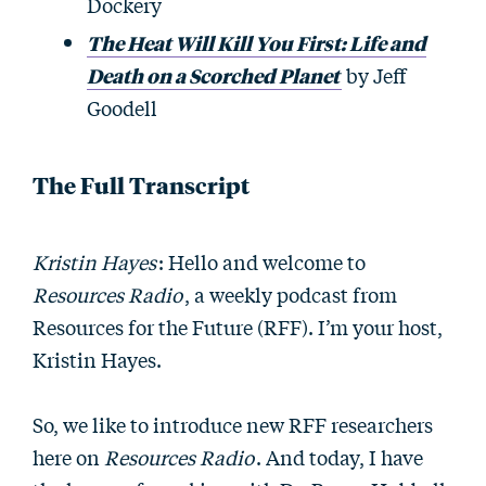
Dockery
The Heat Will Kill You First: Life and
Death on a Scorched Planet
by Jeff
Goodell
The Full Transcript
Kristin Hayes
: Hello and welcome to
Resources Radio
, a weekly podcast from
Resources for the Future (RFF). I’m your host,
Kristin Hayes.
So, we like to introduce new RFF researchers
here on
Resources Radio
. And today, I have