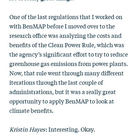
One of the last regulations that I worked on
with BenMAP before I moved over to the
research office was analyzing the costs and
benefits of the Clean Power Rule, which was
the agency’s significant effort to try to reduce
greenhouse gas emissions from power plants.
Now, that rule went through many different
iterations through the last couple of
administrations, but it was a really great
opportunity to apply BenMAP to look at
climate benefits.
Kristin Hayes
: Interesting. Okay.