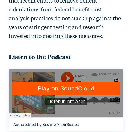
that recent efforts to remove benefit
calculations from federal benefit-cost
analysis practices do not stack up against the
years of stringent testing and research
invested into creating these measures.
Listen to the Podcast
Audio edited by Rosario Añon Suarez