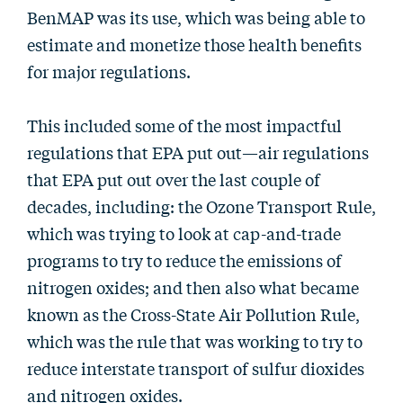
BenMAP was its use, which was being able to
estimate and monetize those health benefits
for major regulations.
This included some of the most impactful
regulations that EPA put out—air regulations
that EPA put out over the last couple of
decades, including: the Ozone Transport Rule,
which was trying to look at cap-and-trade
programs to try to reduce the emissions of
nitrogen oxides; and then also what became
known as the Cross-State Air Pollution Rule,
which was the rule that was working to try to
reduce interstate transport of sulfur dioxides
and nitrogen oxides.