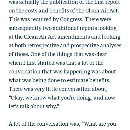
was actually the publication of the first report
on the costs and benefits of the Clean Air Act.
This was required by Congress. There were
subsequently two additional reports looking
at the Clean Air Act amendments and looking
at both retrospective and prospective analyses
of those. One of the things that was clear
when I first started was that a lot of the
conversation that was happening was about
what was being done to estimate benefits.
There was very little conversation about,
“Okay, we know what you’re doing, and now
let’s talk about why.”
A lot of the conversation was, “What are you