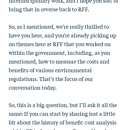
interdisciplinary work, and I hope you sort of
bring that in reverse back to RFF.
So, as I mentioned, we’re really thrilled to
have you here, and you’re already picking up
on themes here at RFF that you worked on
within the government, including, as you
mentioned, how to measure the costs and
benefits of various environmental
regulations. That’s the focus of our
conversation today.
So, this is a big question, but I’ll ask it all the
same: If you can start by sharing just a little
bit about the history of benefit-cost analysis