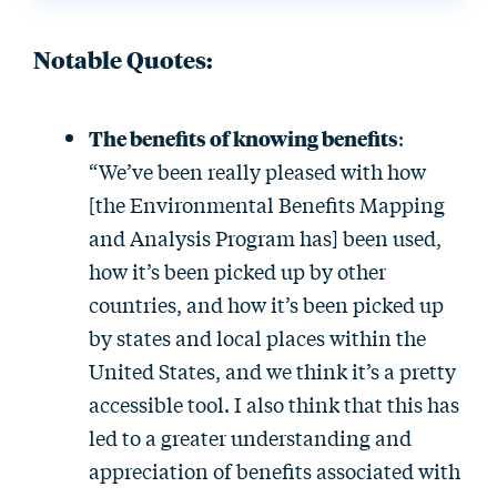
Notable Quotes:
The benefits of knowing benefits
:
“We’ve been really pleased with how
[the Environmental Benefits Mapping
and Analysis Program has] been used,
how it’s been picked up by other
countries, and how it’s been picked up
by states and local places within the
United States, and we think it’s a pretty
accessible tool. I also think that this has
led to a greater understanding and
appreciation of benefits associated with