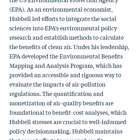
(EPA). As an environmental economist,
Hubbell led efforts to integrate the social
sciences into EPA’s environmental policy
research and establish methods to calculate
the benefits of clean air. Under his leadership,
EPA developed the Environmental Benefits
Mapping and Analysis Program, which has
provided an accessible and rigorous way to
evaluate the impacts of air-pollution
regulations. The quantification and
monetization of air-quality benefits are
foundational to benefit-cost analyses, which
Hubbell stresses are crucial to well-informed
policy decisionmaking. Hubbell maintains