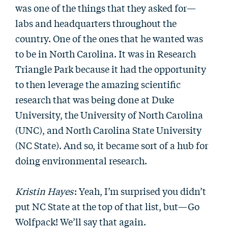
was one of the things that they asked for—
labs and headquarters throughout the
country. One of the ones that he wanted was
to be in North Carolina. It was in Research
Triangle Park because it had the opportunity
to then leverage the amazing scientific
research that was being done at Duke
University, the University of North Carolina
(UNC), and North Carolina State University
(NC State). And so, it became sort of a hub for
doing environmental research.
Kristin Hayes
: Yeah, I’m surprised you didn’t
put NC State at the top of that list, but—Go
Wolfpack! We’ll say that again.