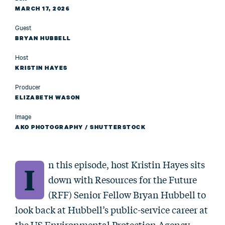
MARCH 17, 2026
Guest
BRYAN HUBBELL
Host
KRISTIN HAYES
Producer
ELIZABETH WASON
Image
AKO PHOTOGRAPHY / SHUTTERSTOCK
n this episode, host Kristin Hayes sits
I
down with Resources for the Future
(RFF) Senior Fellow Bryan Hubbell to
look back at Hubbell’s public-service career at
the US Environmental Protection Agency