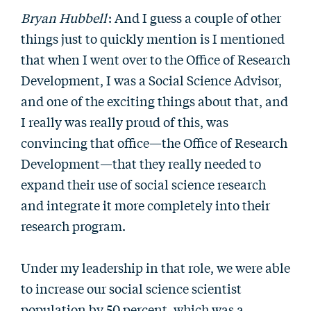
Bryan Hubbell
: And I guess a couple of other
things just to quickly mention is I mentioned
that when I went over to the Office of Research
Development, I was a Social Science Advisor,
and one of the exciting things about that, and
I really was really proud of this, was
convincing that office—the Office of Research
Development—that they really needed to
expand their use of social science research
and integrate it more completely into their
research program.
Under my leadership in that role, we were able
to increase our social science scientist
population by 50 percent, which was a