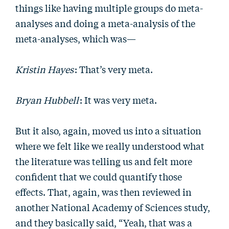
things like having multiple groups do meta-
analyses and doing a meta-analysis of the
meta-analyses, which was—
Kristin Hayes
: That’s very meta.
Bryan Hubbell
: It was very meta.
But it also, again, moved us into a situation
where we felt like we really understood what
the literature was telling us and felt more
confident that we could quantify those
effects. That, again, was then reviewed in
another National Academy of Sciences study,
and they basically said, “Yeah, that was a