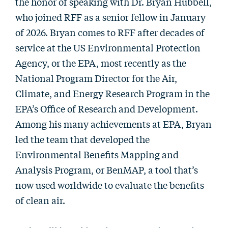
the honor of speaking with Dr. Bryan Hubbell,
who joined RFF as a senior fellow in January
of 2026. Bryan comes to RFF after decades of
service at the US Environmental Protection
Agency, or the EPA, most recently as the
National Program Director for the Air,
Climate, and Energy Research Program in the
EPA’s Office of Research and Development.
Among his many achievements at EPA, Bryan
led the team that developed the
Environmental Benefits Mapping and
Analysis Program, or BenMAP, a tool that’s
now used worldwide to evaluate the benefits
of clean air.