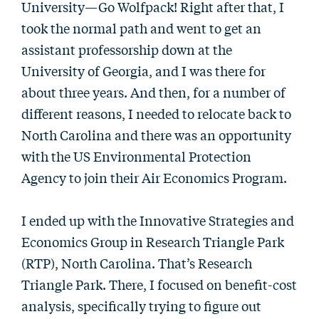
University—Go Wolfpack! Right after that, I
took the normal path and went to get an
assistant professorship down at the
University of Georgia, and I was there for
about three years. And then, for a number of
different reasons, I needed to relocate back to
North Carolina and there was an opportunity
with the US Environmental Protection
Agency to join their Air Economics Program.
I ended up with the Innovative Strategies and
Economics Group in Research Triangle Park
(RTP), North Carolina. That’s Research
Triangle Park. There, I focused on benefit-cost
analysis, specifically trying to figure out