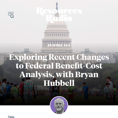
Resources Radi
EPISODE 363
Exploring Recent Changes
to Federal Benefit-Cost
Analysis, with Bryan
Hubbell
Date