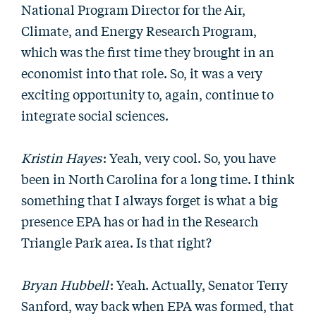
National Program Director for the Air,
Climate, and Energy Research Program,
which was the first time they brought in an
economist into that role. So, it was a very
exciting opportunity to, again, continue to
integrate social sciences.
Kristin Hayes
: Yeah, very cool. So, you have
been in North Carolina for a long time. I think
something that I always forget is what a big
presence EPA has or had in the Research
Triangle Park area. Is that right?
Bryan Hubbell
: Yeah. Actually, Senator Terry
Sanford, way back when EPA was formed, that