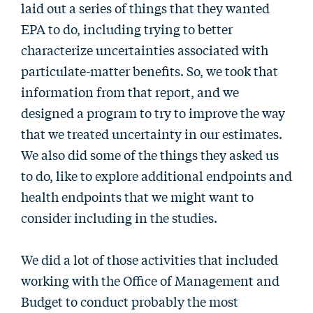
laid out a series of things that they wanted
EPA to do, including trying to better
characterize uncertainties associated with
particulate-matter benefits. So, we took that
information from that report, and we
designed a program to try to improve the way
that we treated uncertainty in our estimates.
We also did some of the things they asked us
to do, like to explore additional endpoints and
health endpoints that we might want to
consider including in the studies.
We did a lot of those activities that included
working with the Office of Management and
Budget to conduct probably the most