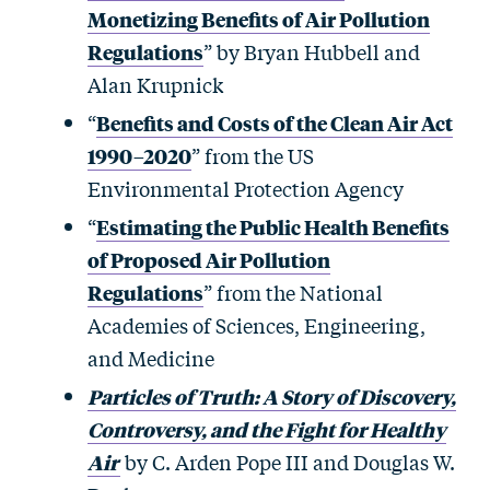
Monetizing Benefits of Air Pollution
Regulations
” by Bryan Hubbell and
Alan Krupnick
“
Benefits and Costs of the Clean Air Act
1990–2020
” from the US
Environmental Protection Agency
“
Estimating the Public Health Benefits
of Proposed Air Pollution
Regulations
” from the National
Academies of Sciences, Engineering,
and Medicine
Particles of Truth: A Story of Discovery,
Controversy, and the Fight for Healthy
Air
by C. Arden Pope III and Douglas W.