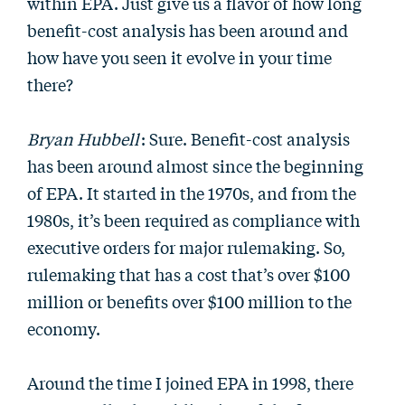
within EPA. Just give us a flavor of how long
benefit-cost analysis has been around and
how have you seen it evolve in your time
there?
Bryan Hubbell
: Sure. Benefit-cost analysis
has been around almost since the beginning
of EPA. It started in the 1970s, and from the
1980s, it’s been required as compliance with
executive orders for major rulemaking. So,
rulemaking that has a cost that’s over $100
million or benefits over $100 million to the
economy.
Around the time I joined EPA in 1998, there