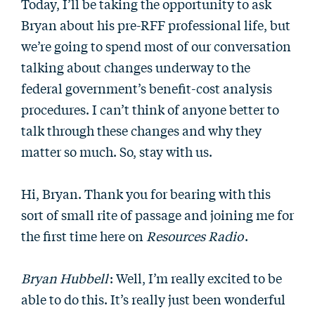
Today, I’ll be taking the opportunity to ask
Bryan about his pre-RFF professional life, but
we’re going to spend most of our conversation
talking about changes underway to the
federal government’s benefit-cost analysis
procedures. I can’t think of anyone better to
talk through these changes and why they
matter so much. So, stay with us.
Hi, Bryan. Thank you for bearing with this
sort of small rite of passage and joining me for
the first time here on
Resources Radio
.
Bryan Hubbell
: Well, I’m really excited to be
able to do this. It’s really just been wonderful