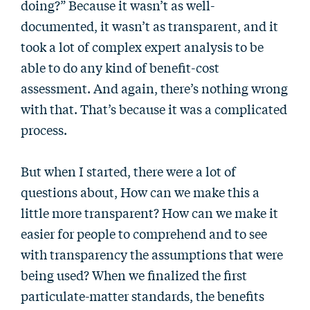
doing?” Because it wasn’t as well-
documented, it wasn’t as transparent, and it
took a lot of complex expert analysis to be
able to do any kind of benefit-cost
assessment. And again, there’s nothing wrong
with that. That’s because it was a complicated
process.
But when I started, there were a lot of
questions about, How can we make this a
little more transparent? How can we make it
easier for people to comprehend and to see
with transparency the assumptions that were
being used? When we finalized the first
particulate-matter standards, the benefits