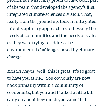
of the team that developed the agency’s first
integrated climate-sciences division. That,
really from the ground up, took an integrated,
interdisciplinary approach to addressing the
needs of communities and the needs of states
as they were trying to address the
environmental challenges posed by climate
change.
Kristin Hayes
: Well, this is great. It’s so great
to have you at RFF. You obviously are now
back primarily within a community of
economists, but you and I talked a little bit
early on about how much you value that