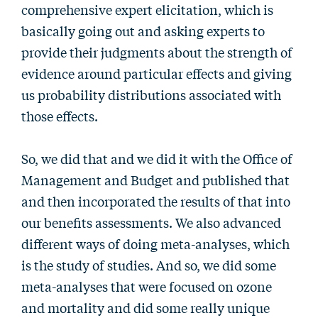
comprehensive expert elicitation, which is
basically going out and asking experts to
provide their judgments about the strength of
evidence around particular effects and giving
us probability distributions associated with
those effects.
So, we did that and we did it with the Office of
Management and Budget and published that
and then incorporated the results of that into
our benefits assessments. We also advanced
different ways of doing meta-analyses, which
is the study of studies. And so, we did some
meta-analyses that were focused on ozone
and mortality and did some really unique