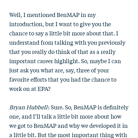
Well, I mentioned BenMAP in my
introduction, but I want to give you the
chance to say a little bit more about that. I
understand from talking with you previously
that you really do think of that as a really
important career highlight. So, maybe I can
just ask you what are, say, three of your
favorite efforts that you had the chance to
work on at EPA?
Bryan Hubbell
: Sure. So, BenMAP is definitely
one, and I’ll talk a little bit more about how
we got to BenMAP and why we developed it in
a little bit. But the most important thing with