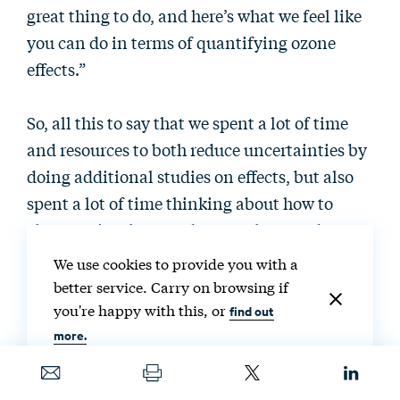
great thing to do, and here’s what we feel like
you can do in terms of quantifying ozone
effects.”
So, all this to say that we spent a lot of time
and resources to both reduce uncertainties by
doing additional studies on effects, but also
spent a lot of time thinking about how to
characterize those and report those and
benefit-cost analyses. We feel like that was a
We use cookies to provide you with a
really big step forward in terms of increasing
better service. Carry on browsing if
public trust in our numbers.
you're happy with this, or
find out
more.
The other thing that we did was recognize that
we needed to create some type of a software