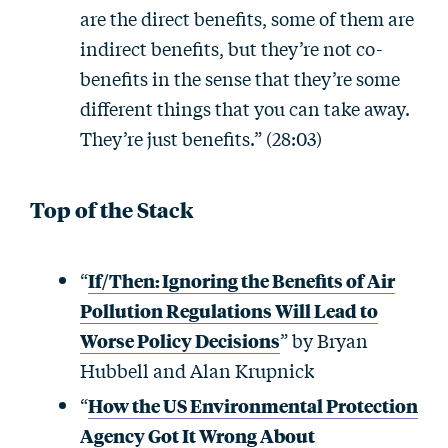
are the direct benefits, some of them are
indirect benefits, but they’re not co-
benefits in the sense that they’re some
different things that you can take away.
They’re just benefits.” (28:03)
Top of the Stack
“
If/Then: Ignoring the Benefits of Air
Pollution Regulations Will Lead to
Worse Policy Decisions
” by Bryan
Hubbell and Alan Krupnick
“
How the US Environmental Protection
Agency Got It Wrong About