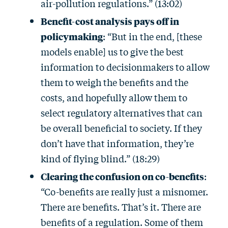
air-pollution regulations.” (13:02)
Benefit-cost analysis pays off in
policymaking
: “But in the end, [these
models enable] us to give the best
information to decisionmakers to allow
them to weigh the benefits and the
costs, and hopefully allow them to
select regulatory alternatives that can
be overall beneficial to society. If they
don’t have that information, they’re
kind of flying blind.” (18:29)
Clearing the confusion on co-benefits
:
“Co-benefits are really just a misnomer.
There are benefits. That’s it. There are
benefits of a regulation. Some of them