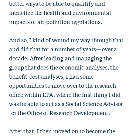
better ways to be able to quantify and
monetize the health and environmental
impacts of air-pollution regulations.
And so, I kind of wound my way through that
and did that for a number of years—over a
decade. After leading and managing the
group that does the economic analyses, the
benefit-cost analyses, I had some
opportunities to move over to the research
office within EPA, where the first thing I did
was be able to act as a Social Science Advisor
for the Office of Research Development.
After that, I then moved on to become the