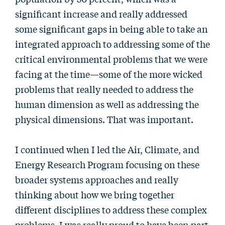
significant increase and really addressed
some significant gaps in being able to take an
integrated approach to addressing some of the
critical environmental problems that we were
facing at the time—some of the more wicked
problems that really needed to address the
human dimension as well as addressing the
physical dimensions. That was important.
I continued when I led the Air, Climate, and
Energy Research Program focusing on these
broader systems approaches and really
thinking about how we bring together
different disciplines to address these complex
problems. I was really proud to have been part