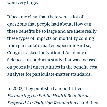
were very large.
It became clear that there were a lot of
questions that people had about, How can
these benefits be so large and are there really
these types of impacts on mortality coming
from particulate matter exposure? And so,
Congress asked the National Academy of
Sciences to conduct a study that was focused
on potential uncertainties in the benefit-cost
analyses for particulate-matter standards.
In 2002, they published a report titled
Estimating the Public Health Benefits of
Proposed Air Pollution Regulations
, and they