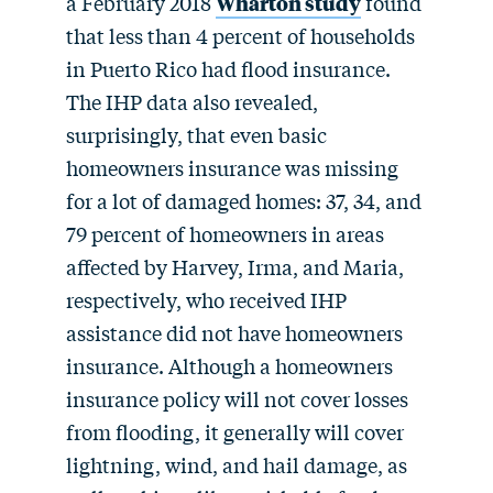
a February 2018
Wharton study
found
that less than 4 percent of households
in Puerto Rico had flood insurance.
The IHP data also revealed,
surprisingly, that even basic
homeowners insurance was missing
for a lot of damaged homes: 37, 34, and
79 percent of homeowners in areas
affected by Harvey, Irma, and Maria,
respectively, who received IHP
assistance did not have homeowners
insurance. Although a homeowners
insurance policy will not cover losses
from flooding, it generally will cover
lightning, wind, and hail damage, as