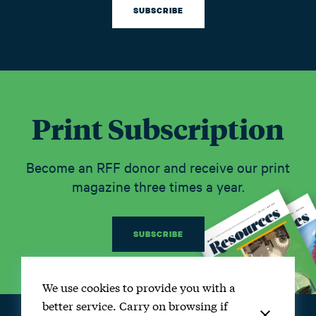
SUBSCRIBE
Print Subscription
Become an RFF donor and receive our print
magazine three times a year.
SUBSCRIBE
We use cookies to provide you with a
better service. Carry on browsing if