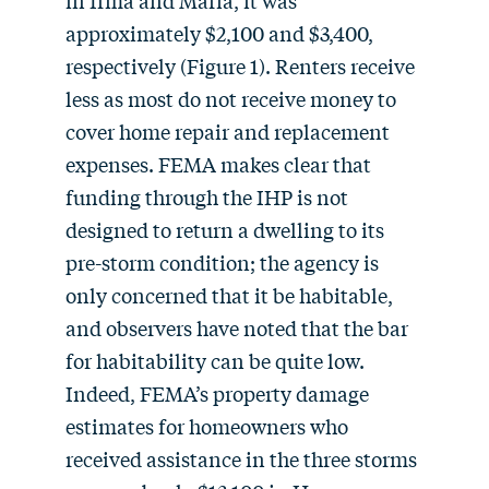
in Irma and Maria, it was
approximately $2,100 and $3,400,
respectively (Figure 1). Renters receive
less as most do not receive money to
cover home repair and replacement
expenses. FEMA makes clear that
funding through the IHP is not
designed to return a dwelling to its
pre-storm condition; the agency is
only concerned that it be habitable,
and observers have noted that the bar
for habitability can be quite low.
Indeed, FEMA’s property damage
estimates for homeowners who
received assistance in the three storms