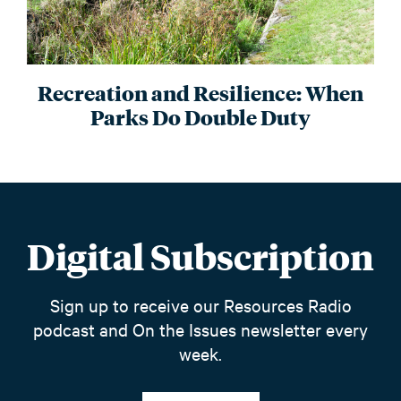
Recreation and Resilience: When
Parks Do Double Duty
Digital Subscription
Sign up to receive our Resources Radio
podcast and On the Issues newsletter every
week.