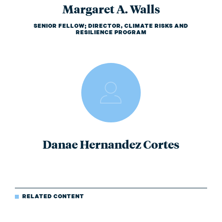
Margaret A. Walls
SENIOR FELLOW; DIRECTOR, CLIMATE RISKS AND
RESILIENCE PROGRAM
Danae Hernandez Cortes
RELATED CONTENT