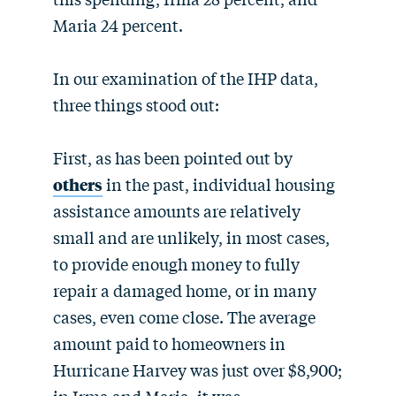
Maria 24 percent.
In our examination of the IHP data,
three things stood out:
First, as has been pointed out by
others
in the past, individual housing
assistance amounts are relatively
small and are unlikely, in most cases,
to provide enough money to fully
repair a damaged home, or in many
cases, even come close. The average
amount paid to homeowners in
Hurricane Harvey was just over $8,900;