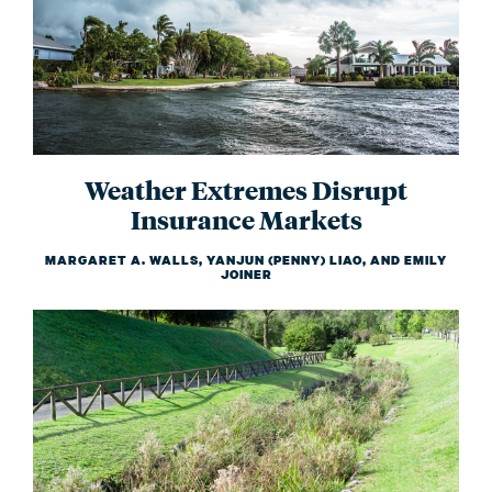
Weather Extremes Disrupt
Insurance Markets
MARGARET A. WALLS, YANJUN (PENNY) LIAO, AND EMILY
JOINER