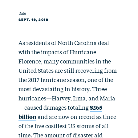
Date
SEPT. 19, 2018
As residents of North Carolina deal
with the impacts of Hurricane
Florence, many communities in the
United States are still recovering from
the 2017 hurricane season, one of the
most devastating in history. Three
hurricanes—Harvey, Irma, and Maria
—caused damages totaling
$265
billion
and are now on record as three
of the five costliest US storms of all
time. The amount of disaster aid