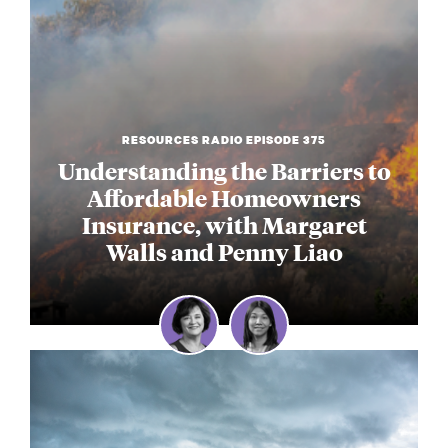
RESOURCES RADIO EPISODE 375
Understanding the Barriers to
Affordable Homeowners
Insurance, with Margaret
Walls and Penny Liao