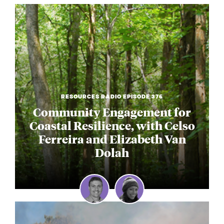
RESOURCES RADIO EPISODE 376
Community Engagement for
Coastal Resilience, with Celso
Ferreira and Elizabeth Van
Dolah