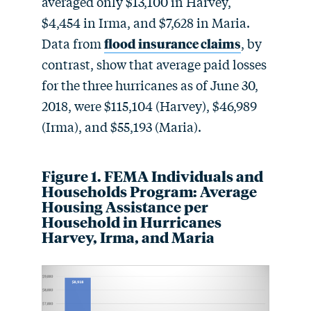
averaged only $13,100 in Harvey,
$4,454 in Irma, and $7,628 in Maria.
Data from
flood insurance claims
, by
contrast, show that average paid losses
for the three hurricanes as of June 30,
2018, were $115,104 (Harvey), $46,989
(Irma), and $55,193 (Maria).
Figure 1. FEMA Individuals and
Households Program: Average
Housing Assistance per
Household in Hurricanes
Harvey, Irma, and Maria