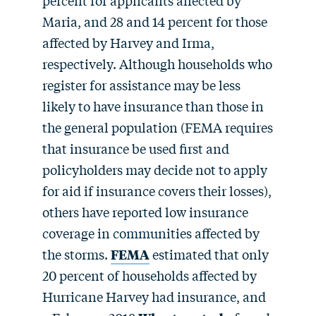
Maria, and 28 and 14 percent for those
affected by Harvey and Irma,
respectively. Although households who
register for assistance may be less
likely to have insurance than those in
the general population (FEMA requires
that insurance be used first and
policyholders may decide not to apply
for aid if insurance covers their losses),
others have reported low insurance
coverage in communities affected by
the storms.
FEMA
estimated that only
20 percent of households affected by
Hurricane Harvey had insurance, and