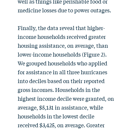
well as things like perishable food or
medicine losses due to power outages.
Finally, the data reveal that higher-
income households received greater
housing assistance, on average, than
lower-income households (Figure 2).
We grouped households who applied
for assistance in all three hurricanes
into deciles based on their reported
gross incomes. Households in the
highest income decile were granted, on
average, $5,131 in assistance, while
households in the lowest decile
received $3,425, on average. Greater