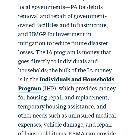
local governments—PA for debris
removal and repair of government-
owned facilities and infrastructure,
and HMGP for investment in
mitigation to reduce future disaster
losses. The IA program is money that
goes directly to individuals and
households; the bulk of the IA money
is in the
Individuals and Households
Program
(IHP), which provides money
for housing repair and replacement,
temporary housing assistance, and
other needs such as uninsured medical
expenses, vehicle damage, and repair
of household items. FEMA can provide