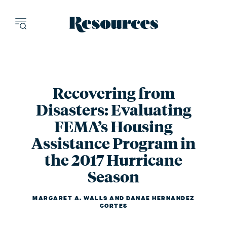
Resources - inn
Recovering from
Disasters: Evaluating
FEMA’s Housing
Assistance Program in
the 2017 Hurricane
Season
MARGARET A. WALLS
AND
DANAE HERNANDEZ
CORTES