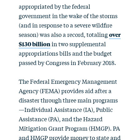
appropriated by the federal
government in the wake of the storms
(and in response to a severe wildfire
season) was also a record, totaling
over
$130 billion
in two supplemental
appropriations bills and the budget
passed by Congress in February 2018.
The Federal Emergency Management
Agency (FEMA) provides aid after a
disaster through three main programs
—Individual Assistance (IA), Public
Assistance (PA), and the Hazard
Mitigation Grant Program (HMGP). PA
and HMGP provide money to state and