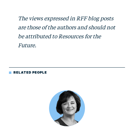
The views expressed in RFF blog posts
are those of the authors and should not
be attributed to Resources for the
Future.
RELATED PEOPLE