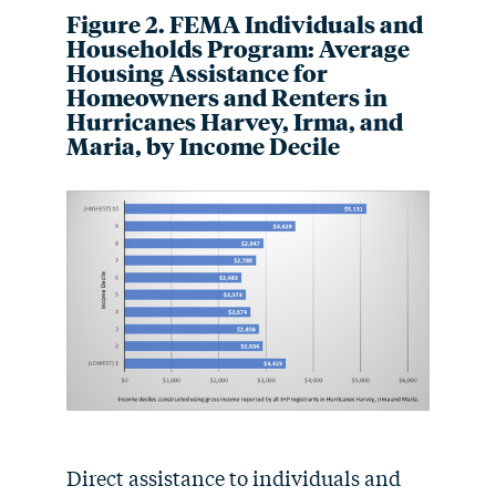
Figure 2. FEMA Individuals and
Households Program: Average
Housing Assistance for
Homeowners and Renters in
Hurricanes Harvey, Irma, and
Maria, by Income Decile
Direct assistance to individuals and