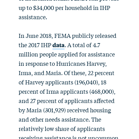
up to $34,000 per household in IHP
assistance.
In June 2018, FEMA publicly released
the 2017 IHP
data
. A total of 4.7
million people applied for assistance
in response to Hurricanes Harvey,
Irma, and Maria. Of these, 22 percent
of Harvey applicants (196,040), 18
percent of Irma applicants (468,000),
and 27 percent of applicants affected
by Maria (301,929) received housing
and other needs assistance. The
relatively low share of applicants
receiving assistance is not uncommon