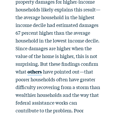
property damages for higher-income
households likely explains this result—
the average household in the highest
income decile had estimated damages
67 percent higher than the average
household in the lowest income decile.
Since damages are higher when the
value of the home is higher, this is not
surprising. But these findings confirm
what
others
have pointed out—that
poorer households often have greater
difficulty recovering from a storm than
wealthier households and the way that
federal assistance works can
contribute to the problem. Poor