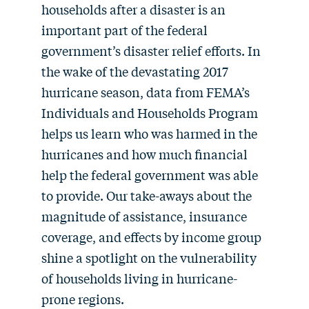
households after a disaster is an
important part of the federal
government’s disaster relief efforts. In
the wake of the devastating 2017
hurricane season, data from FEMA’s
Individuals and Households Program
helps us learn who was harmed in the
hurricanes and how much financial
help the federal government was able
to provide. Our take-aways about the
magnitude of assistance, insurance
coverage, and effects by income group
shine a spotlight on the vulnerability
of households living in hurricane-
prone regions.