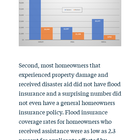
Second, most homeowners that
experienced property damage and
received disaster aid did not have flood
insurance and a surprising number did
not even have a general homeowners
insurance policy. Flood insurance
coverage rates for homeowners who
received assistance were as low as 2.3
percent for applicants affected by