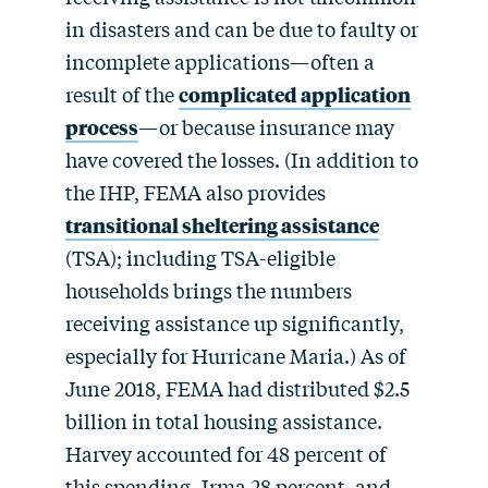
in disasters and can be due to faulty or
incomplete applications—often a
result of the
complicated application
process
—or because insurance may
have covered the losses. (In addition to
the IHP, FEMA also provides
transitional sheltering assistance
(TSA); including TSA-eligible
households brings the numbers
receiving assistance up significantly,
especially for Hurricane Maria.) As of
June 2018, FEMA had distributed $2.5
billion in total housing assistance.
Harvey accounted for 48 percent of
this spending, Irma 28 percent, and