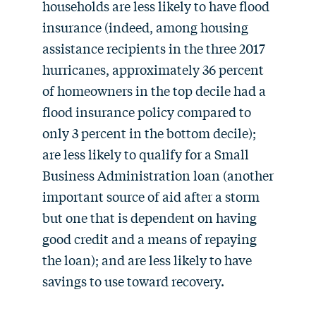
households are less likely to have flood
insurance (indeed, among housing
assistance recipients in the three 2017
hurricanes, approximately 36 percent
of homeowners in the top decile had a
flood insurance policy compared to
only 3 percent in the bottom decile);
are less likely to qualify for a Small
Business Administration loan (another
important source of aid after a storm
but one that is dependent on having
good credit and a means of repaying
the loan); and are less likely to have
savings to use toward recovery.