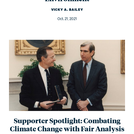
VICKY A. BAILEY
Oct. 21, 2021
Supporter Spotlight: Combating
Climate Change with Fair Analysis