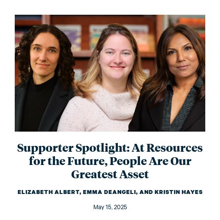
Supporter Spotlight: At Resources
for the Future, People Are Our
Greatest Asset
ELIZABETH ALBERT, EMMA DEANGELI, AND KRISTIN HAYES
May 15, 2025