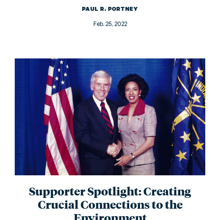
PAUL R. PORTNEY
Feb. 25, 2022
Supporter Spotlight: Creating
Crucial Connections to the
Environment