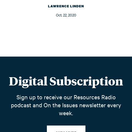
LAWRENCE LINDEN
Oct. 22, 2020
Digital Subscription
Sign up to receive our Resources Radio
podcast and On the Issues newsletter every
week.