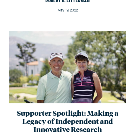
ROBERT B. LITTERMAN
May 19, 2022
Supporter Spotlight: Making a
Legacy of Independent and
Innovative Research