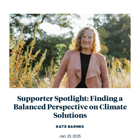
Supporter Spotlight: Finding a
Balanced Perspective on Climate
Solutions
KATE BARNES
Jan. 23, 2025