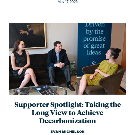
May 17, 2023
Supporter Spotlight: Taking the
Long View to Achieve
Decarbonization
EVAN MICHELSON