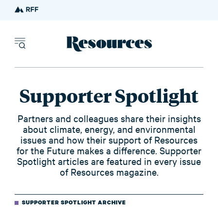
Resources - inn
Supporter Spotlight
Partners and colleagues share their insights
about climate, energy, and environmental
issues and how their support of Resources
for the Future makes a difference. Supporter
Spotlight articles are featured in every issue
of Resources magazine.
SUPPORTER SPOTLIGHT ARCHIVE