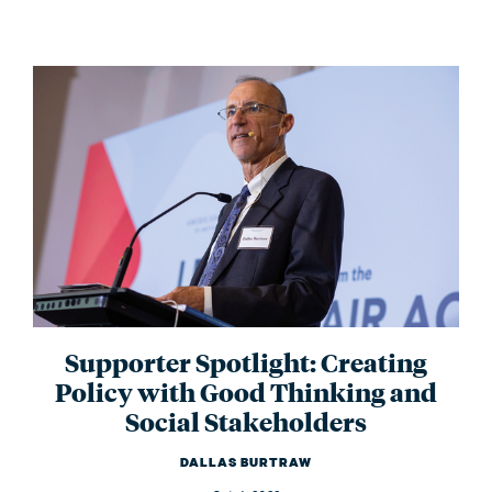
Supporter Spotlight: Creating
Policy with Good Thinking and
Social Stakeholders
DALLAS BURTRAW