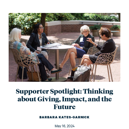
Supporter Spotlight: Thinking
about Giving, Impact, and the
Future
BARBARA KATES-GARNICK
May 16, 2024