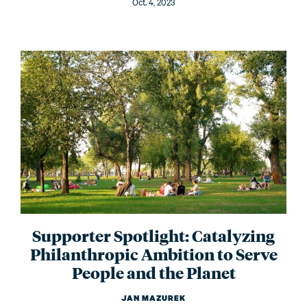
Oct. 4, 2023
Supporter Spotlight: Catalyzing
Philanthropic Ambition to Serve
People and the Planet
JAN MAZUREK