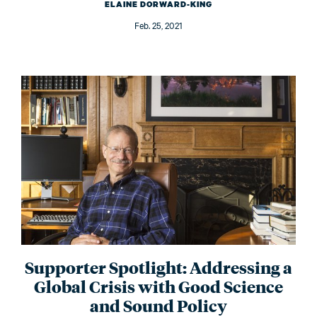
ELAINE DORWARD-KING
Feb. 25, 2021
Supporter Spotlight: Addressing a
Global Crisis with Good Science
and Sound Policy