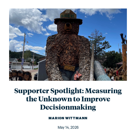
Supporter Spotlight: Measuring
the Unknown to Improve
Decisionmaking
MARION WITTMANN
May 14, 2026