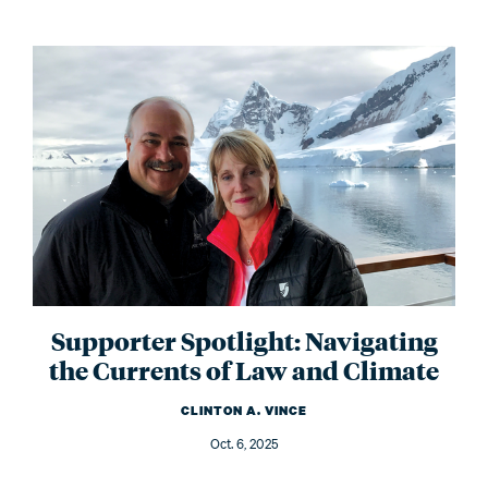
Supporter Spotlight: Navigating
the Currents of Law and Climate
CLINTON A. VINCE
Oct. 6, 2025