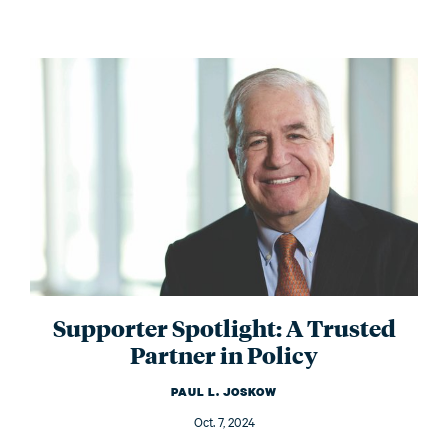
Supporter Spotlight: A Trusted
Partner in Policy
PAUL L. JOSKOW
Oct. 7, 2024