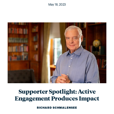
May 18, 2023
Supporter Spotlight: Active
Engagement Produces Impact
RICHARD SCHMALENSEE