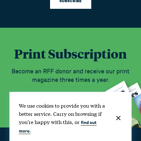
SUBSCRIBE
Print Subscription
Become an RFF donor and receive our print
magazine three times a year.
SUBSCRIBE
We use cookies to provide you with a
better service. Carry on browsing if
you're happy with this, or
find out
more.