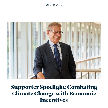
Oct. 20, 2022
Supporter Spotlight: Combating
Climate Change with Economic
Incentives