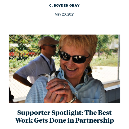
C. BOYDEN GRAY
May 20, 2021
Supporter Spotlight: The Best
Work Gets Done in Partnership